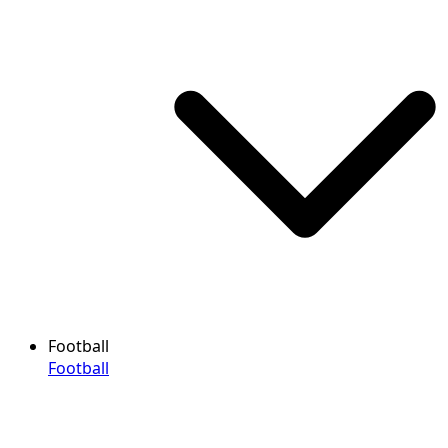
Football
Football