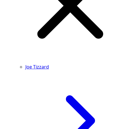
Joe Tizzard