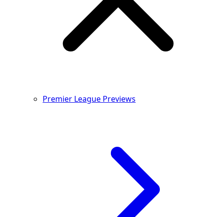
Premier League Previews