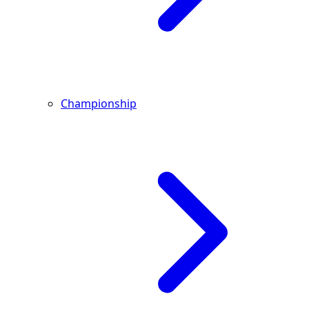
Championship