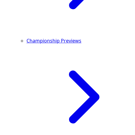
Championship Previews