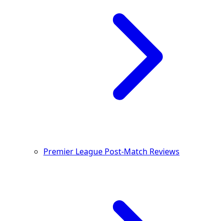
Premier League Post-Match Reviews