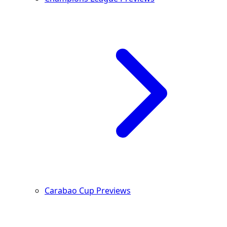
Carabao Cup Previews