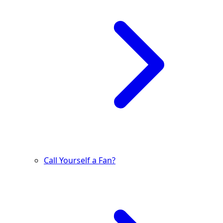
Call Yourself a Fan?