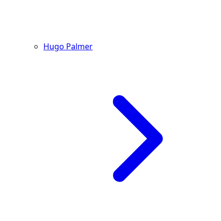
Hugo Palmer