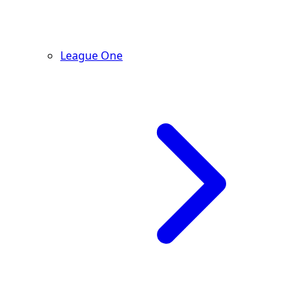
League One