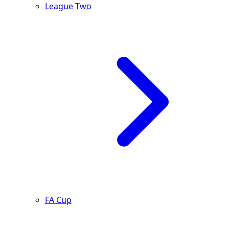
League Two
FA Cup