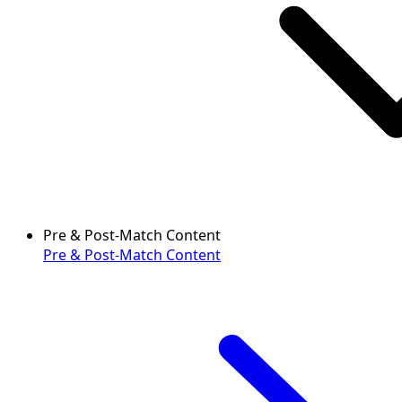
Pre & Post-Match Content
Pre & Post-Match Content