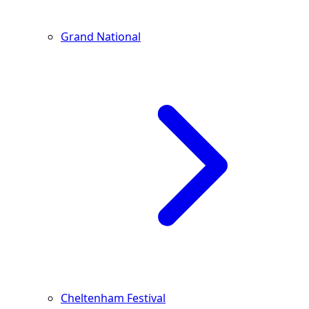
Grand National
Cheltenham Festival