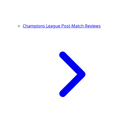
Champions League Post-Match Reviews