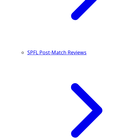
SPFL Post-Match Reviews