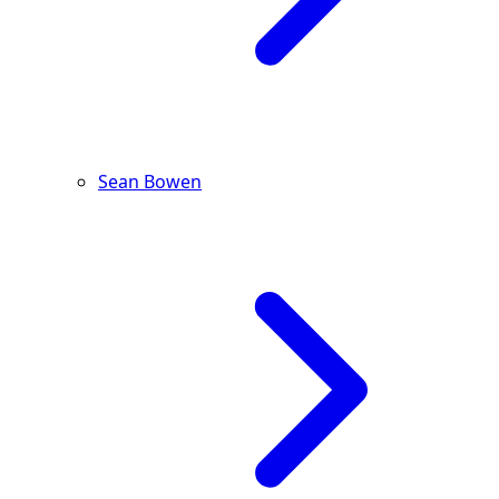
Sean Bowen