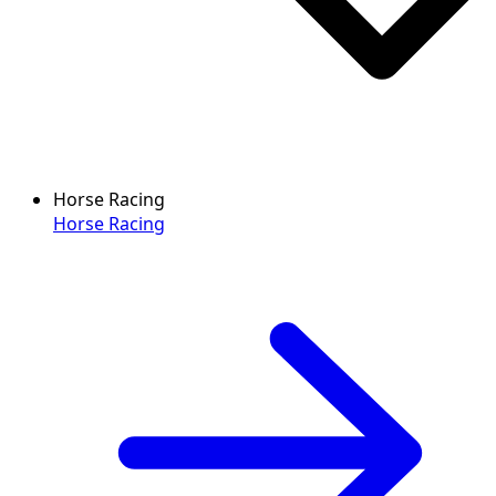
Horse Racing
Horse Racing