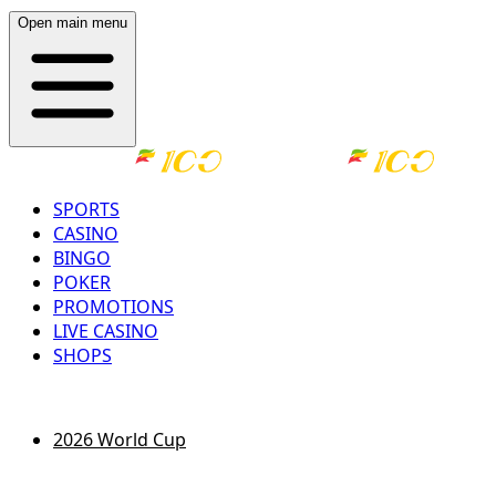
Open main menu
SPORTS
CASINO
BINGO
POKER
PROMOTIONS
LIVE CASINO
SHOPS
LOG IN
REGISTER
2026 World Cup