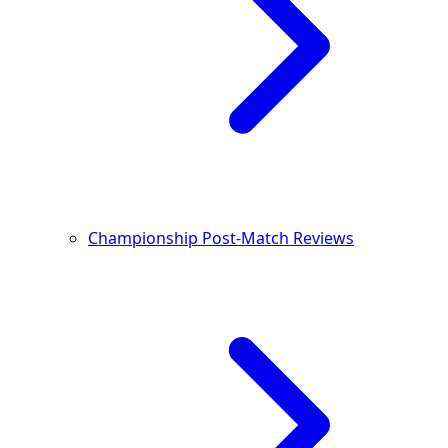
Championship Post-Match Reviews