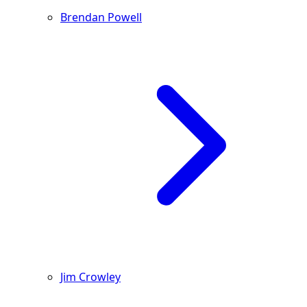
Brendan Powell
Jim Crowley