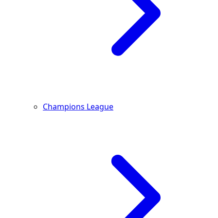
Champions League