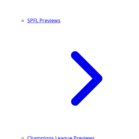
SPFL Previews
Champions League Previews