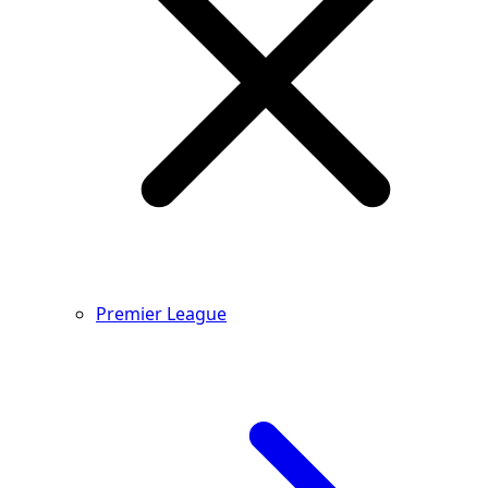
Premier League