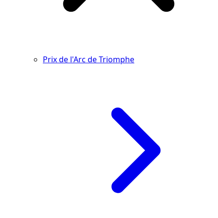
Prix de l'Arc de Triomphe