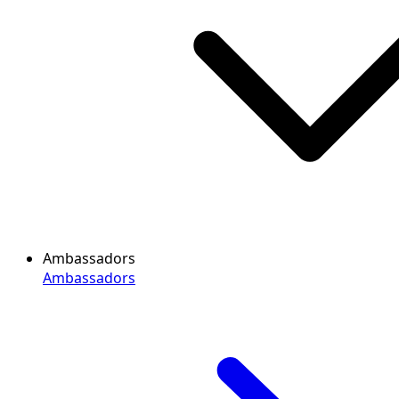
Ambassadors
Ambassadors