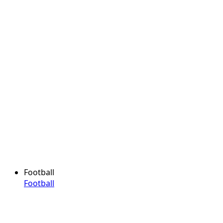
Football
Football