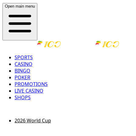
Open main menu
SPORTS
CASINO
BINGO
POKER
PROMOTIONS
LIVE CASINO
SHOPS
LOG IN
REGISTER
2026 World Cup