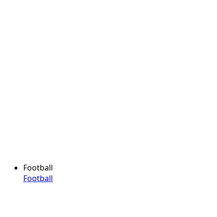
Football
Football