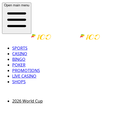
Open main menu
SPORTS
CASINO
BINGO
POKER
PROMOTIONS
LIVE CASINO
SHOPS
LOG IN
REGISTER
2026 World Cup