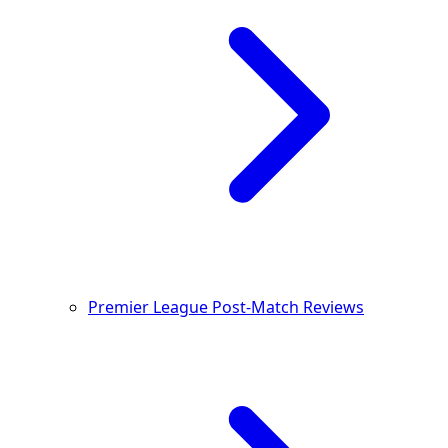
Premier League Post-Match Reviews