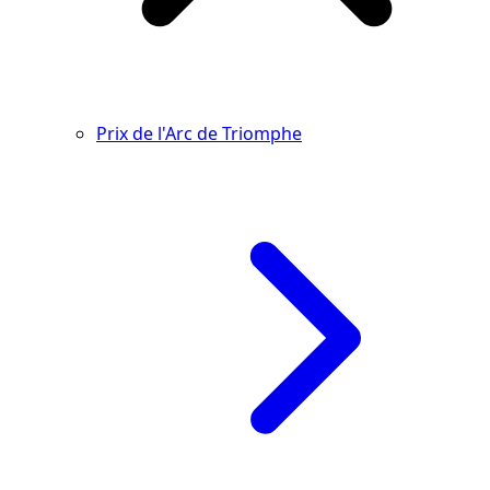
Prix de l'Arc de Triomphe