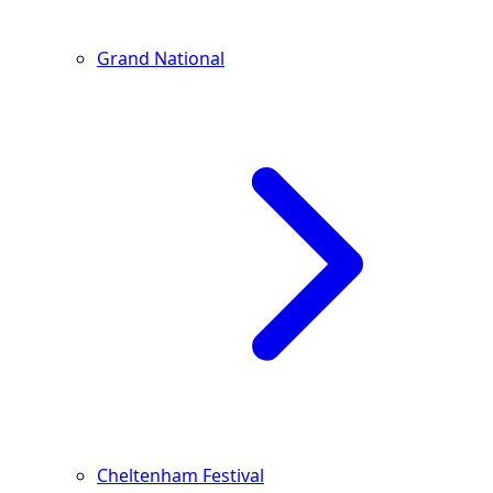
Grand National
Cheltenham Festival