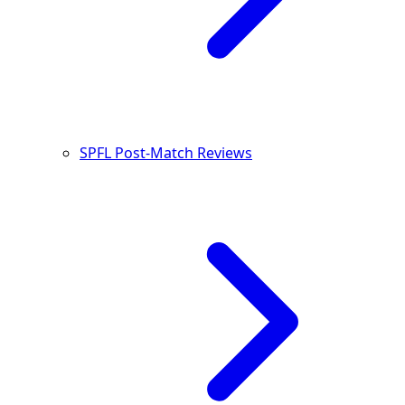
SPFL Post-Match Reviews