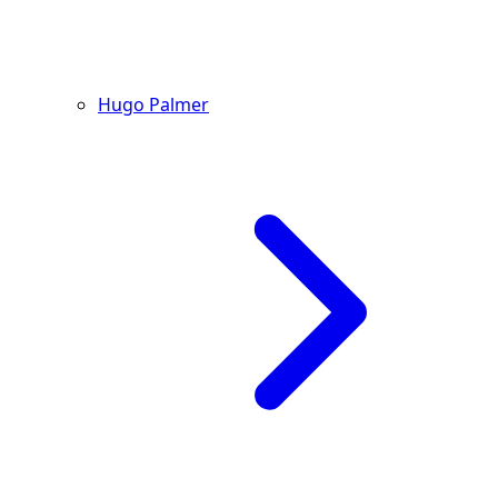
Hugo Palmer