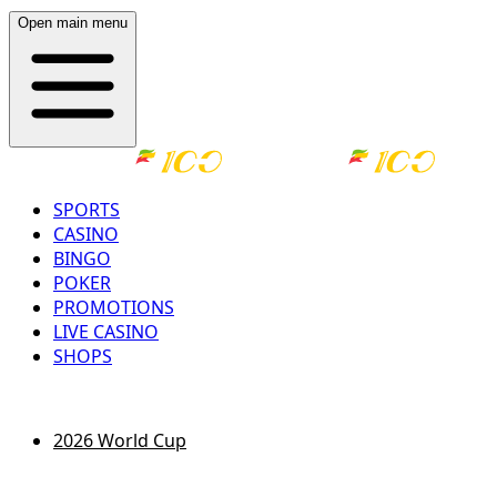
Open main menu
SPORTS
CASINO
BINGO
POKER
PROMOTIONS
LIVE CASINO
SHOPS
LOG IN
REGISTER
2026 World Cup