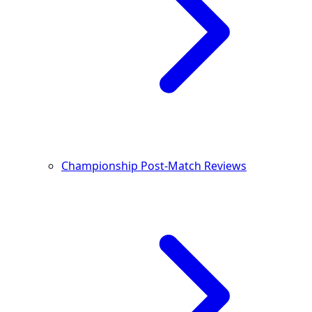
Championship Post-Match Reviews