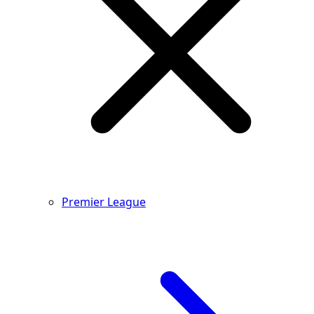
Premier League