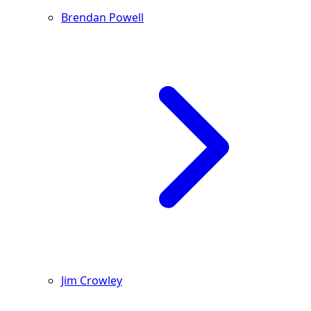
Brendan Powell
Jim Crowley