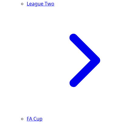
League Two
FA Cup