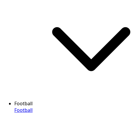
Football
Football