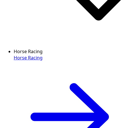
Horse Racing
Horse Racing