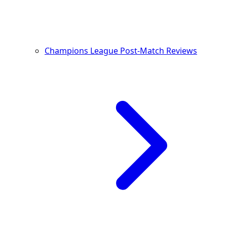
Champions League Post-Match Reviews