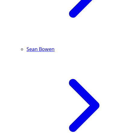
Sean Bowen