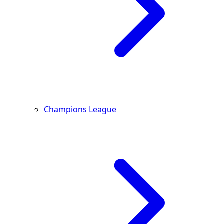
Champions League