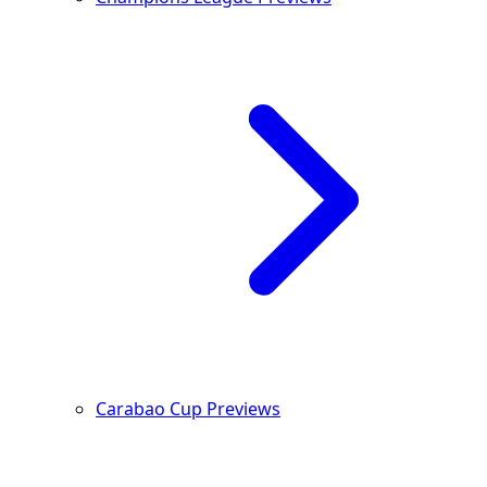
Carabao Cup Previews