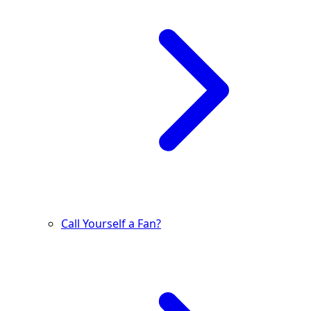
Call Yourself a Fan?