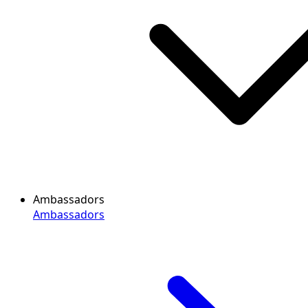
Ambassadors
Ambassadors