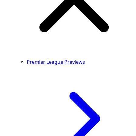
Premier League Previews