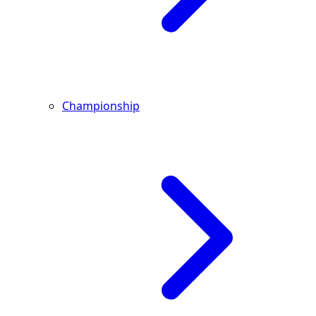
Championship