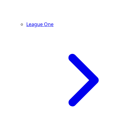
League One