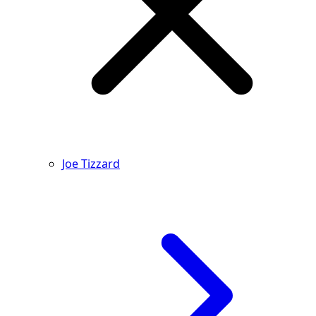
Joe Tizzard