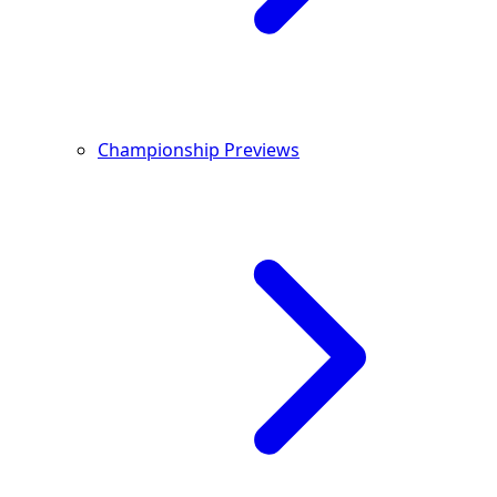
Championship Previews