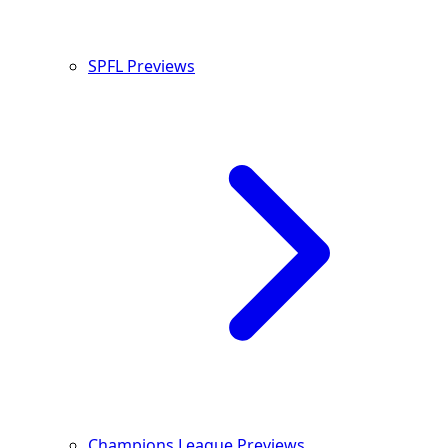
SPFL Previews
Champions League Previews