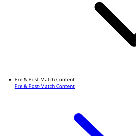
Pre & Post-Match Content
Pre & Post-Match Content