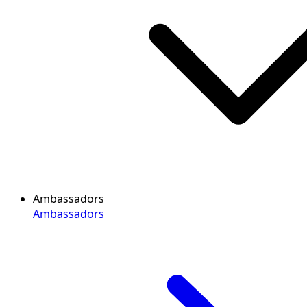
Ambassadors
Ambassadors