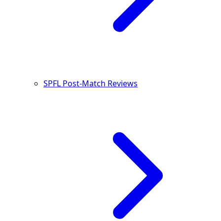
SPFL Post-Match Reviews