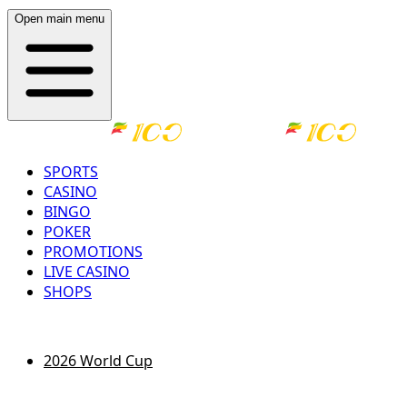
Open main menu
SPORTS
CASINO
BINGO
POKER
PROMOTIONS
LIVE CASINO
SHOPS
LOG IN
REGISTER
2026 World Cup