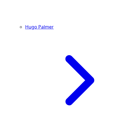
Hugo Palmer