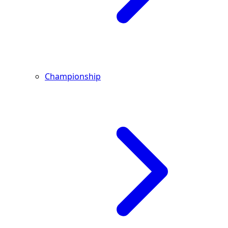
Championship