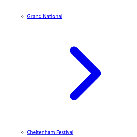
Grand National
Cheltenham Festival