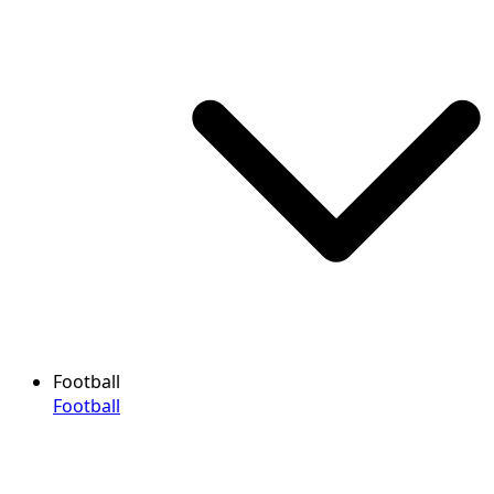
Football
Football