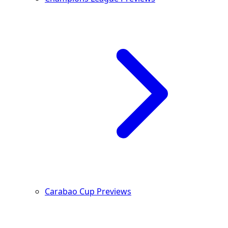
Carabao Cup Previews