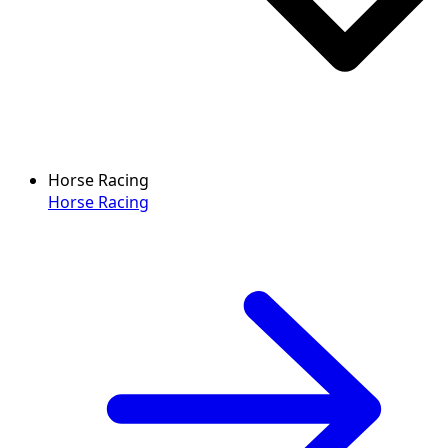
Horse Racing
Horse Racing