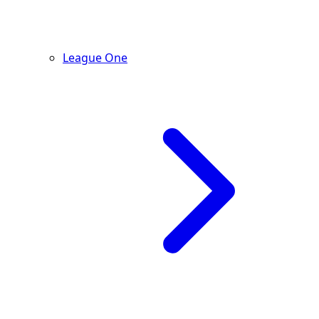
League One