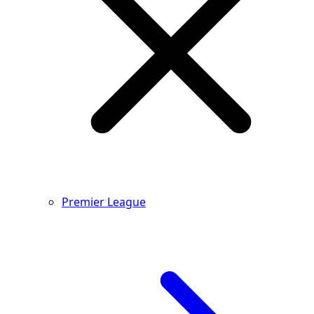
Premier League