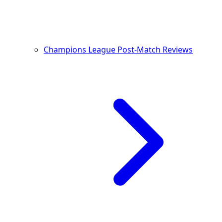
Champions League Post-Match Reviews