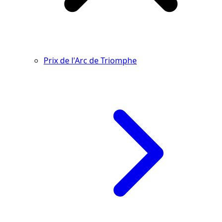
Prix de l'Arc de Triomphe