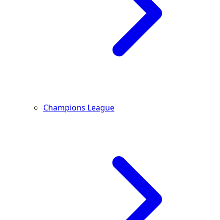
Champions League