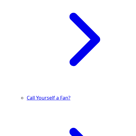
Call Yourself a Fan?