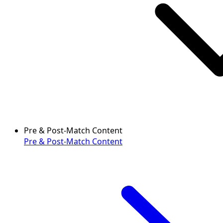
Pre & Post-Match Content
Pre & Post-Match Content