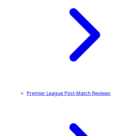
Premier League Post-Match Reviews