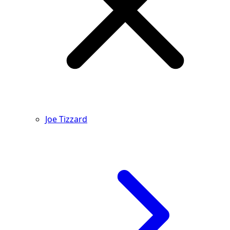
Joe Tizzard