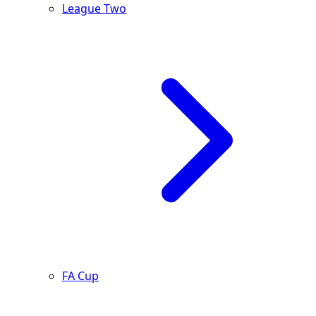
League Two
FA Cup