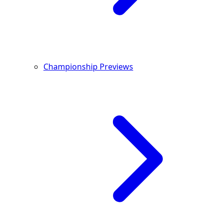
Championship Previews