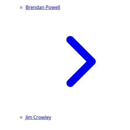
Brendan Powell
Jim Crowley