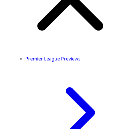
Premier League Previews