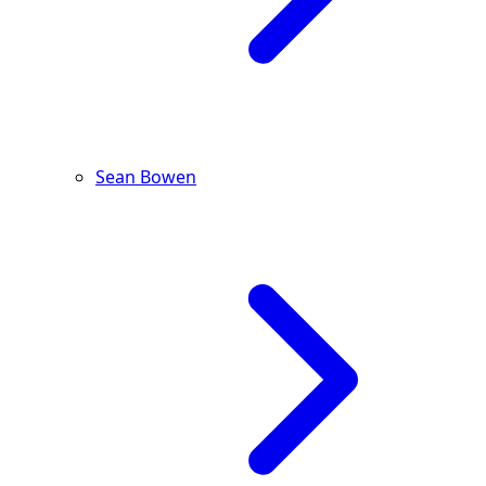
Sean Bowen