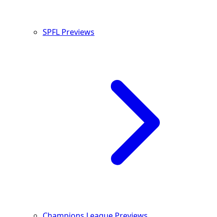
SPFL Previews
Champions League Previews