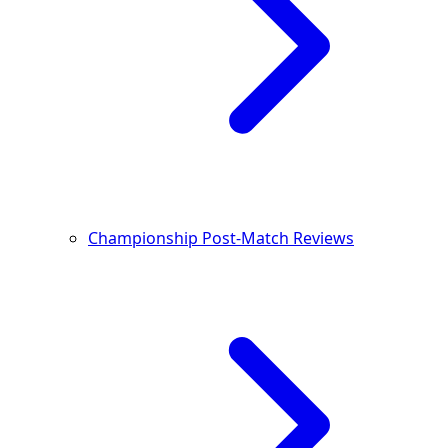
Championship Post-Match Reviews