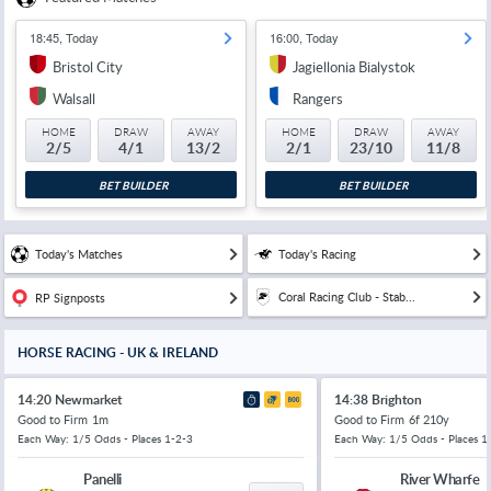
18:45, Today
16:00, Today
Bristol City
Jagiellonia Bialystok
Walsall
Rangers
HOME
DRAW
AWAY
HOME
DRAW
AWAY
2/5
4/1
13/2
2/1
23/10
11/8
BET BUILDER
BET BUILDER
Today's Matches
Today's Racing
Coral Racing Club - Stab...
RP Signposts
HORSE RACING - UK & IRELAND
14:20 Newmarket
14:38 Brighton
Good to Firm
1m
Good to Firm
6f 210y
Each Way: 1/5 Odds - Places 1-2-3
Each Way: 1/5 Odds - Places 1
Panelli
River Wharfe