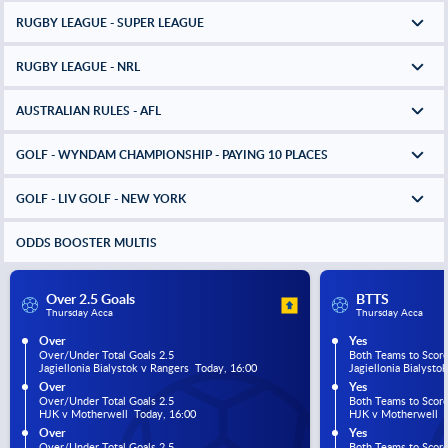
RUGBY LEAGUE - SUPER LEAGUE
RUGBY LEAGUE - NRL
AUSTRALIAN RULES - AFL
GOLF - WYNDAM CHAMPIONSHIP - PAYING 10 PLACES
GOLF - LIV GOLF - NEW YORK
ODDS BOOSTER MULTIS
Over 2.5 Goals 
BTTS
Thursday Acca
Thursday Acca
Over
Yes
Over/Under Total Goals 2.5
Both Teams to Scor
Jagiellonia Bialystok v Rangers  Today, 16:00
Jagiellonia Bialysto
Over
Yes
Over/Under Total Goals 2.5
Both Teams to Scor
HJK v Motherwell  Today, 16:00
HJK v Motherwell  
Over
Yes
Over/Under Total Goals 2.5
Both Teams to Scor