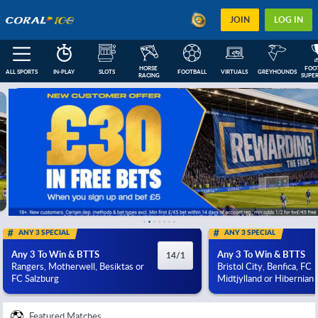
JOIN
LOG IN
HORSE 
FOOT
ALL SPORTS
IN-PLAY
SLOTS
FOOTBALL
VIRTUALS
GREYHOUNDS
RACING
SUPER
FEATURED
IN-PLAY
NEXT RACES
UK FOOTBALL
FOOTBALL COUPONS
ANY 3 SPECIAL
ANY 3 SPECIAL
Any 3 To Win & BTTS
Any 3 To Win & BTTS
14/1
Rangers, Motherwell, Besiktas or
Bristol City, Benfica, FC
FC Salzburg
Midtjylland or Hibernian
Featured Matches