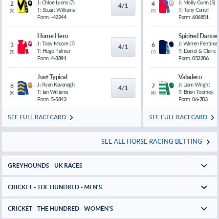
J:
Chloe Lyons (7)
J:
Molly Gunn (5)
2
4
4/1
T:
Stuart Williams
T:
Tony Carroll
(
5
)
(
2
)
Form:
-42244
Form:
606851
Home Hero
Spirited Dancer
J:
Toby Moore (7)
J:
Warren Fentima
3
6
4/1
T:
Hugo Palmer
T:
Daniel & Claire 
(
3
)
(
7
)
Form:
4-3891
Form:
052286
Just Typical
Valadero
J:
Ryan Kavanagh
J:
Liam Wright
6
7
4/1
T:
Ian Williams
T:
Brian Toomey
(
6
)
(
6
)
Form:
5-5843
Form:
06-783
SEE FULL RACECARD
SEE FULL RACECARD
SEE ALL HORSE RACING BETTING
GREYHOUNDS - UK RACES
CRICKET - THE HUNDRED - MEN'S
CRICKET - THE HUNDRED - WOMEN'S