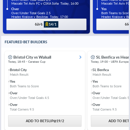
Maccabi Tel Aviv FC v CSKA Sofia  Today, 16:00
Maccabi Tel Aviv FC
Over
Yes
Over/Under Total Goals 2.5
Both Teams to Scor
Hradec Kralove v Besiktas  Today, 17:00
Hradec Kralove v Be
12/1
14/1
15
FEATURED BET BUILDERS
Bristol City vs Walsall
SL Benfica vs Hear
Today, 18:45 - Carabao Cup
Today, 19:00 - UEFA Europa 
Bristol City
SL Benfica
Match Result
Match Result
Yes
Yes
Both Teams to Score
Both Teams to Score
Over
Over
Over/Under Total Goals 4.5
Over/Under Total Goals 5
Over
Over
Total Corners 9.5
Total Corners 9.5
ADD TO BETSLIP
@
19/2
ADD TO BET