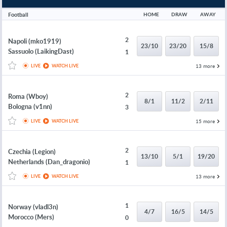
Football
HOME
DRAW
AWAY
2
Napoli (mko1919)
23/10
23/20
15/8
Sassuolo (LaikingDast)
1
13 more
LIVE
WATCH LIVE
2
Roma (Wboy)
8/1
11/2
2/11
Bologna (v1nn)
3
15 more
LIVE
WATCH LIVE
2
Czechia (Legion)
13/10
5/1
19/20
Netherlands (Dan_dragonio)
1
13 more
LIVE
WATCH LIVE
1
Norway (vladl3n)
4/7
16/5
14/5
Morocco (Mers)
0