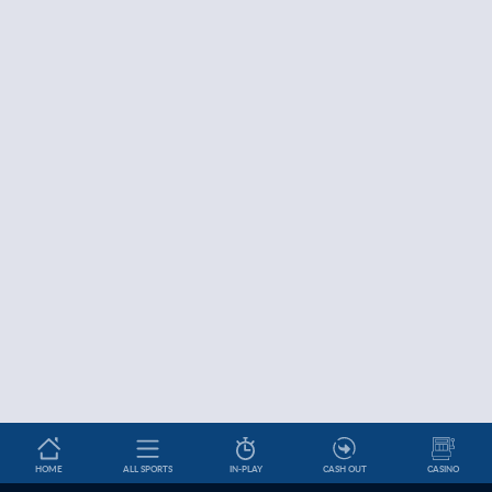
HOME
ALL SPORTS
IN-PLAY
CASH OUT
CASINO