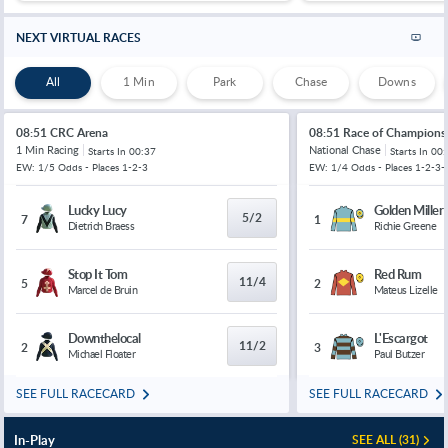
NEXT VIRTUAL RACES
All
1 Min
Park
Chase
Downs
08:51 CRC Arena
08:51 Race of Champions
1 Min Racing
National Chase
Starts In
00:37
Starts In
00:
EW: 1/5 Odds - Places 1-2-3
EW: 1/4 Odds - Places 1-2-3-
Lucky Lucy
Golden Miller
5/2
7
1
Dietrich Braess
Richie Greene
Stop It Tom
Red Rum
11/4
5
2
Marcel de Bruin
Mateus Lizelle
Downthelocal
L'Escargot
11/2
2
3
Michael Floater
Paul Butzer
SEE FULL RACECARD
SEE FULL RACECARD
In-Play
SEE ALL (31)