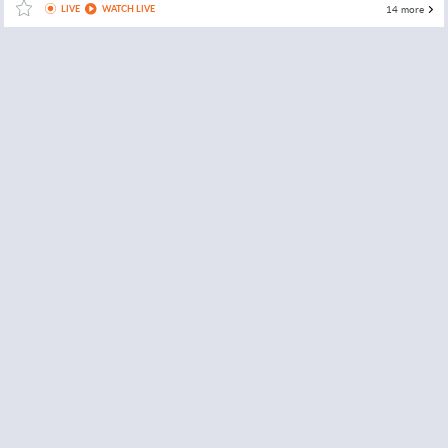
14 more
LIVE
WATCH LIVE