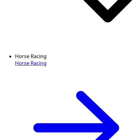
Horse Racing
Horse Racing