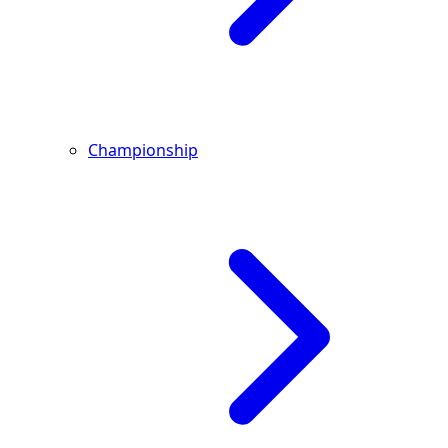
Championship