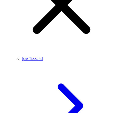
Joe Tizzard