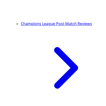
Champions League Post-Match Reviews