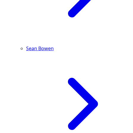
Sean Bowen