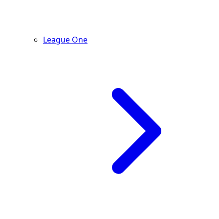
League One