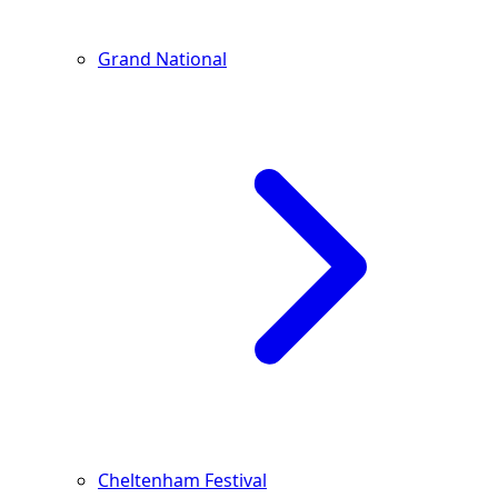
Grand National
Cheltenham Festival