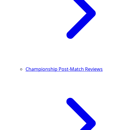
Championship Post-Match Reviews