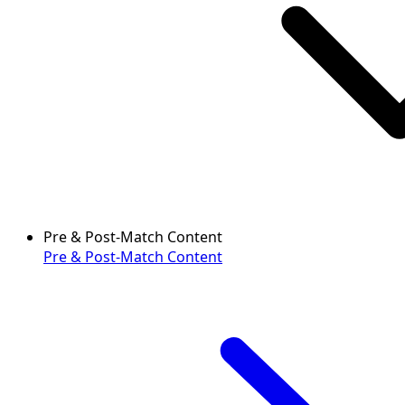
Pre & Post-Match Content
Pre & Post-Match Content