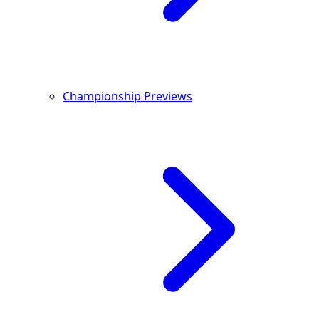
Championship Previews