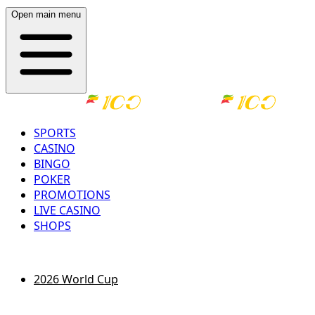
Open main menu
SPORTS
CASINO
BINGO
POKER
PROMOTIONS
LIVE CASINO
SHOPS
LOG IN
REGISTER
2026 World Cup