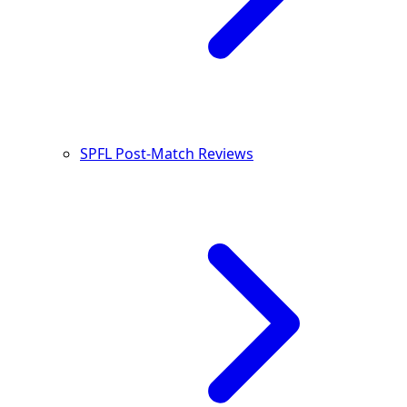
SPFL Post-Match Reviews