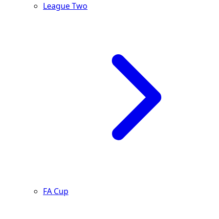
League Two
FA Cup