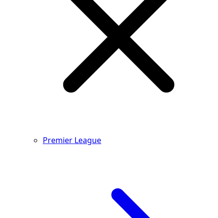
Premier League