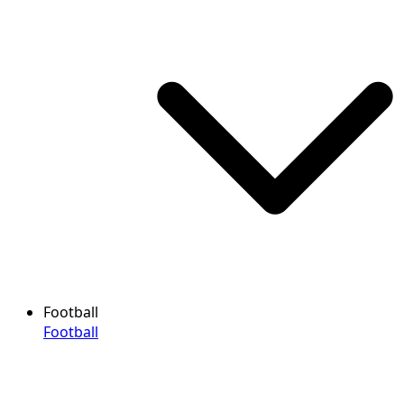
Football
Football