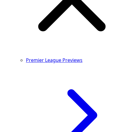
Premier League Previews