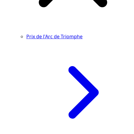
Prix de l'Arc de Triomphe