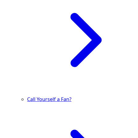
Call Yourself a Fan?