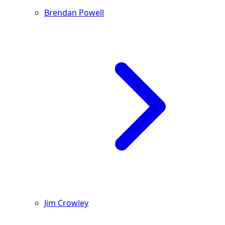
Brendan Powell
Jim Crowley