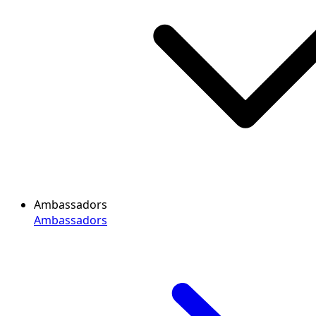
Ambassadors
Ambassadors