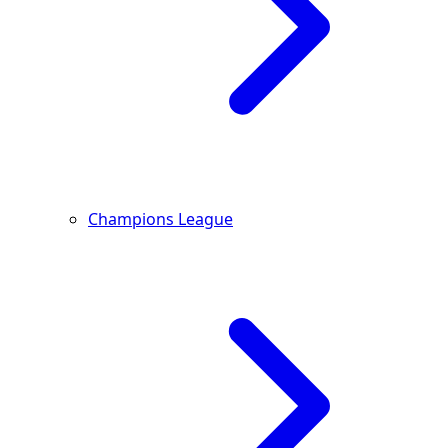
Champions League