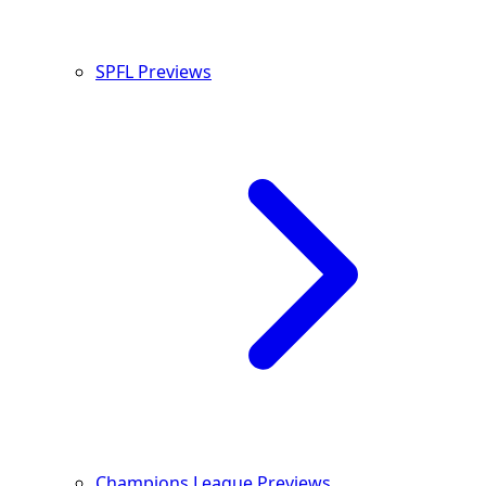
SPFL Previews
Champions League Previews