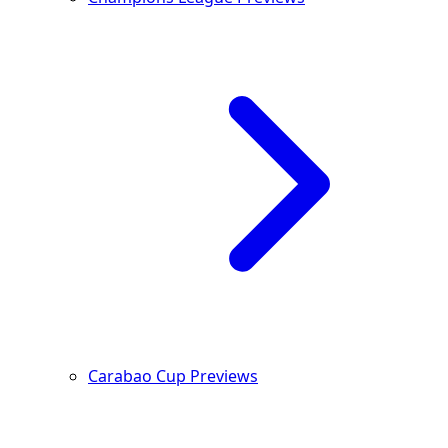
Carabao Cup Previews