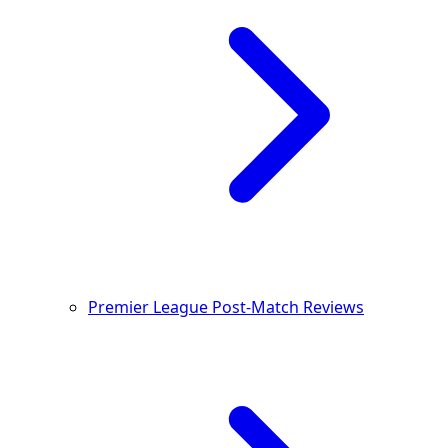
Premier League Post-Match Reviews