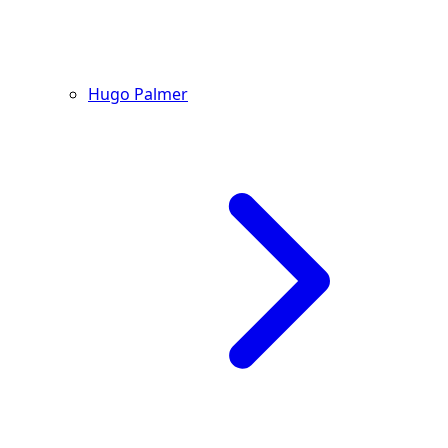
Hugo Palmer