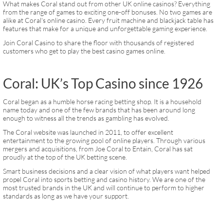
What makes Coral stand out from other UK online casinos? Everything
from the range of games to exciting one-off bonuses. No two games are
alike at Coral's online casino. Every fruit machine and blackjack table has
features that make for a unique and unforgettable gaming experience.
Join Coral Casino to share the floor with thousands of registered
customers who get to play the best casino games online.
Coral: UK’s Top Casino since 1926
Coral began as a humble horse racing betting shop. It is a household
name today and one of the few brands that has been around long
enough to witness all the trends as gambling has evolved.
The Coral website was launched in 2011, to offer excellent
entertainment to the growing pool of online players. Through various
mergers and acquisitions, from Joe Coral to Entain, Coral has sat
proudly at the top of the UK betting scene.
Smart business decisions and a clear vision of what players want helped
propel Coral into sports betting and casino history. We are one of the
most trusted brands in the UK and will continue to perform to higher
standards as long as we have your support.