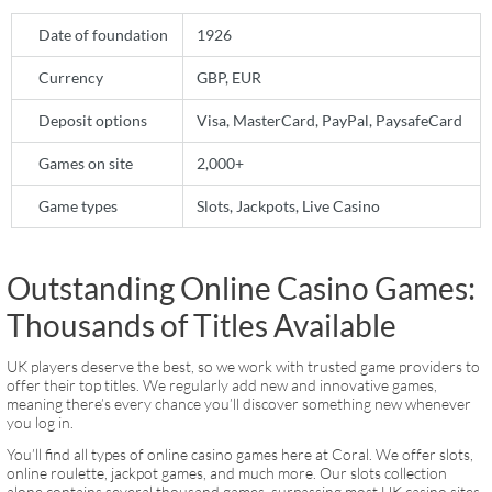
Date of foundation
1926
Currency
GBP, EUR
Deposit options
Visa, MasterCard, PayPal, PaysafeCard
Games on site
2,000+
Game types
Slots, Jackpots, Live Casino
Outstanding Online Casino Games:
Thousands of Titles Available
UK players deserve the best, so we work with trusted game providers to
offer their top titles. We regularly add new and innovative games,
meaning there’s every chance you’ll discover something new whenever
you log in.
You’ll find all types of online casino games here at Coral. We offer slots,
online roulette, jackpot games, and much more. Our slots collection
alone contains several thousand games, surpassing most UK casino sites