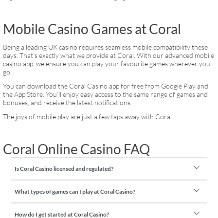
Mobile Casino Games at Coral
Being a leading UK casino requires seamless mobile compatibility these
days. That’s exactly what we provide at Coral. With our advanced mobile
casino app, we ensure you can play your favourite games wherever you
go.
You can download the Coral Casino app for free from Google Play and
the App Store. You’ll enjoy easy access to the same range of games and
bonuses, and receive the latest notifications.
The joys of mobile play are just a few taps away with Coral.
Coral Online Casino FAQ
Is Coral Casino licensed and regulated?
What types of games can I play at Coral Casino?
How do I get started at Coral Casino?