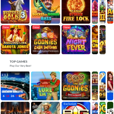
New
New
New
TOP GAMES
Play Our Very Best!
£ 0.1
Last results
6
16
26
9
22
Exclusive