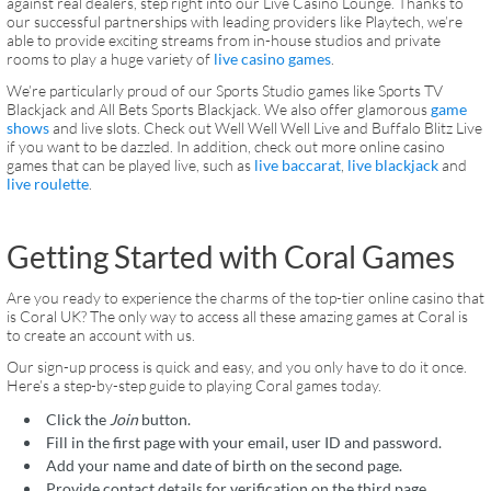
against real dealers, step right into
our Live Casino Lounge. Thanks to
our successful partnerships with leading providers like Playtech, we’re
able to provide exciting streams from in-house studios and private
rooms to play a huge variety of
live casino games
.
We’re particularly proud of our Sports Studio games like Sports TV
Blackjack and All Bets Sports Blackjack. We also offer glamorous
game
shows
and live slots. Check out Well Well Well Live and Buffalo Blitz Live
if you want to be dazzled. In addition, check out more online casino
games that can be played live, such as
live baccarat
,
live blackjack
and
live roulette
.
Getting Started with Coral Games
Are you ready to experience the charms of the top-tier online casino that
is Coral UK? The only way to access all these amazing games at Coral is
to create an account with us.
Our sign-up process is quick and easy, and you only have to do it once.
Here’s a step-by-step guide to playing Coral games today.
Click the
Join
button.
Fill in the first page with your email, user ID and password.
Add your name and date of birth on the second page.
Provide contact details for verification on the third page.