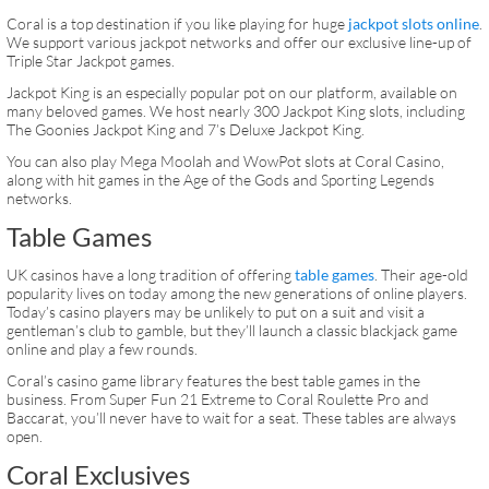
Coral is a top destination if you like playing for huge
jackpot slots online
.
We support various jackpot networks and offer our exclusive line-up of
Triple Star Jackpot games.
Jackpot King is an especially popular pot on our platform, available on
many beloved games. We host nearly 300 Jackpot King slots, including
The Goonies Jackpot King and 7’s Deluxe Jackpot King.
You can also play Mega Moolah and WowPot slots
at Coral Casino,
along with hit games in the Age of the Gods and Sporting Legends
networks.
Table Games
UK casinos have a long tradition of offering
table games
. Their age-old
popularity lives on today among the new generations of online players.
Today’s casino players may be unlikely to put on a suit and visit a
gentleman’s club to gamble, but they’ll launch a classic blackjack game
online and play a few rounds.
Coral’s casino game library features the best table games in the
business. From Super Fun 21 Extreme to Coral Roulette Pro and
Baccarat, you’ll never have to wait for a seat. These tables are always
open.
Coral Exclusives