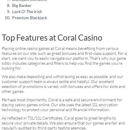
Big Banker
Lock O' The Irish
Premium Blackjack
Top Features at Coral Casino
Playing online casino games at Coral means benefiting from various
features on our site, such as great bonuses and first-class support. For a
start, we want you to easily navigate our platform. That’s why our game
lobby includes categories and filters to help you find the games you’re
looking for.
We also make depositing and withdrawing as easy as possible, and our
customer support team is always polite and helpful. Our excellent
selection of promotions is varied, with bonuses and offers for slots and
other games.
Perhaps most importantly, Coral is a safe and secure environment for
playing casino games online. Our site uses the latest SSL encryption
technology to protect your personal and financial information.
As reflected in TSL/SSL Certificates, Coral goes to great lengths to
secure your private details. We also ensure that our games are fair and
regularly audited by third-party testing agencies.