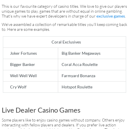
This is our favourite category of casino titles. We love to give our players
unique games to play, games that are without equal in online gambling.
That’s why we have expert developers in charge of our
exclusive games
.
We’ve assembled a collection of remarkable titles you’ll keep coming back
to. Here are some examples.
Coral Exclusives
Joker Fortunes
Big Banker Megaways
Bigger Banker
Coral Acca Roulette
Well Well Well
Farmyard Bonanza
Cry Wolf
Hotspot Roulette
Live Dealer Casino Games
Some players like to enjoy casino games without company. Others enjoy
interacting with fellow players and dealers. If you prefer live action