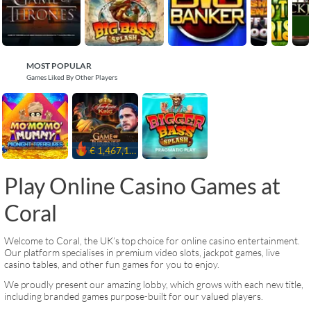
MOST POPULAR
Games Liked By Other Players
€ 1,467,168.81
Play Online Casino Games at
Coral
Welcome to Coral, the
UK’s top choice for online casino entertainment.
Our platform specialises in premium video slots, jackpot games, live
casino tables, and other fun games for you to enjoy.
We proudly present our amazing lobby, which grows with each new title,
including branded games purpose-built for our valued players.