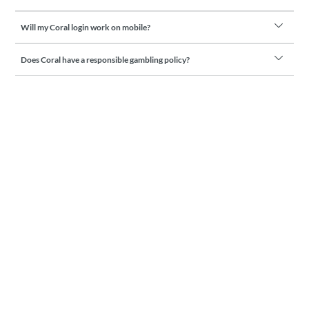
Will my Coral login work on mobile?
Does Coral have a responsible gambling policy?