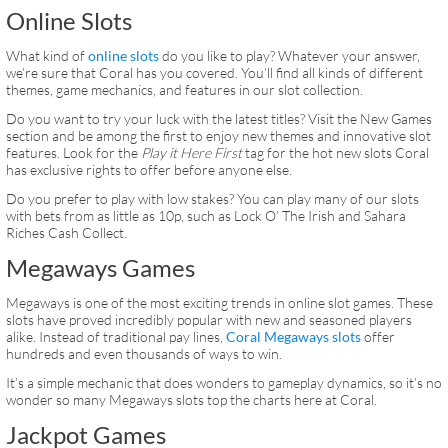
Online Slots
What kind of
online slots
do you like to play? Whatever your answer,
we’re sure that Coral has you covered. You’ll find all kinds of different
themes, game mechanics, and features in our slot collection.
Do you want to try your luck with the latest titles? Visit the New Games
section and be among the first to enjoy new themes and innovative slot
features. Look for the
Play it Here First
tag for the hot new slots Coral
has exclusive rights to offer before anyone else.
Do you prefer to play with low stakes? You can play many of our slots
with bets from as little as 10p, such as Lock O’ The Irish and Sahara
Riches Cash Collect.
Megaways Games
Megaways is one of the most exciting trends in online slot games. These
slots have proved incredibly popular with new and seasoned players
alike. Instead of traditional pay lines,
Coral Megaways slots
offer
hundreds and even thousands of ways to win.
It’s a simple mechanic that does wonders to gameplay dynamics, so it’s no
wonder so many Megaways slots top the charts here at Coral.
Jackpot Games