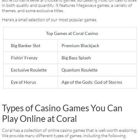
in both quality and quantity. It features Megaways games, a variety of
themes, and some exclusive titles.
Here’s a small selection of our most popular games.
Top Games at Coral Casino
Big Banker Slot
Premium Blackjack
Fishin’ Frenzy
Big Bass Splash
Exclusive Roulette
Quantum Roulette
Eye of Horus
Age of the Gods: God of Storms
Types of Casino Games You Can
Play Online at Coral
Coral has a collection of online casino games that is well worth exploring.
We provide many different types of games, including the following.