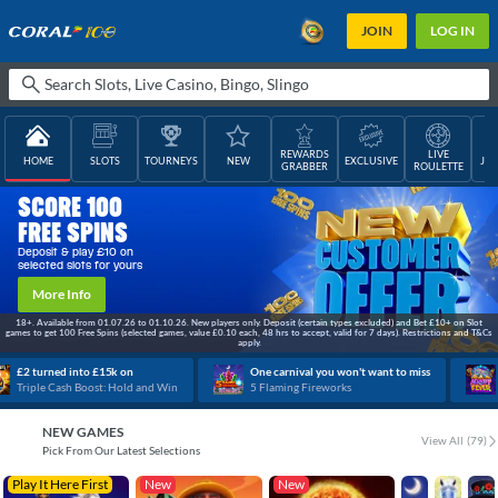
JOIN
LOG IN
REWARDS
LIVE
HOME
SLOTS
TOURNEYS
NEW
EXCLUSIVE
JA
GRABBER
ROULETTE
SCORE 100
FREE SPINS
Deposit & play £10 on
selected slots for yours
More Info
18+. Available from 01.07.26 to 01.10.26. New players only. Deposit (certain types excluded) and Bet £10+ on Slot
games to get 100 Free Spins (selected games, value £0.10 each, 48 hrs to accept, valid for 7 days). Restrictions and T&Cs
apply.
 turned into £15k on
One carnival you won't want to miss
Feel 
iple Cash Boost: Hold and Win
5 Flaming Fireworks
12 Ma
NEW GAMES
View All
(79)
Pick From Our Latest Selections
Play It Here First
New
New