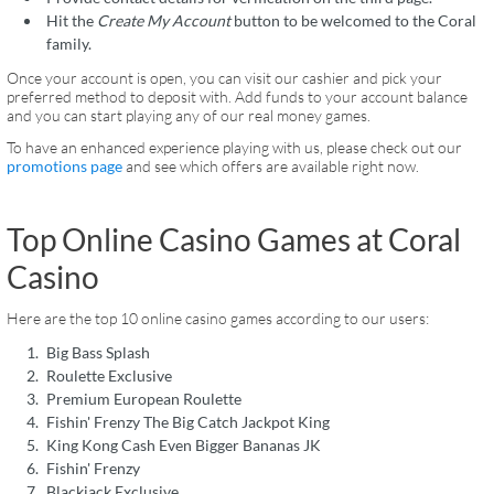
Hit the
Create My Account
button to be welcomed to the Coral
family.
Once your account is open, you can visit our cashier and pick your
preferred method to deposit with. Add funds to your account balance
and you can start playing any of our real money games.
To have an enhanced experience playing with us, please check out our
promotions page
and see which offers are available right now.
Top Online Casino Games at Coral
Casino
Here are the top 10 online casino games according to our users:
Big Bass Splash
Roulette Exclusive
Premium European Roulette
Fishin' Frenzy The Big Catch Jackpot King
King Kong Cash Even Bigger Bananas JK
Fishin' Frenzy
Blackjack Exclusive