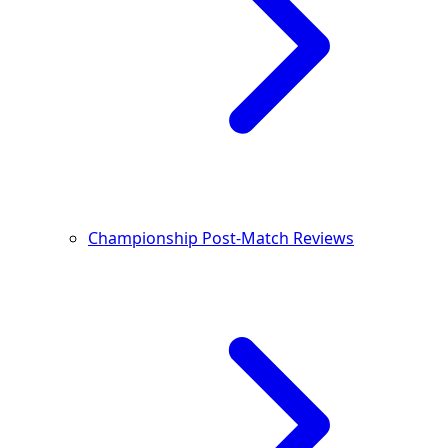
Championship Post-Match Reviews