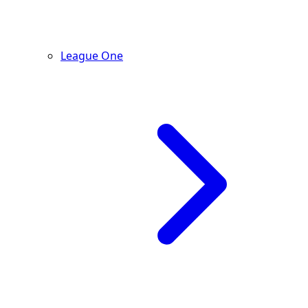
League One