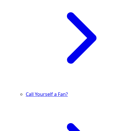
Call Yourself a Fan?