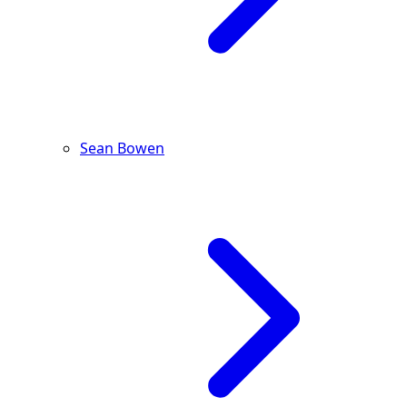
Sean Bowen