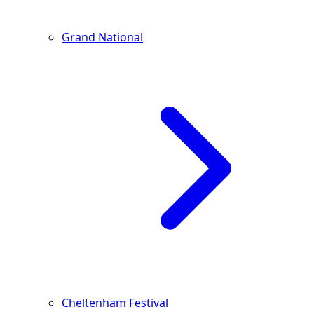
Grand National
Cheltenham Festival