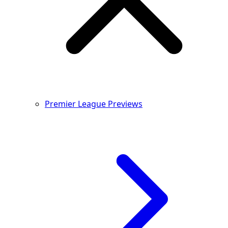
Premier League Previews