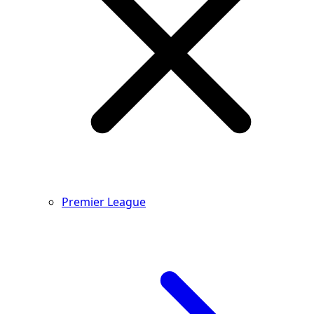
Premier League