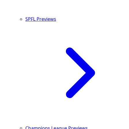
SPFL Previews
Champions League Previews