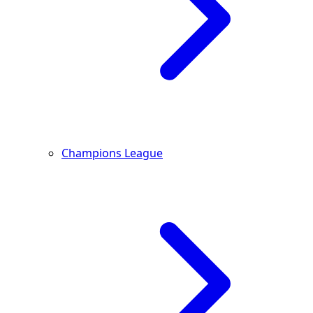
Champions League