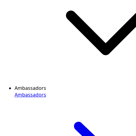
Ambassadors
Ambassadors