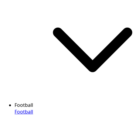
Football
Football