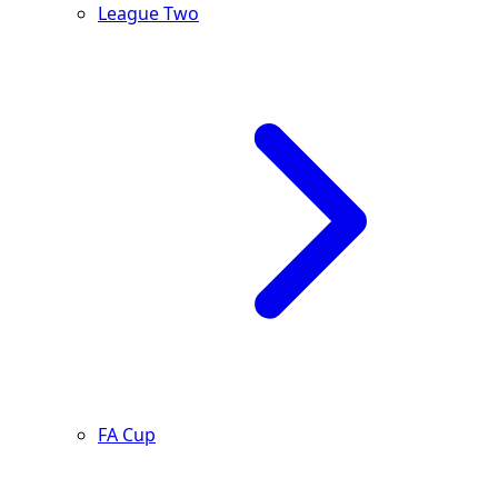
League Two
FA Cup