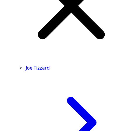
Joe Tizzard