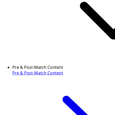
Pre & Post-Match Content
Pre & Post-Match Content