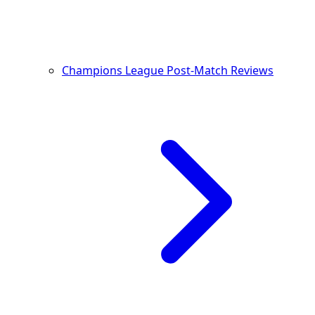
Champions League Post-Match Reviews