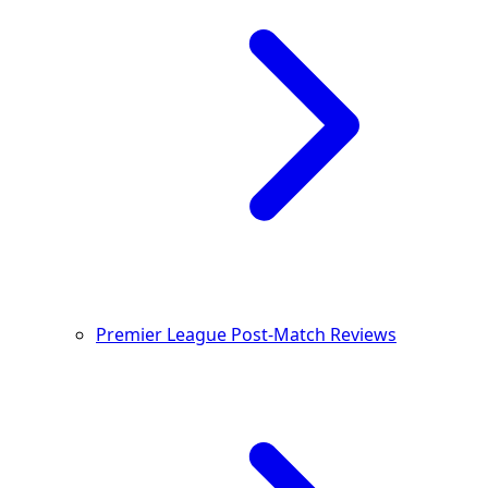
Premier League Post-Match Reviews