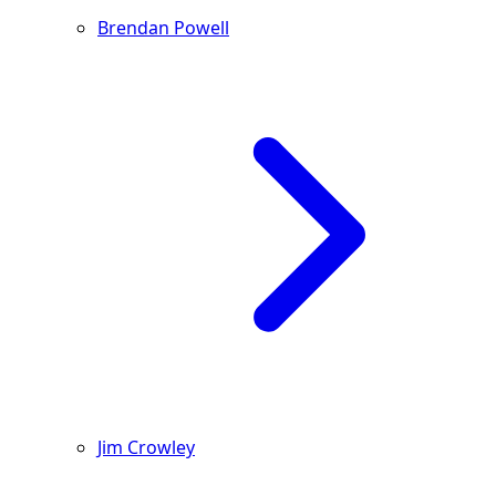
Brendan Powell
Jim Crowley