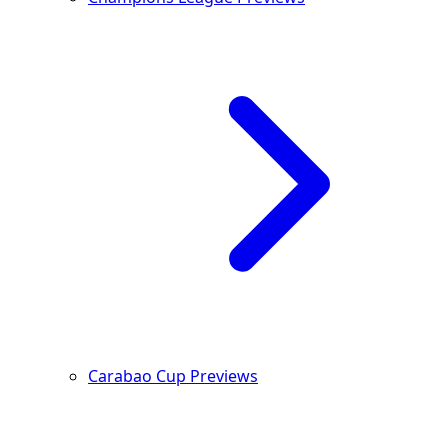
Carabao Cup Previews