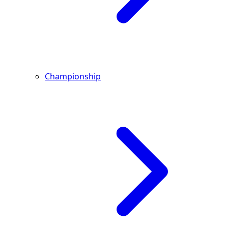
Championship