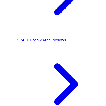
SPFL Post-Match Reviews