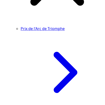
Prix de l'Arc de Triomphe