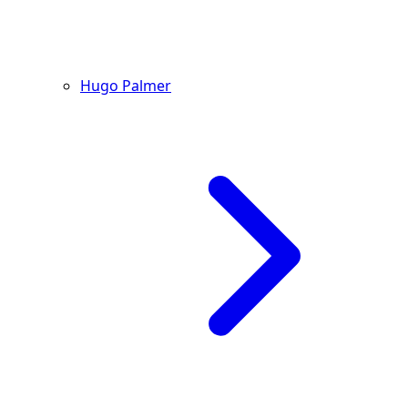
Hugo Palmer