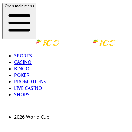
Open main menu
SPORTS
CASINO
BINGO
POKER
PROMOTIONS
LIVE CASINO
SHOPS
LOG IN
REGISTER
2026 World Cup