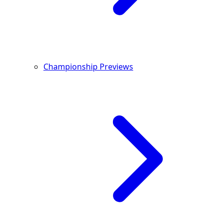
Championship Previews