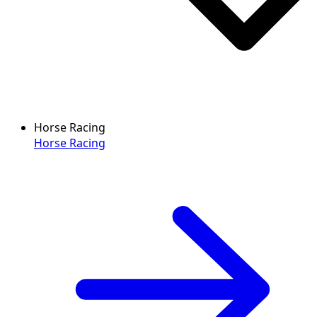
Horse Racing
Horse Racing