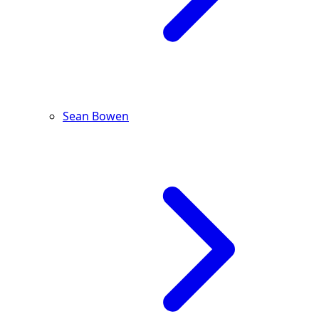
Sean Bowen