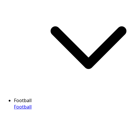
Football
Football