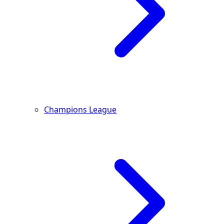
Champions League