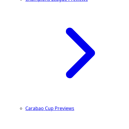
Carabao Cup Previews