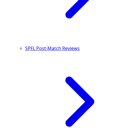
SPFL Post-Match Reviews