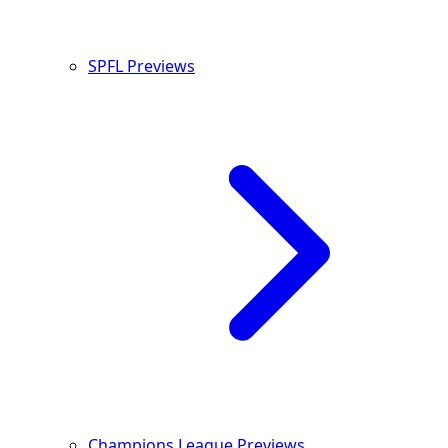
SPFL Previews
Champions League Previews