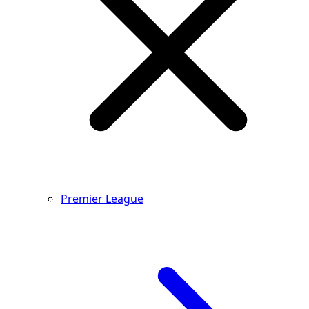
Premier League