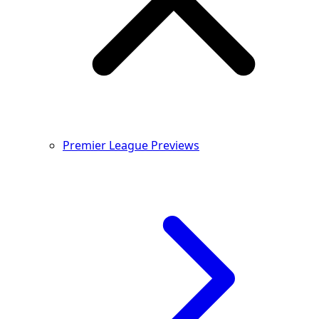
Premier League Previews