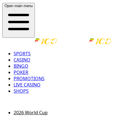
Open main menu
SPORTS
CASINO
BINGO
POKER
PROMOTIONS
LIVE CASINO
SHOPS
LOG IN
REGISTER
2026 World Cup