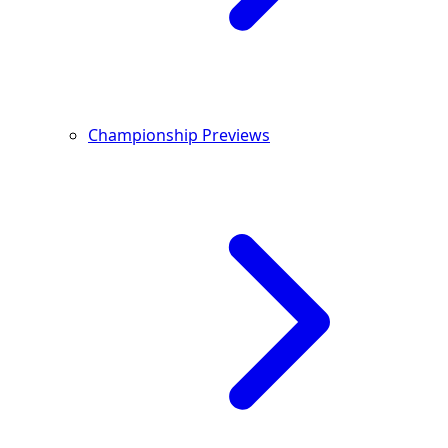
Championship Previews