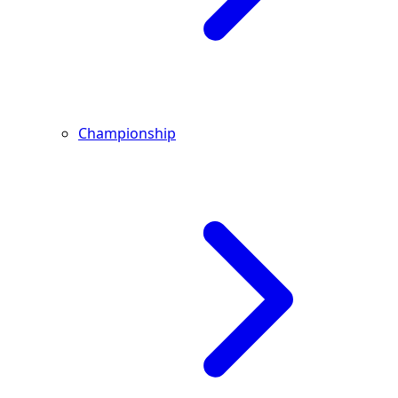
Championship