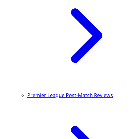
Premier League Post-Match Reviews