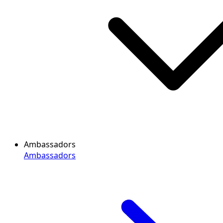
Ambassadors
Ambassadors