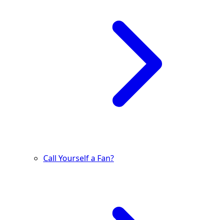
Call Yourself a Fan?