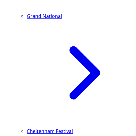
Grand National
Cheltenham Festival