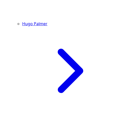
Hugo Palmer