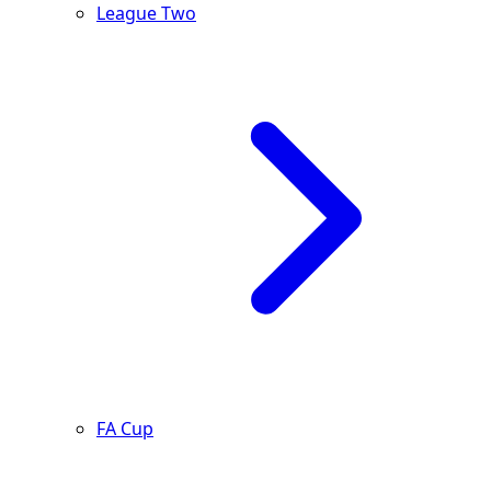
League Two
FA Cup