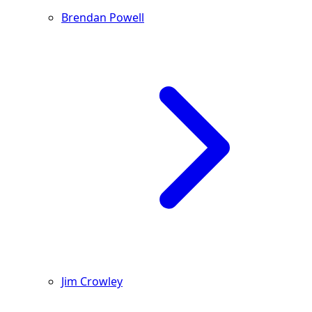
Brendan Powell
Jim Crowley