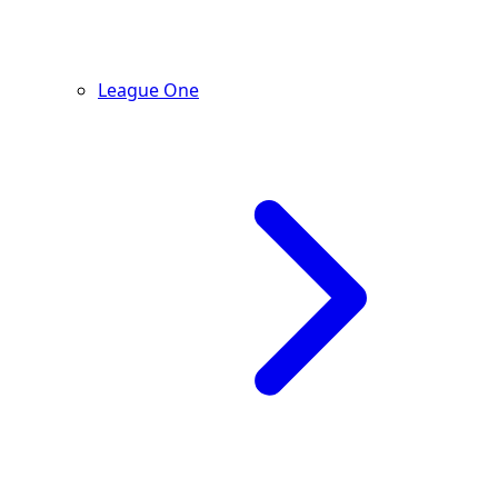
League One