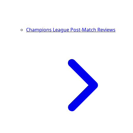
Champions League Post-Match Reviews