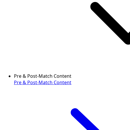
Pre & Post-Match Content
Pre & Post-Match Content