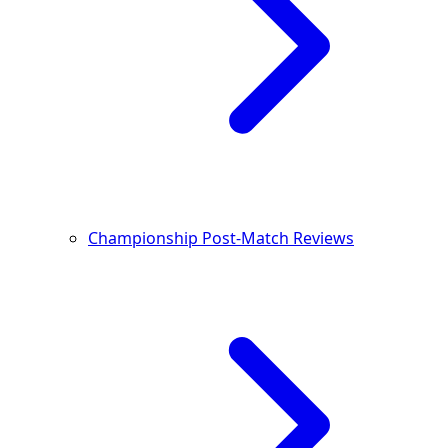
Championship Post-Match Reviews