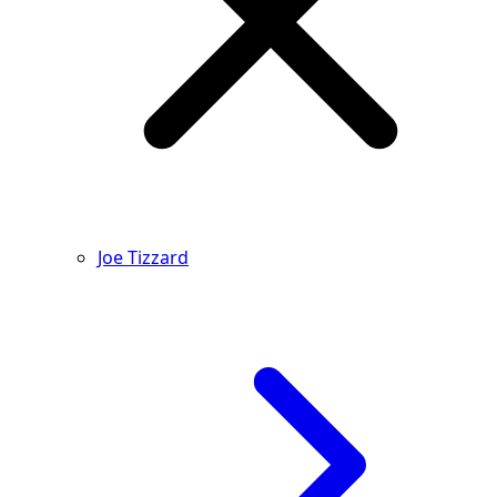
Joe Tizzard