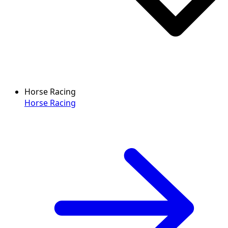
Horse Racing
Horse Racing