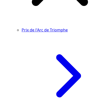
Prix de l'Arc de Triomphe