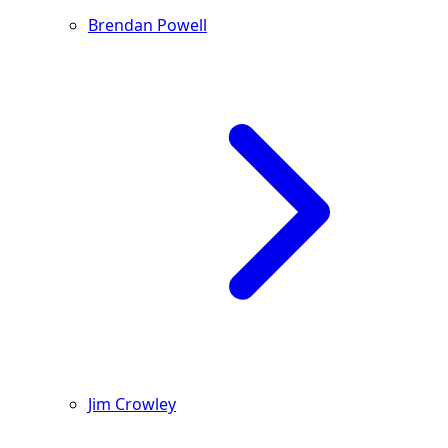
Brendan Powell
Jim Crowley