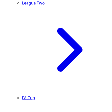
League Two
FA Cup