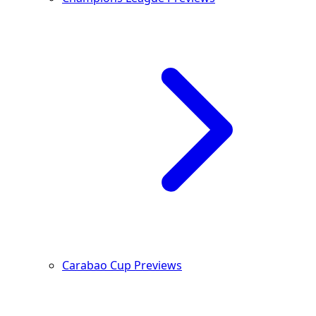
Carabao Cup Previews