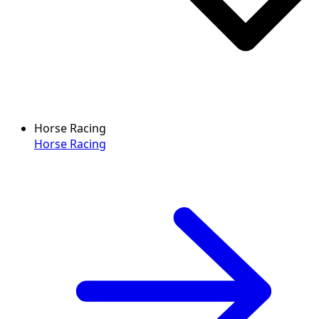
Horse Racing
Horse Racing