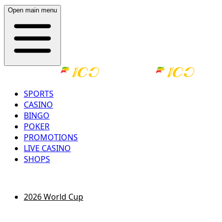
Open main menu
SPORTS
CASINO
BINGO
POKER
PROMOTIONS
LIVE CASINO
SHOPS
LOG IN
REGISTER
2026 World Cup