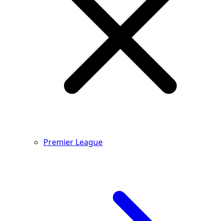
Premier League