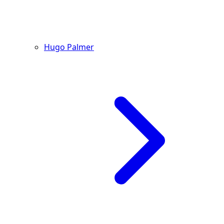
Hugo Palmer