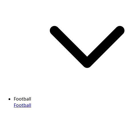
Football
Football