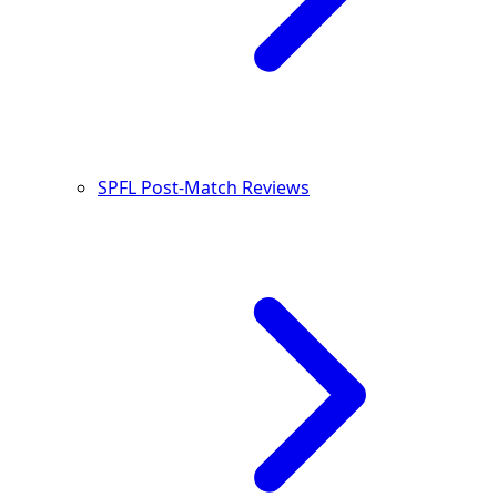
SPFL Post-Match Reviews