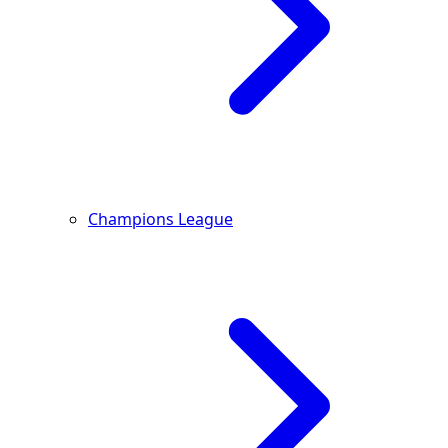
Champions League