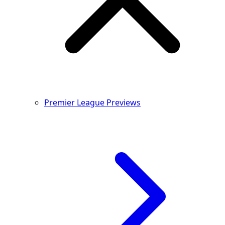
Premier League Previews