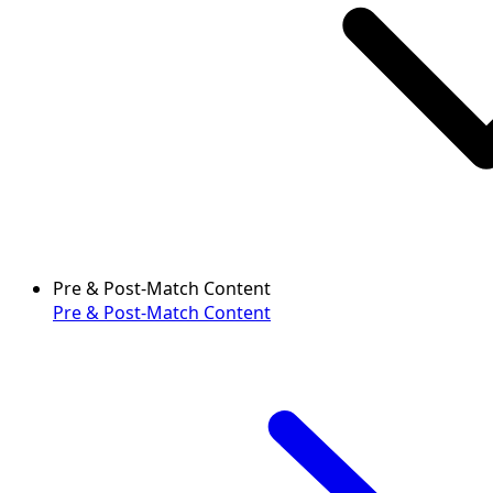
Pre & Post-Match Content
Pre & Post-Match Content