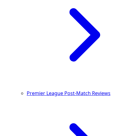
Premier League Post-Match Reviews