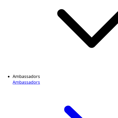
Ambassadors
Ambassadors