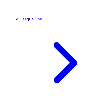
League One