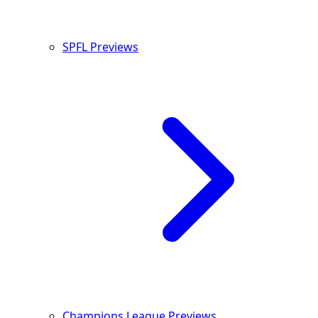
SPFL Previews
Champions League Previews