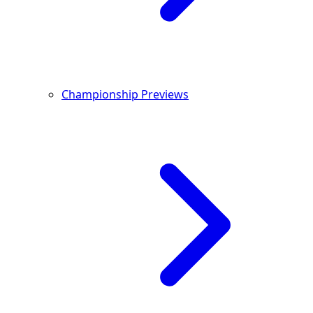
Championship Previews