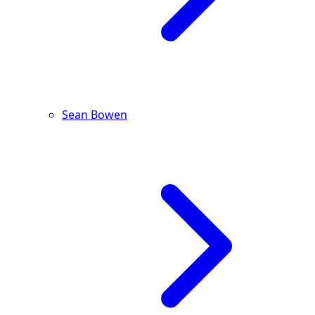
Sean Bowen