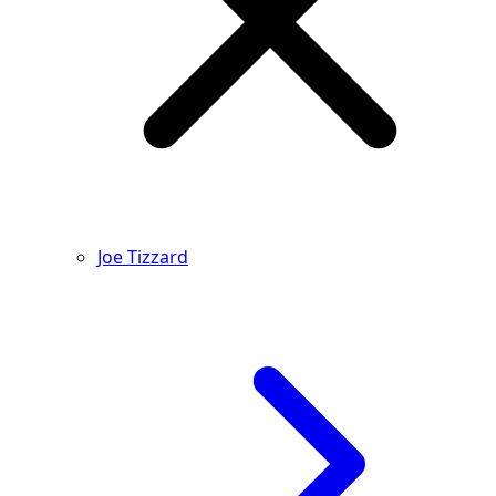
Joe Tizzard