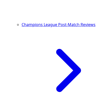
Champions League Post-Match Reviews