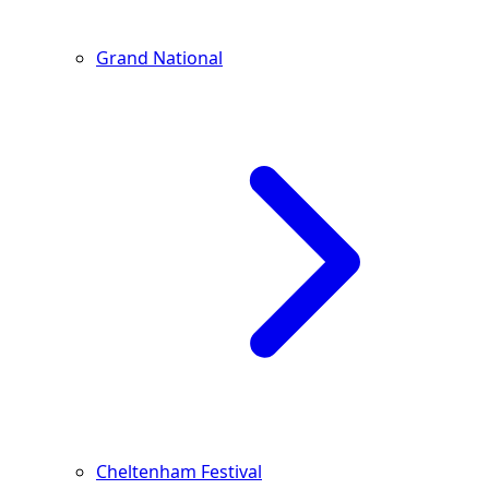
Grand National
Cheltenham Festival