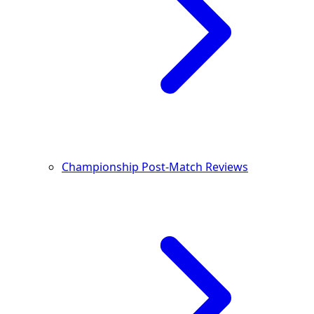
Championship Post-Match Reviews