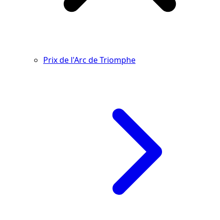
Prix de l'Arc de Triomphe