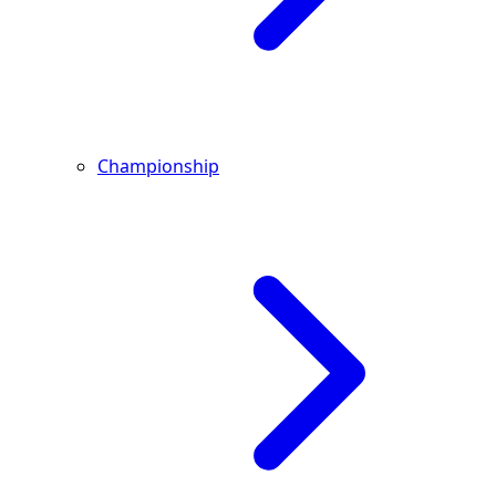
Championship