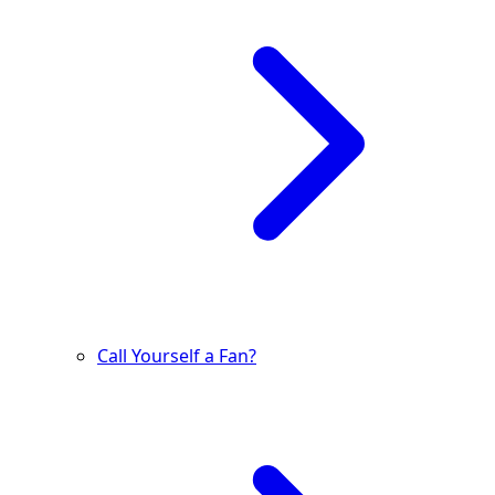
Call Yourself a Fan?