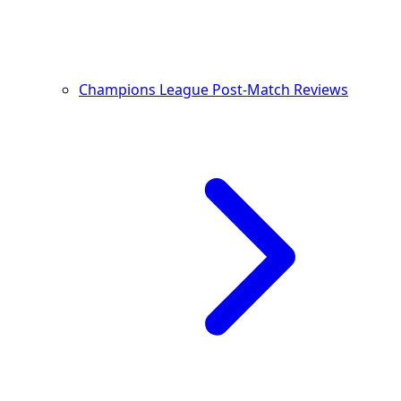
Champions League Post-Match Reviews