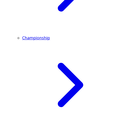
Championship