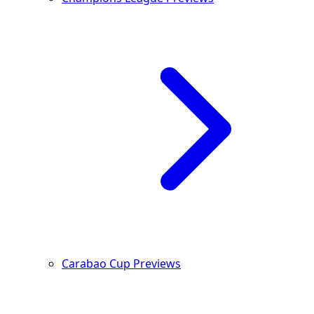
Carabao Cup Previews