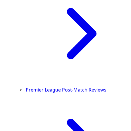
Premier League Post-Match Reviews