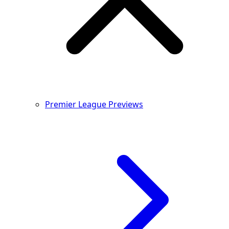
Premier League Previews