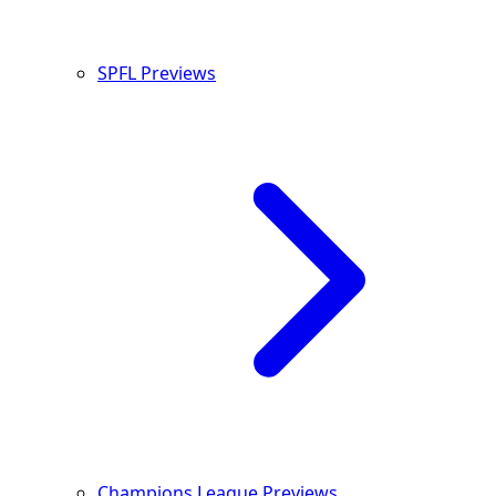
SPFL Previews
Champions League Previews