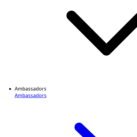
Ambassadors
Ambassadors