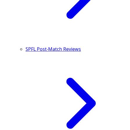
SPFL Post-Match Reviews