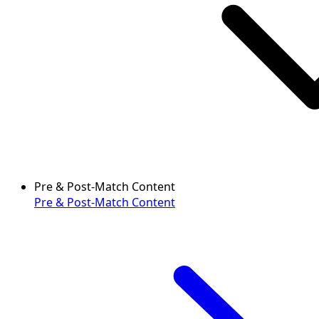
Pre & Post-Match Content
Pre & Post-Match Content