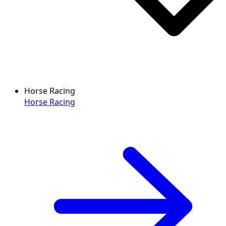
Horse Racing
Horse Racing