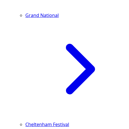
Grand National
Cheltenham Festival