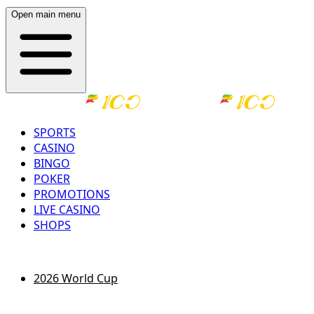
Open main menu
SPORTS
CASINO
BINGO
POKER
PROMOTIONS
LIVE CASINO
SHOPS
LOG IN
REGISTER
2026 World Cup