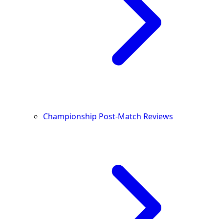
Championship Post-Match Reviews