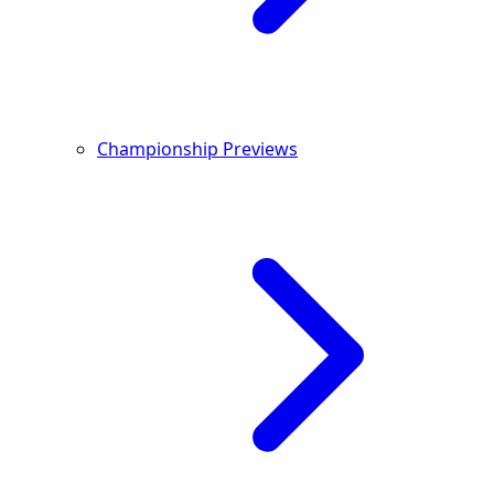
Championship Previews