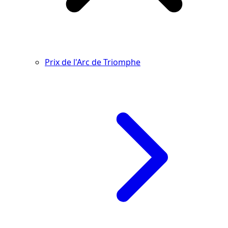
Prix de l'Arc de Triomphe