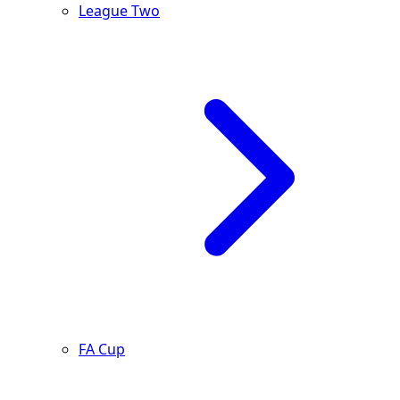
League Two
FA Cup