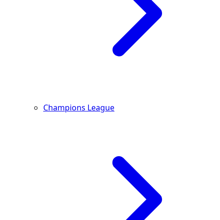
Champions League