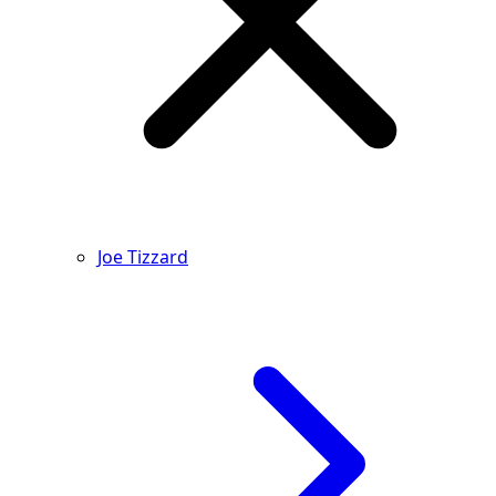
Joe Tizzard