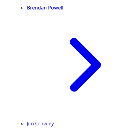
Brendan Powell
Jim Crowley