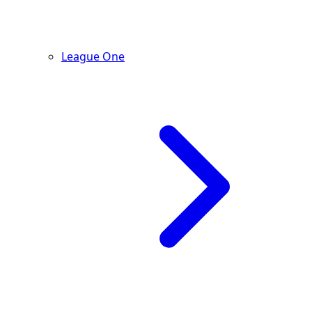
League One