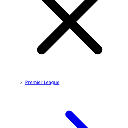
Premier League