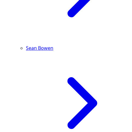
Sean Bowen