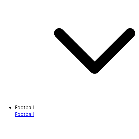
Football
Football