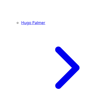
Hugo Palmer