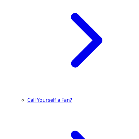
Call Yourself a Fan?