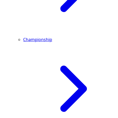
Championship