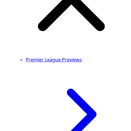
Premier League Previews