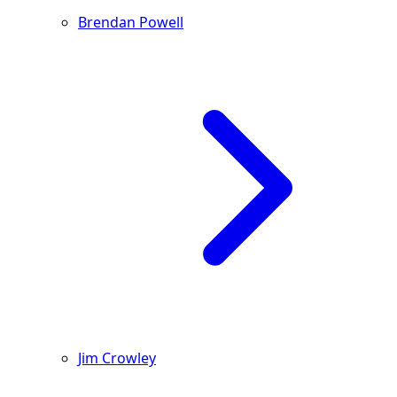
Brendan Powell
Jim Crowley