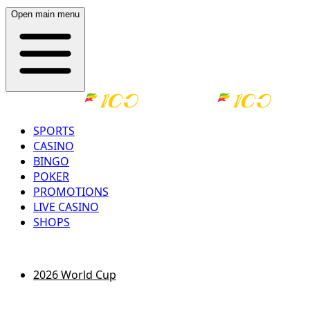
Open main menu
SPORTS
CASINO
BINGO
POKER
PROMOTIONS
LIVE CASINO
SHOPS
LOG IN
REGISTER
2026 World Cup