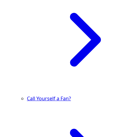
Call Yourself a Fan?