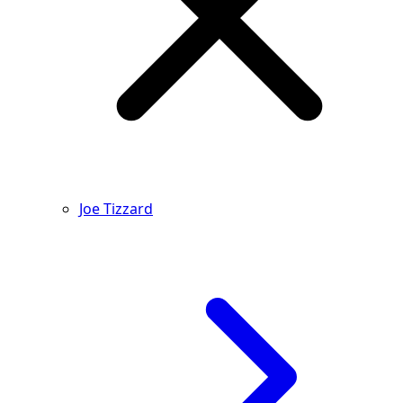
Joe Tizzard