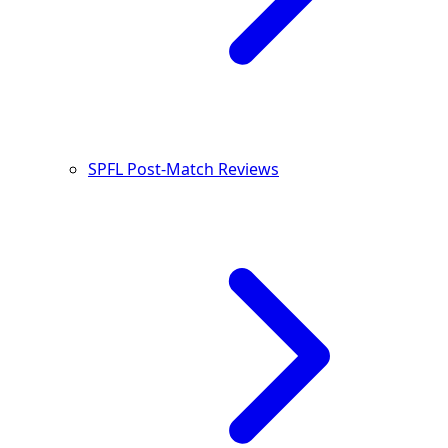
SPFL Post-Match Reviews