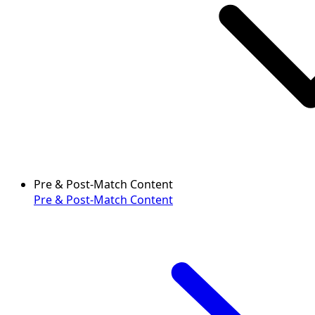
Pre & Post-Match Content
Pre & Post-Match Content