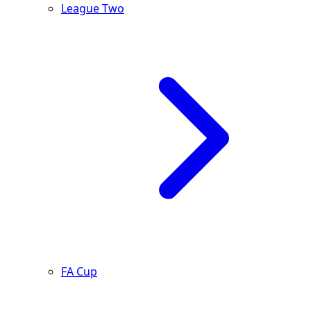
League Two
FA Cup