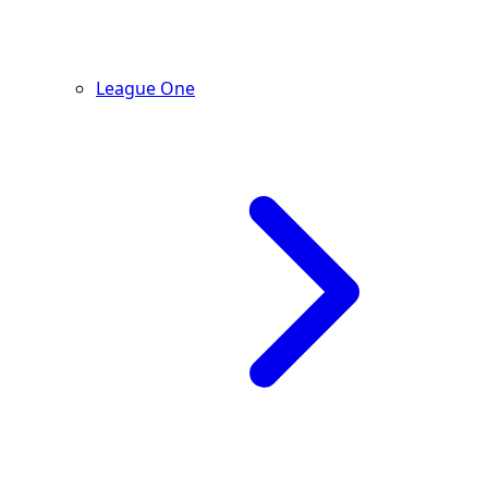
League One