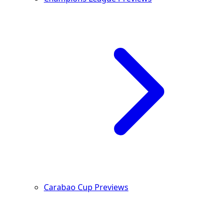
Carabao Cup Previews