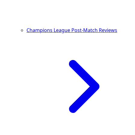
Champions League Post-Match Reviews