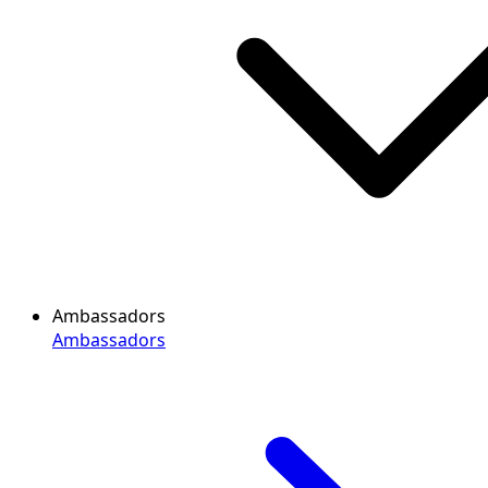
Ambassadors
Ambassadors