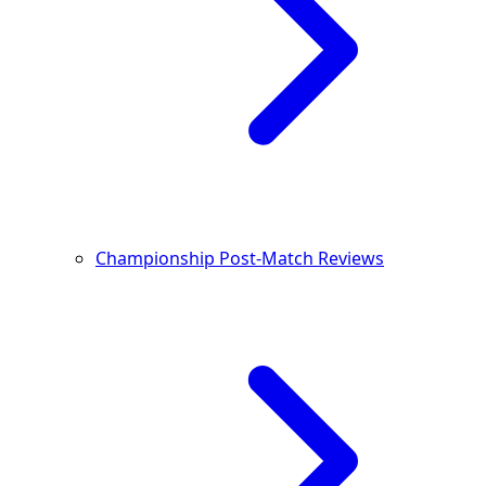
Championship Post-Match Reviews