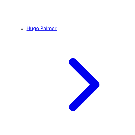
Hugo Palmer