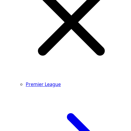
Premier League