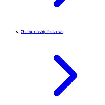
Championship Previews