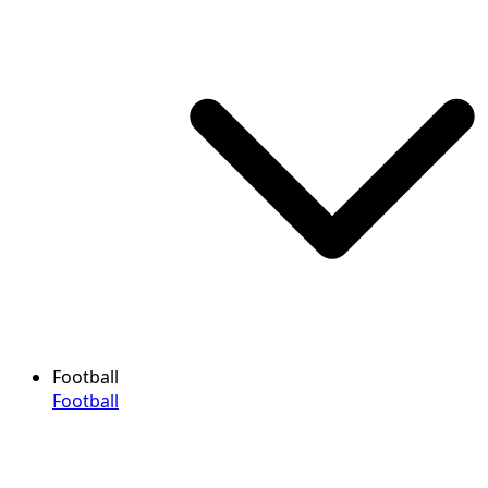
Football
Football