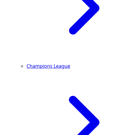
Champions League