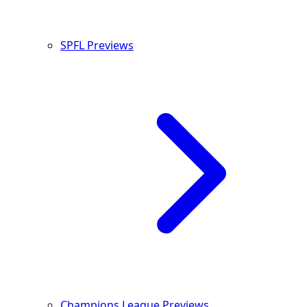
SPFL Previews
Champions League Previews