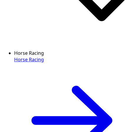
Horse Racing
Horse Racing