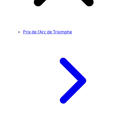
Prix de l'Arc de Triomphe