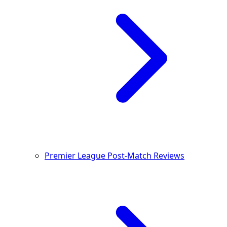
Premier League Post-Match Reviews