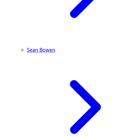
Sean Bowen