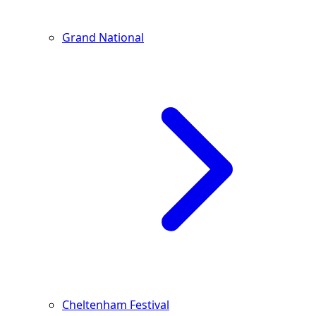
Grand National
Cheltenham Festival