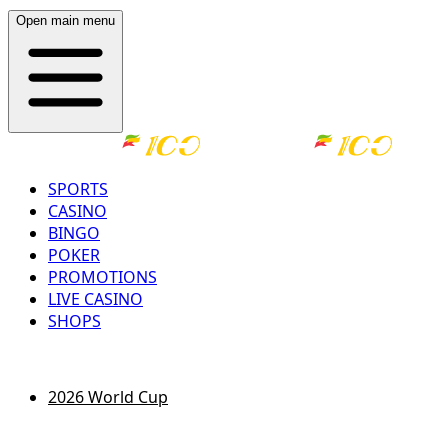
Open main menu
SPORTS
CASINO
BINGO
POKER
PROMOTIONS
LIVE CASINO
SHOPS
LOG IN
REGISTER
2026 World Cup