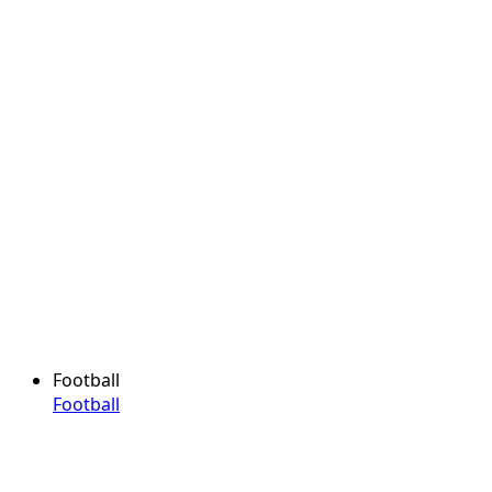
Football
Football