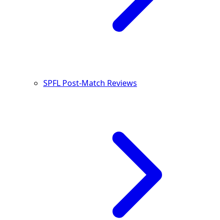
SPFL Post-Match Reviews