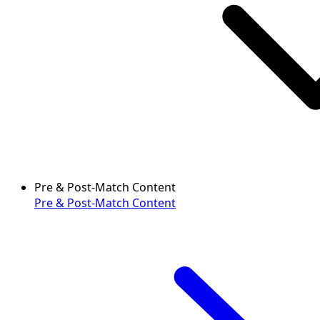
Pre & Post-Match Content
Pre & Post-Match Content