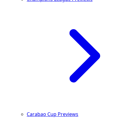
Carabao Cup Previews