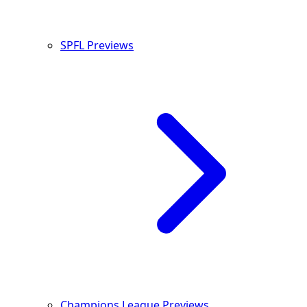
SPFL Previews
Champions League Previews