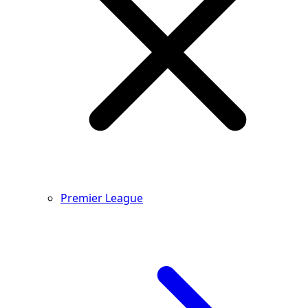
Premier League