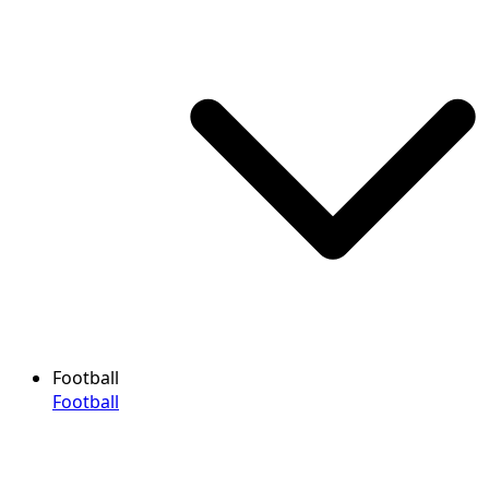
Football
Football