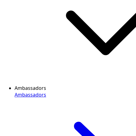
Ambassadors
Ambassadors