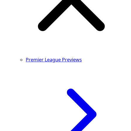
Premier League Previews