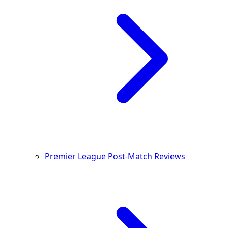
Premier League Post-Match Reviews