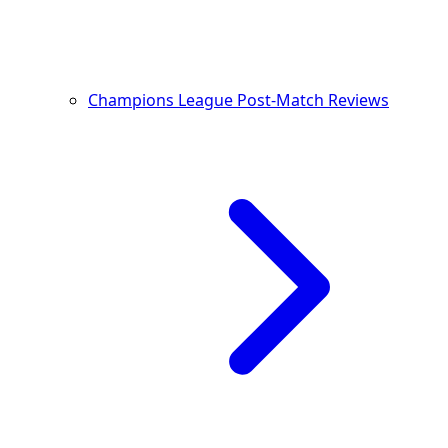
Champions League Post-Match Reviews