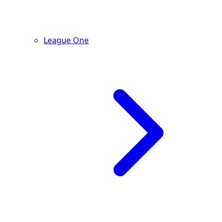
League One