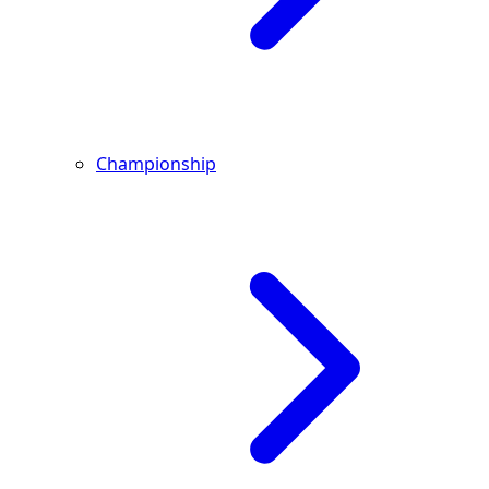
Championship