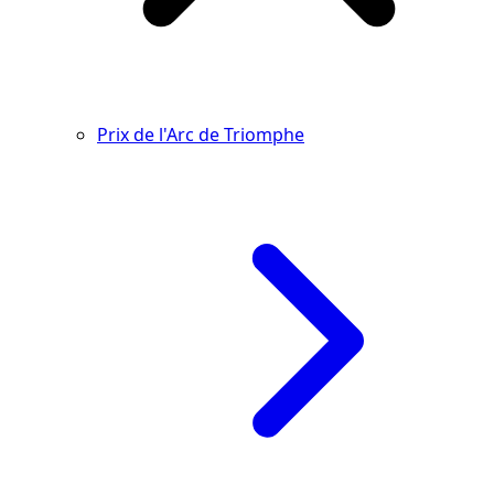
Prix de l'Arc de Triomphe