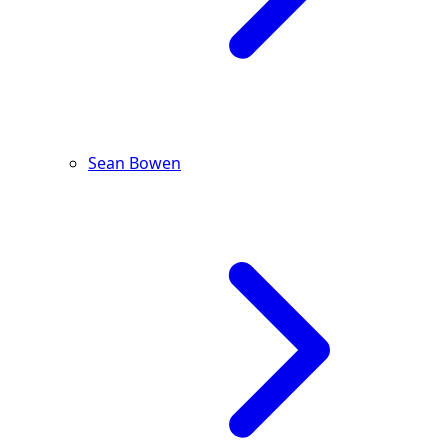
Sean Bowen