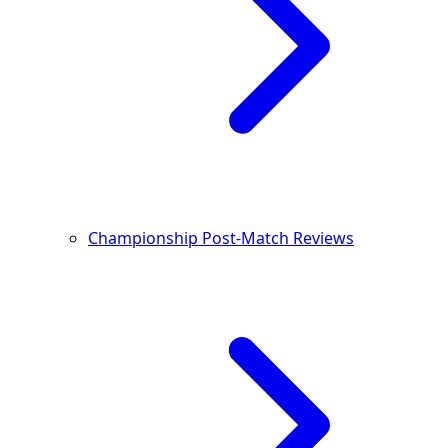
Championship Post-Match Reviews