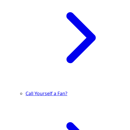
Call Yourself a Fan?