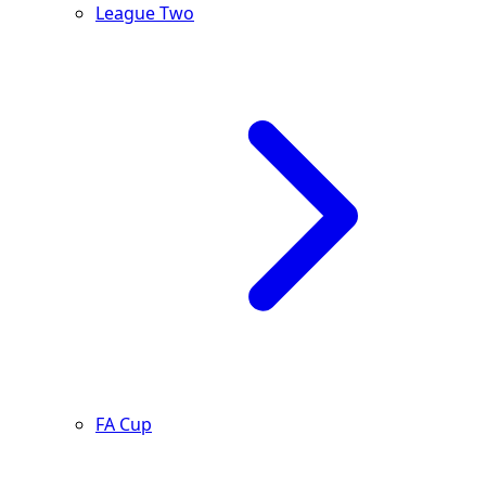
League Two
FA Cup