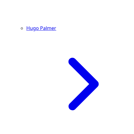
Hugo Palmer