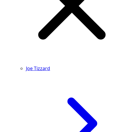
Joe Tizzard