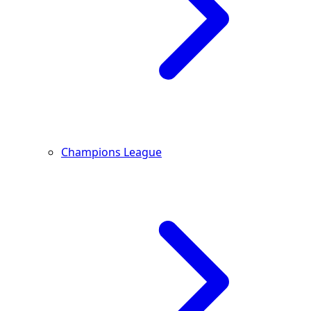
Champions League