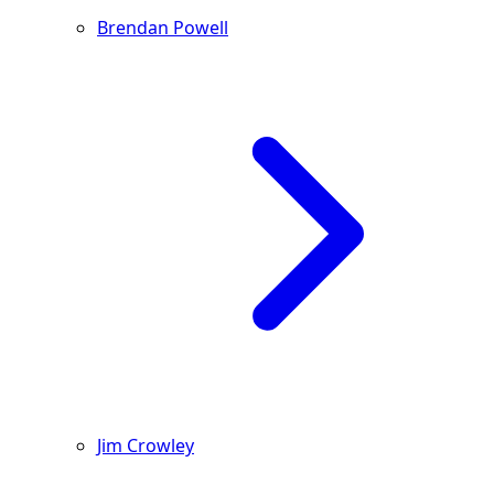
Brendan Powell
Jim Crowley