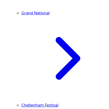
Grand National
Cheltenham Festival