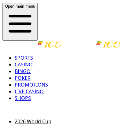
Open main menu
SPORTS
CASINO
BINGO
POKER
PROMOTIONS
LIVE CASINO
SHOPS
LOG IN
REGISTER
2026 World Cup