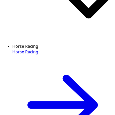
Horse Racing
Horse Racing