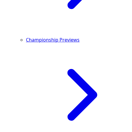
Championship Previews