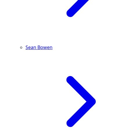
Sean Bowen