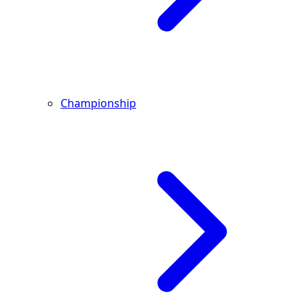
Championship