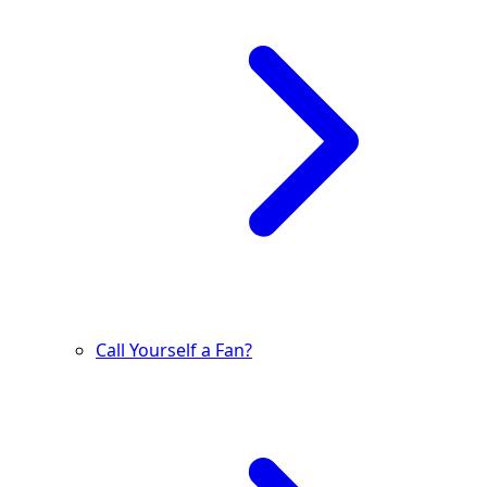
Call Yourself a Fan?