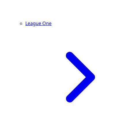
League One