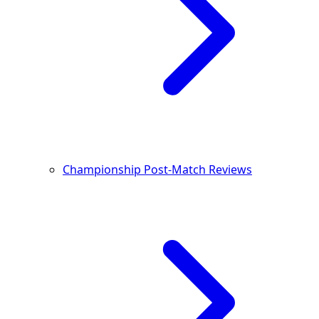
Championship Post-Match Reviews