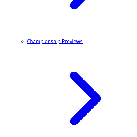
Championship Previews