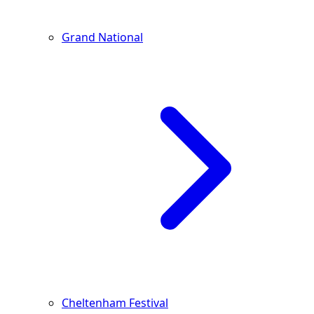
Grand National
Cheltenham Festival