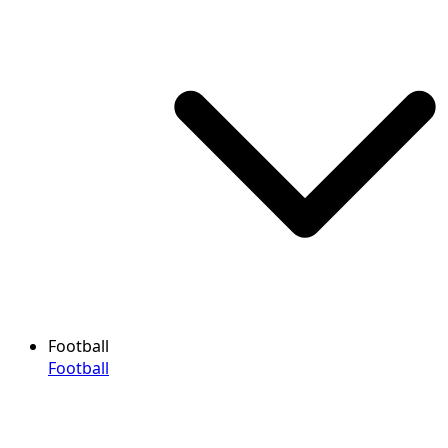
Football
Football