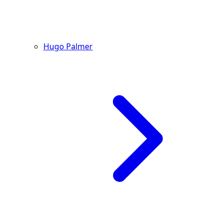
Hugo Palmer