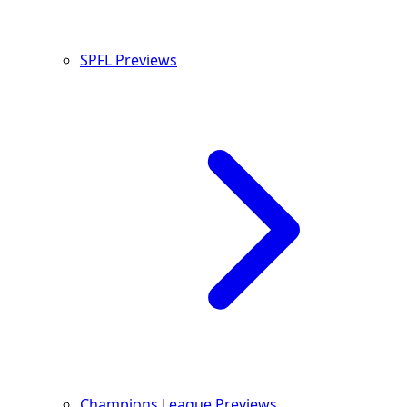
SPFL Previews
Champions League Previews