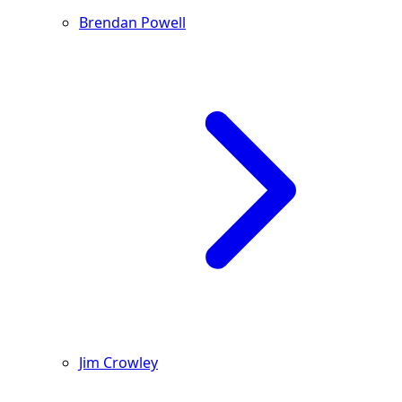
Brendan Powell
Jim Crowley