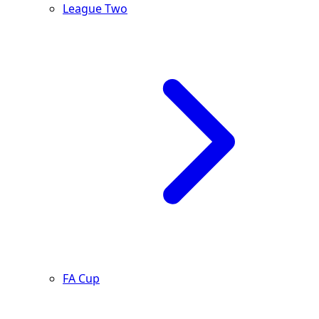
League Two
FA Cup