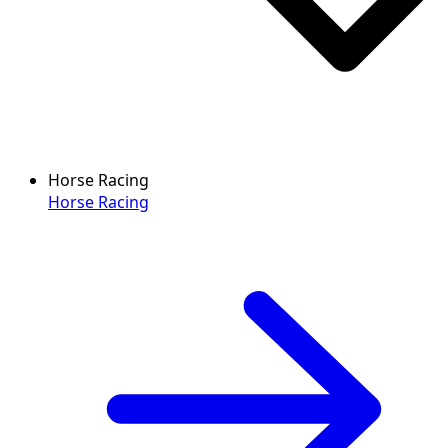
Horse Racing
Horse Racing