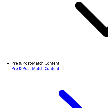
Pre & Post-Match Content
Pre & Post-Match Content