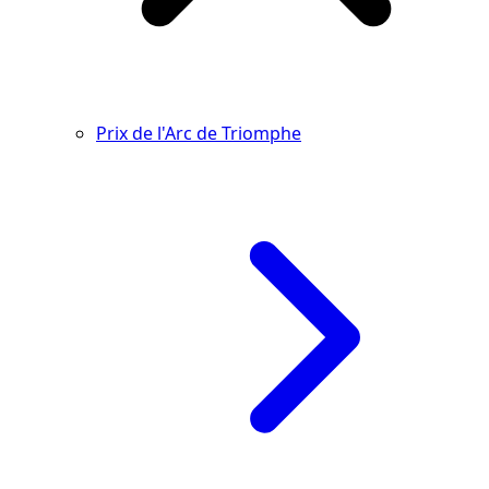
Prix de l'Arc de Triomphe