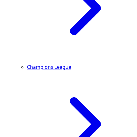
Champions League