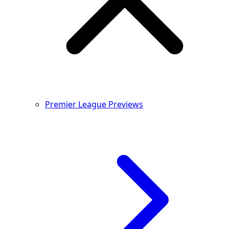
Premier League Previews