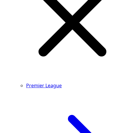
Premier League