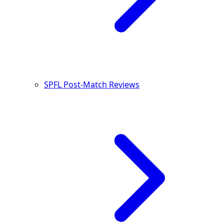
SPFL Post-Match Reviews