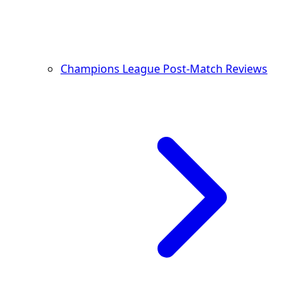
Champions League Post-Match Reviews