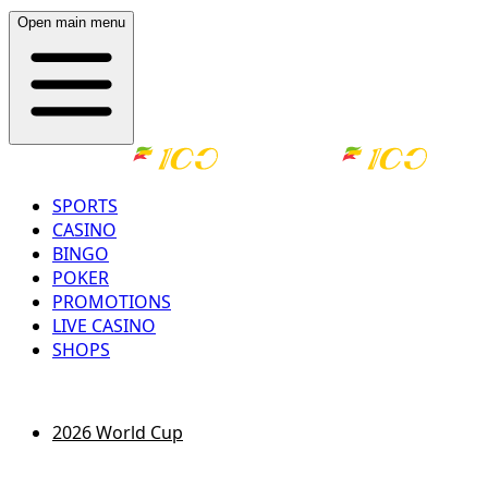
Open main menu
SPORTS
CASINO
BINGO
POKER
PROMOTIONS
LIVE CASINO
SHOPS
LOG IN
REGISTER
2026 World Cup