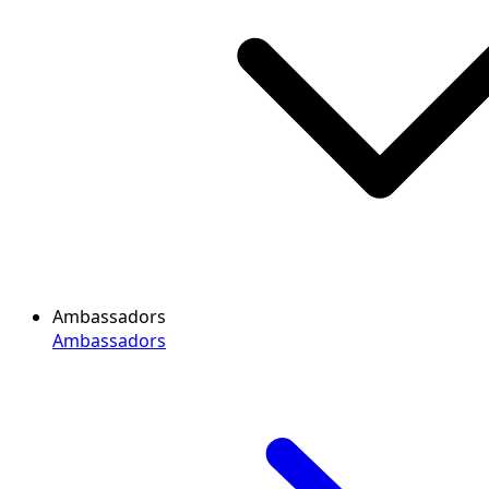
Ambassadors
Ambassadors