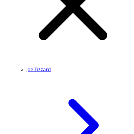
Joe Tizzard