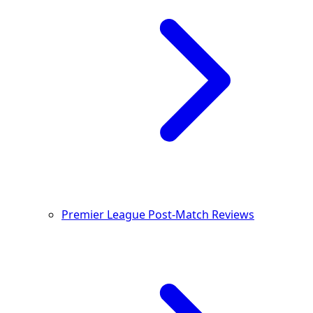
Premier League Post-Match Reviews