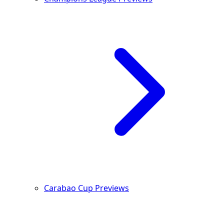
Carabao Cup Previews