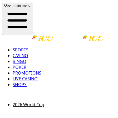
Open main menu
SPORTS
CASINO
BINGO
POKER
PROMOTIONS
LIVE CASINO
SHOPS
LOG IN
REGISTER
2026 World Cup