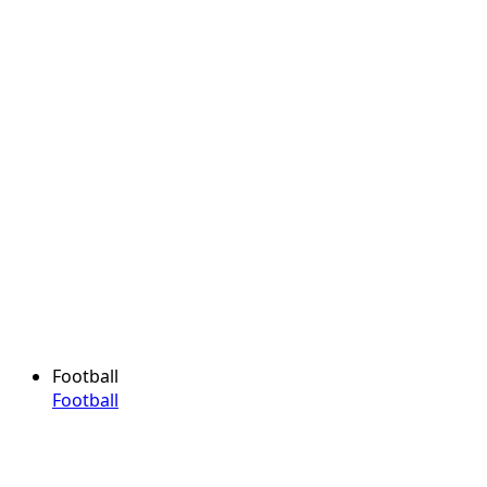
Football
Football