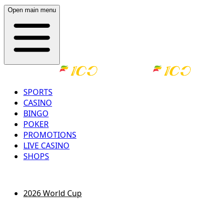
Open main menu
SPORTS
CASINO
BINGO
POKER
PROMOTIONS
LIVE CASINO
SHOPS
LOG IN
REGISTER
2026 World Cup