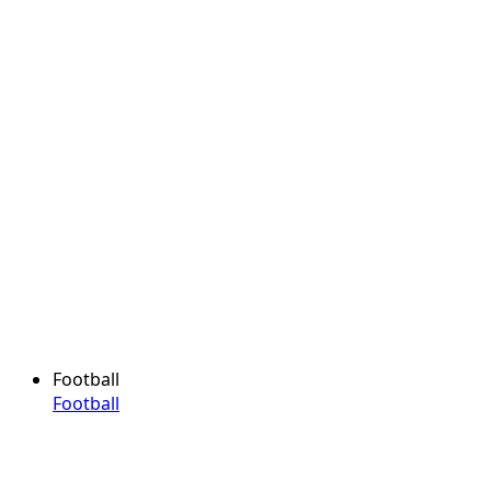
Football
Football