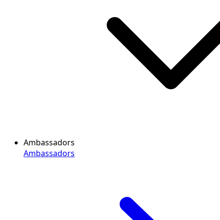
Ambassadors
Ambassadors