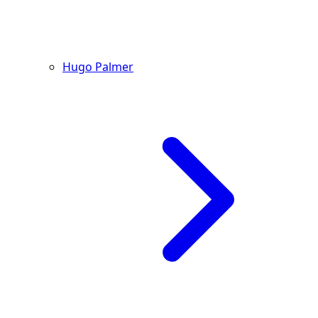
Hugo Palmer