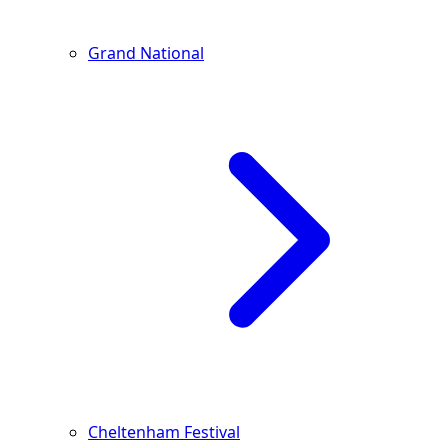
Grand National
Cheltenham Festival