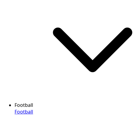
Football
Football