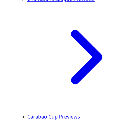
Carabao Cup Previews