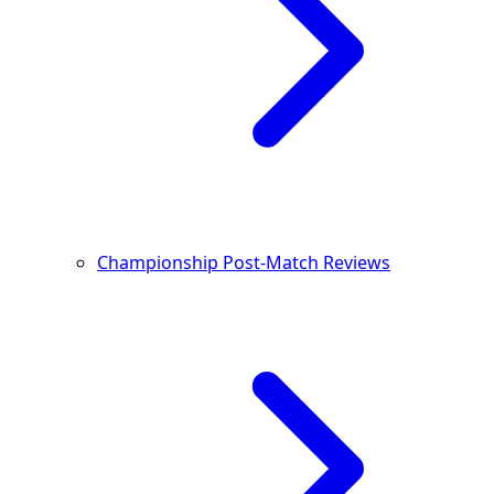
Championship Post-Match Reviews