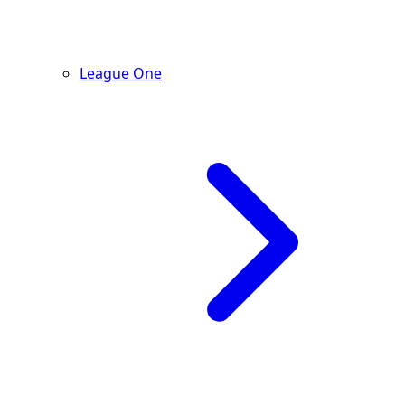
League One