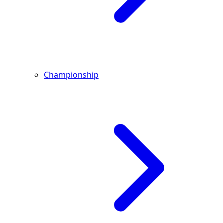
Championship