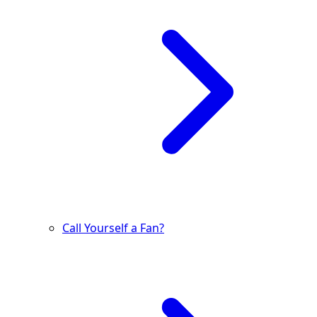
Call Yourself a Fan?