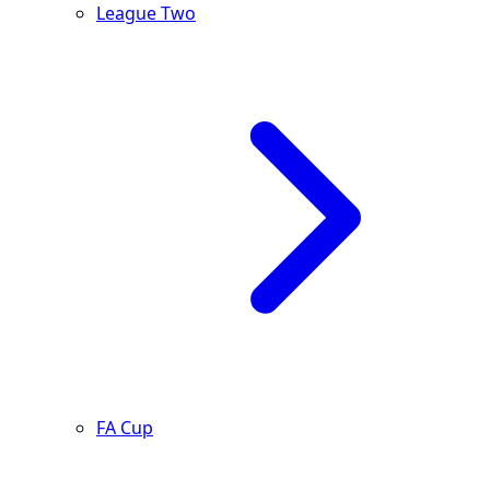
League Two
FA Cup