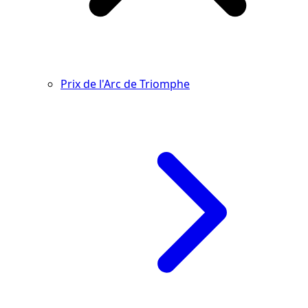
Prix de l'Arc de Triomphe