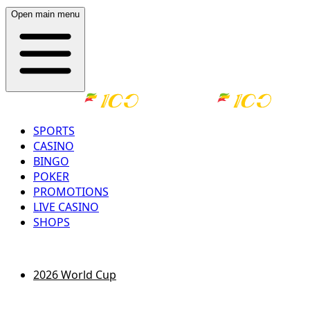
Open main menu
SPORTS
CASINO
BINGO
POKER
PROMOTIONS
LIVE CASINO
SHOPS
LOG IN
REGISTER
2026 World Cup