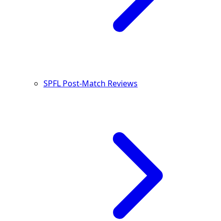
SPFL Post-Match Reviews