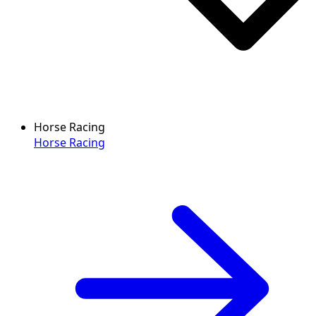
Horse Racing
Horse Racing