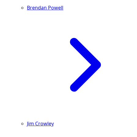
Brendan Powell
Jim Crowley