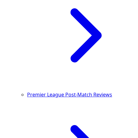
Premier League Post-Match Reviews