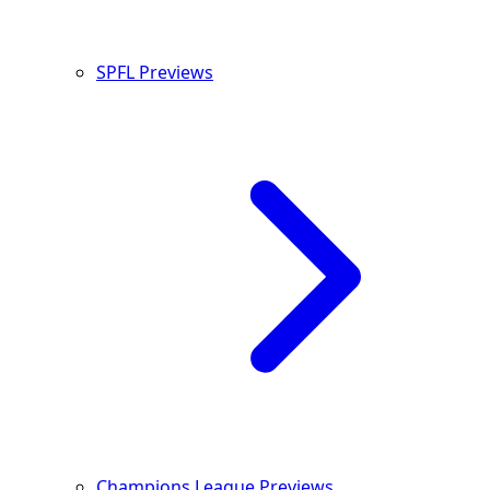
SPFL Previews
Champions League Previews