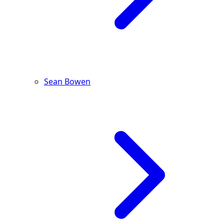
Sean Bowen