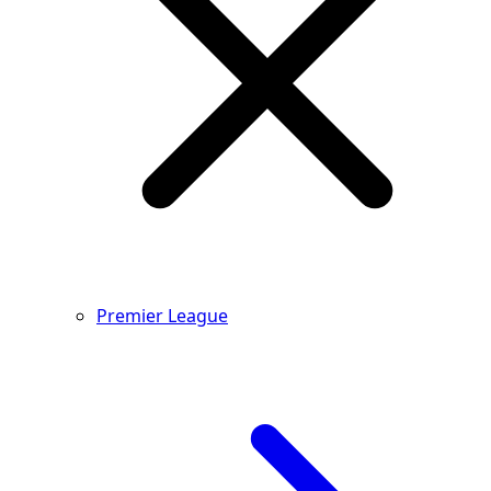
Premier League