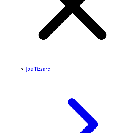
Joe Tizzard