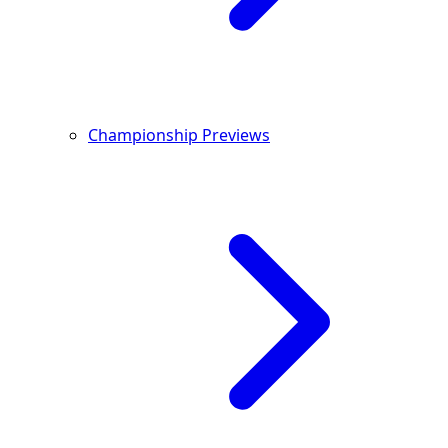
Championship Previews