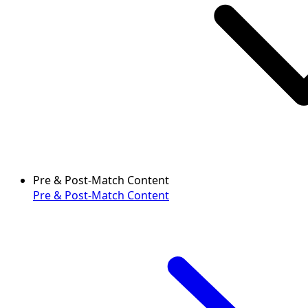
Pre & Post-Match Content
Pre & Post-Match Content