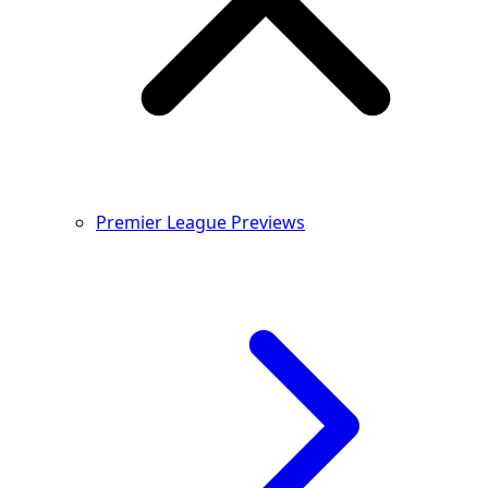
Premier League Previews