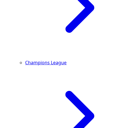
Champions League