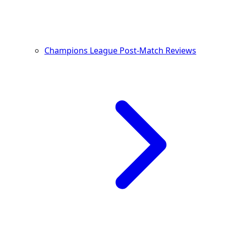
Champions League Post-Match Reviews