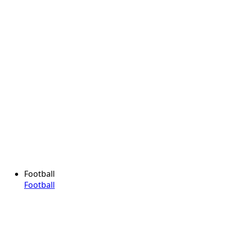
Football
Football