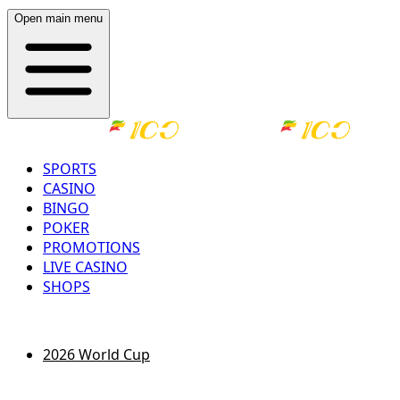
Open main menu
SPORTS
CASINO
BINGO
POKER
PROMOTIONS
LIVE CASINO
SHOPS
LOG IN
REGISTER
2026 World Cup