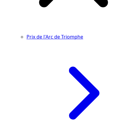
Prix de l'Arc de Triomphe