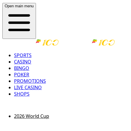
Open main menu
SPORTS
CASINO
BINGO
POKER
PROMOTIONS
LIVE CASINO
SHOPS
LOG IN
REGISTER
2026 World Cup