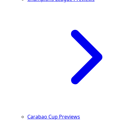
Carabao Cup Previews