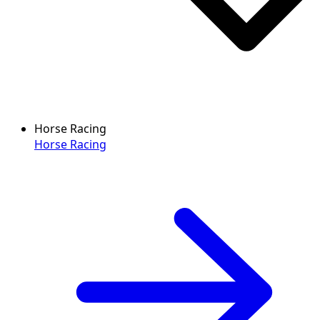
Horse Racing
Horse Racing