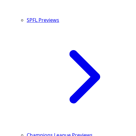
SPFL Previews
Champions League Previews