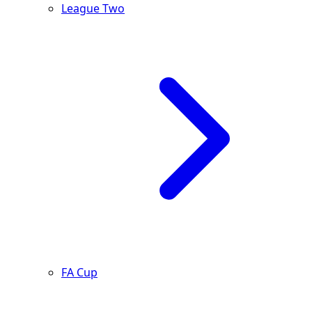
League Two
FA Cup