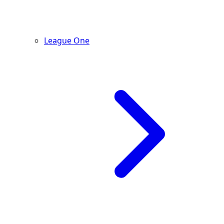
League One