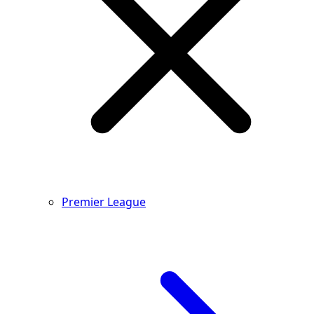
Premier League