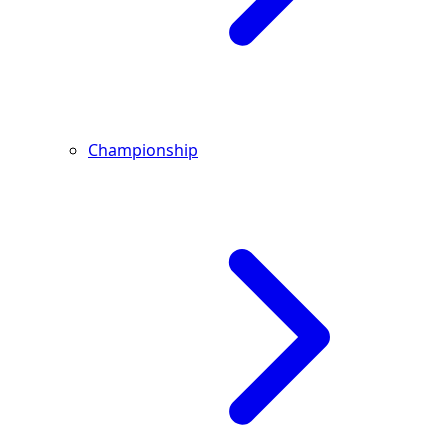
Championship