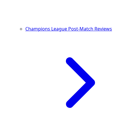
Champions League Post-Match Reviews