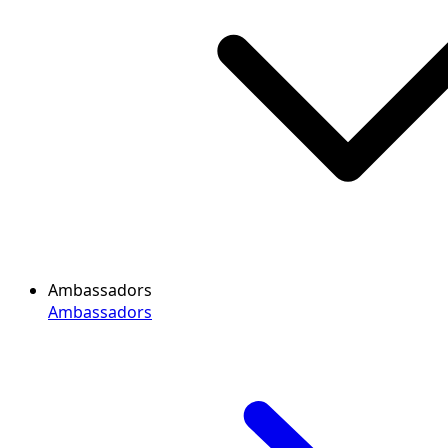
Ambassadors
Ambassadors