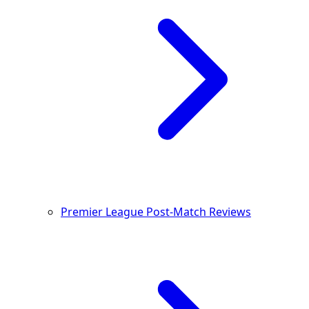
Premier League Post-Match Reviews