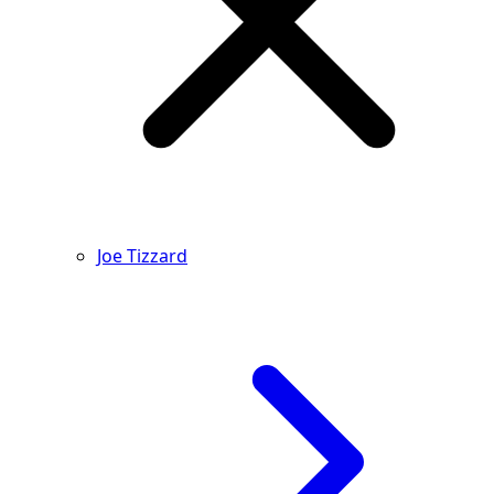
Joe Tizzard