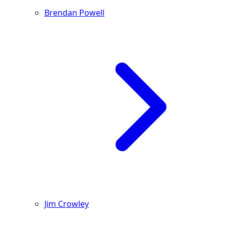
Brendan Powell
Jim Crowley