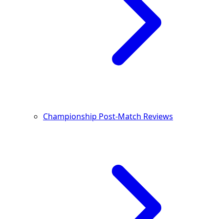
Championship Post-Match Reviews