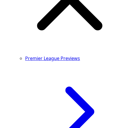
Premier League Previews