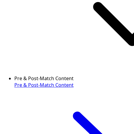
Pre & Post-Match Content
Pre & Post-Match Content