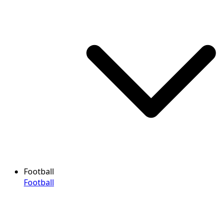
Football
Football