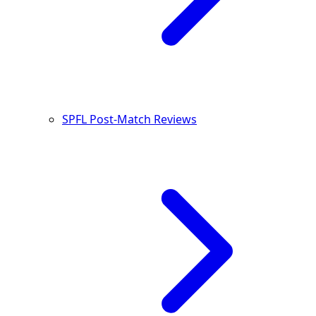
SPFL Post-Match Reviews