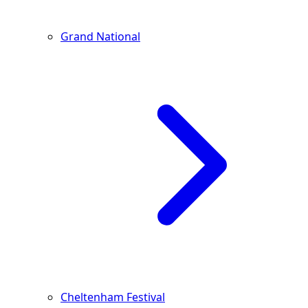
Grand National
Cheltenham Festival