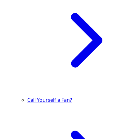
Call Yourself a Fan?