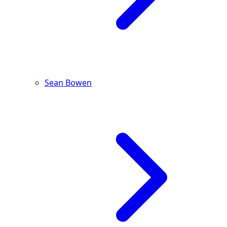
Sean Bowen