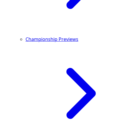
Championship Previews