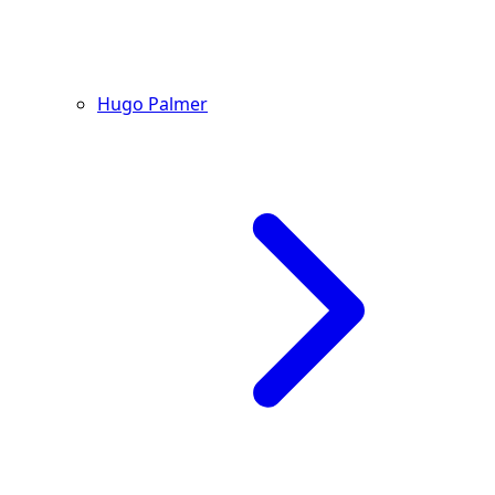
Hugo Palmer