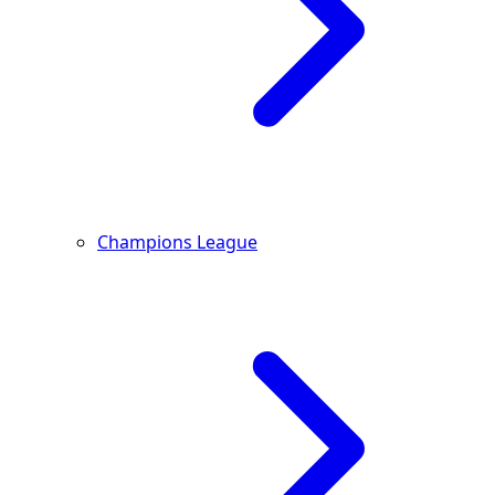
Champions League