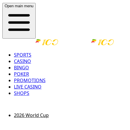
Open main menu
SPORTS
CASINO
BINGO
POKER
PROMOTIONS
LIVE CASINO
SHOPS
LOG IN
REGISTER
2026 World Cup