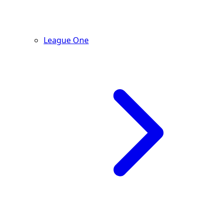
League One