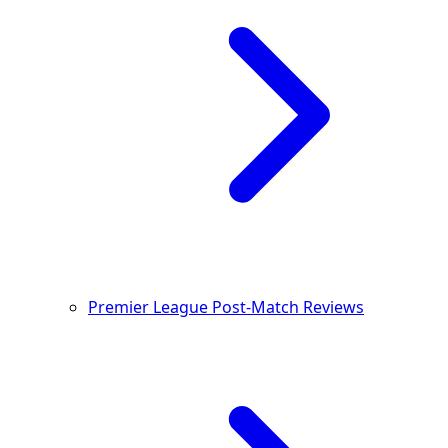
Premier League Post-Match Reviews