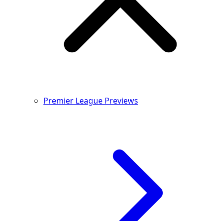
Premier League Previews