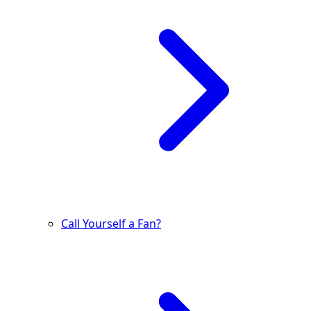
Call Yourself a Fan?