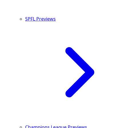
SPFL Previews
Champions League Previews