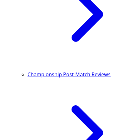
Championship Post-Match Reviews