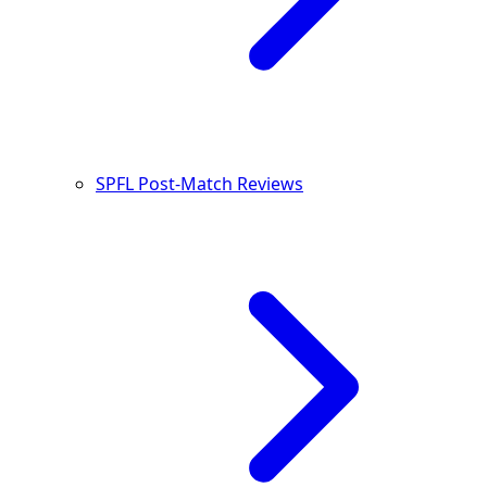
SPFL Post-Match Reviews