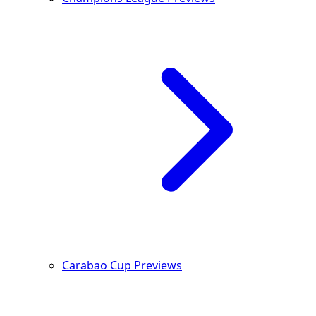
Carabao Cup Previews