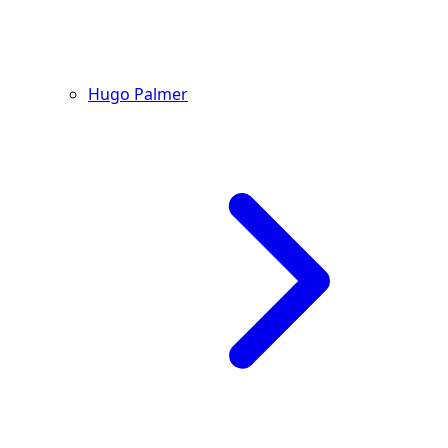
Hugo Palmer