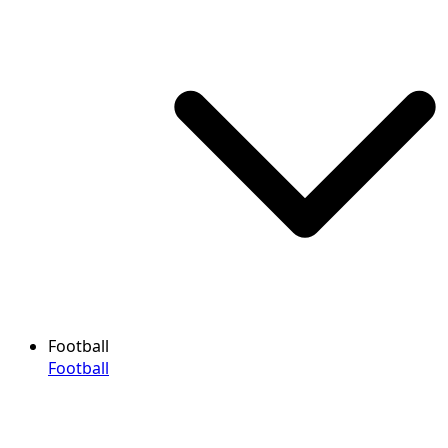
Football
Football