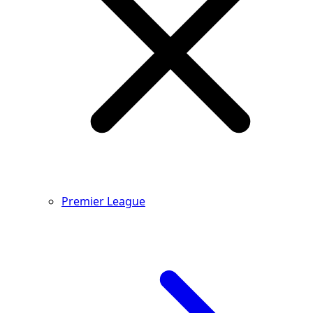
Premier League