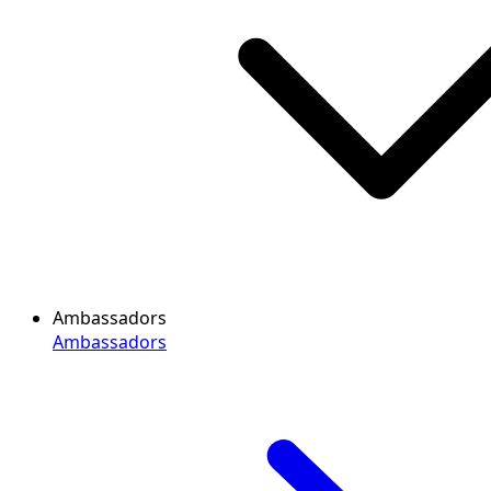
Ambassadors
Ambassadors