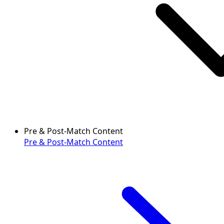
Pre & Post-Match Content
Pre & Post-Match Content