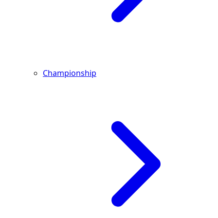
Championship