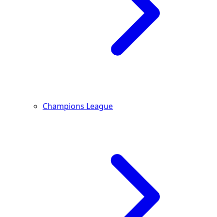
Champions League