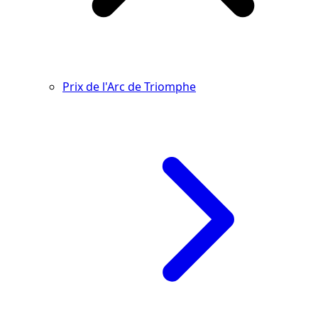
Prix de l'Arc de Triomphe