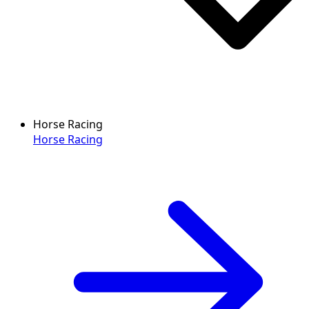
Horse Racing
Horse Racing