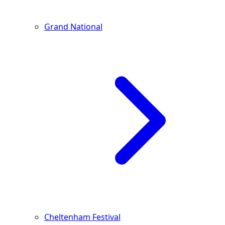
Grand National
Cheltenham Festival