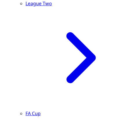
League Two
FA Cup