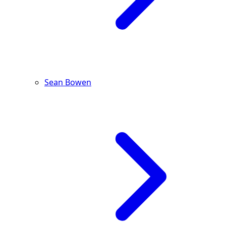
Sean Bowen