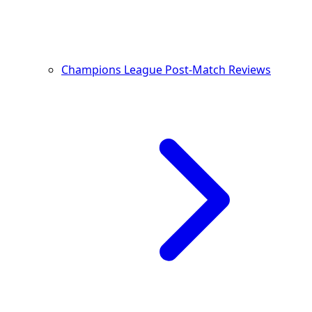
Champions League Post-Match Reviews