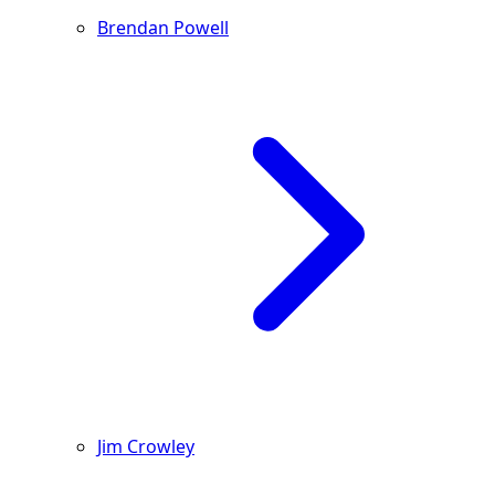
Brendan Powell
Jim Crowley