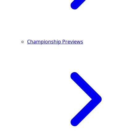
Championship Previews