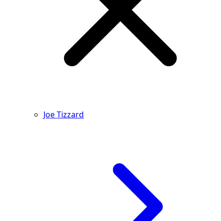
Joe Tizzard