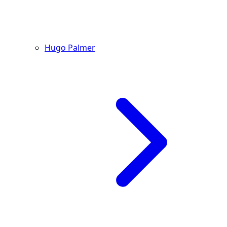
Hugo Palmer