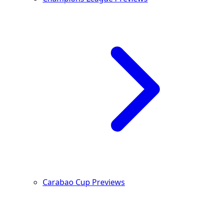
Carabao Cup Previews