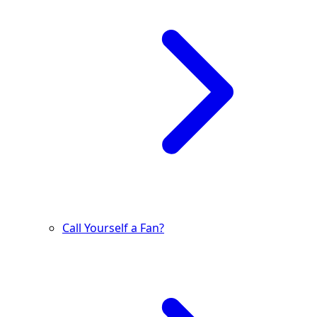
Call Yourself a Fan?