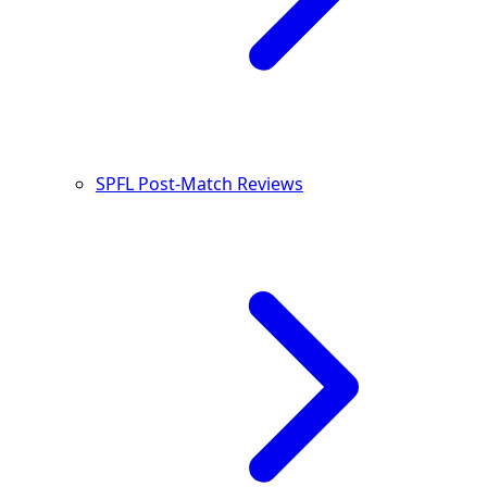
SPFL Post-Match Reviews