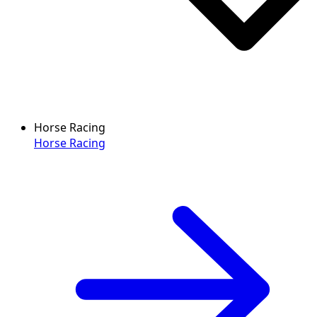
Horse Racing
Horse Racing