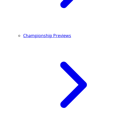
Championship Previews