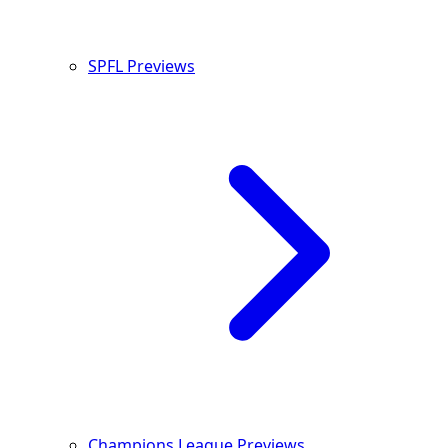
SPFL Previews
Champions League Previews