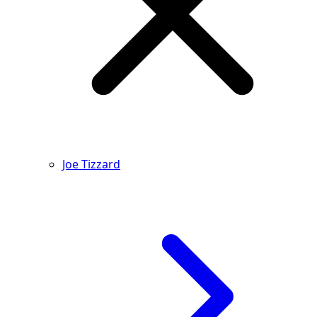
Joe Tizzard