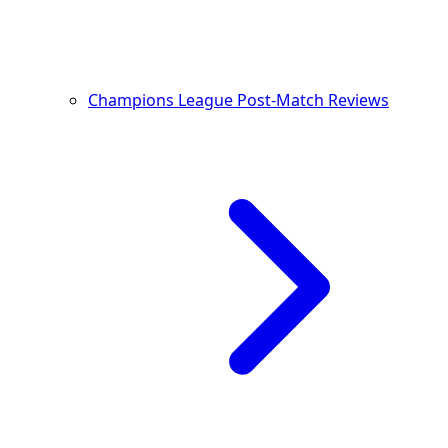
Champions League Post-Match Reviews