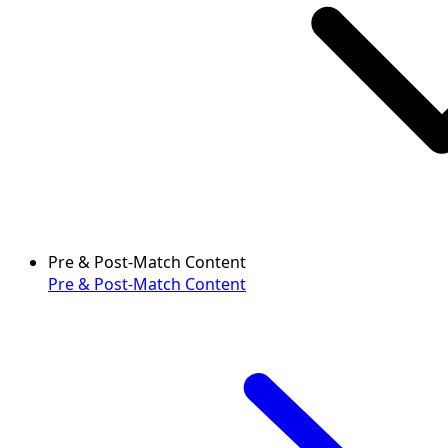
Pre & Post-Match Content
Pre & Post-Match Content