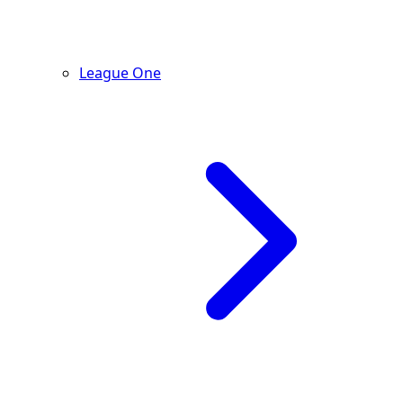
League One