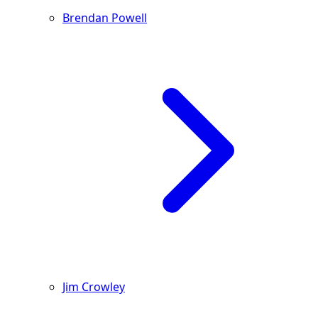
Brendan Powell
Jim Crowley