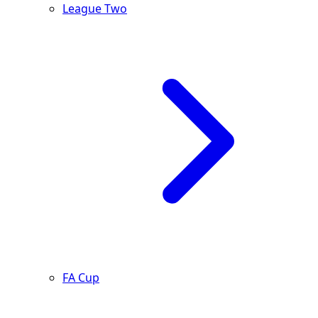
League Two
FA Cup