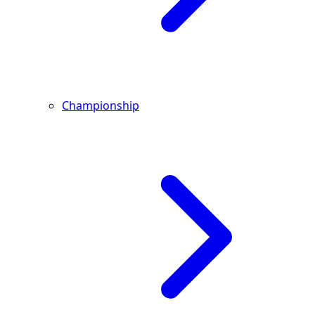
Championship