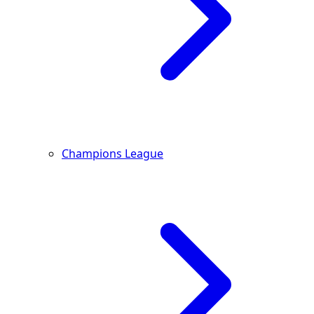
Champions League