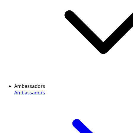
Ambassadors
Ambassadors