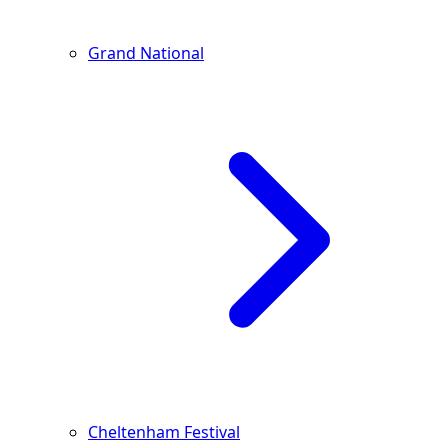
Grand National
Cheltenham Festival