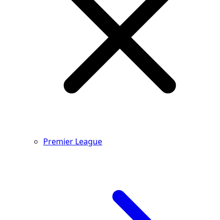
Premier League