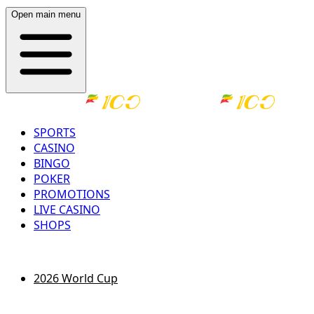
Open main menu
SPORTS
CASINO
BINGO
POKER
PROMOTIONS
LIVE CASINO
SHOPS
LOG IN
REGISTER
2026 World Cup