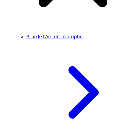
Prix de l'Arc de Triomphe