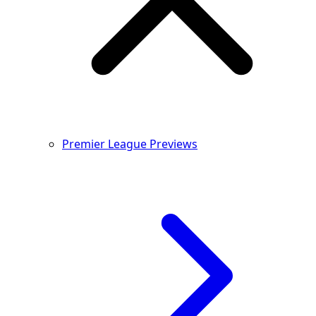
Premier League Previews