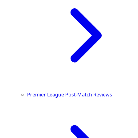
Premier League Post-Match Reviews