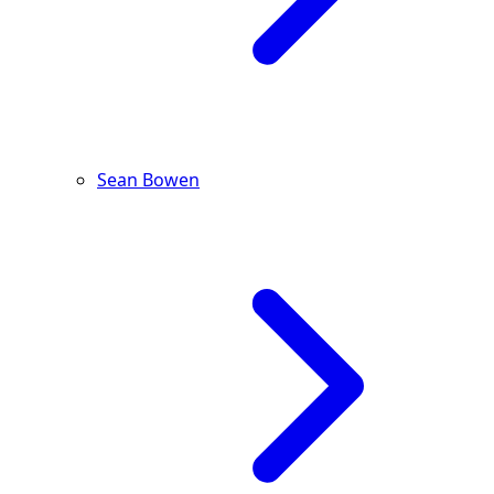
Sean Bowen