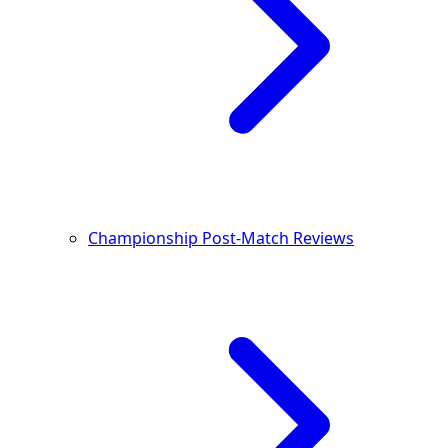
Championship Post-Match Reviews