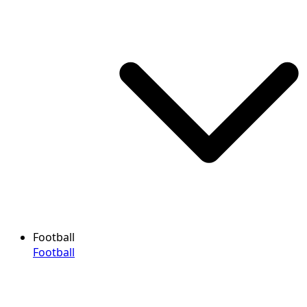
Football
Football