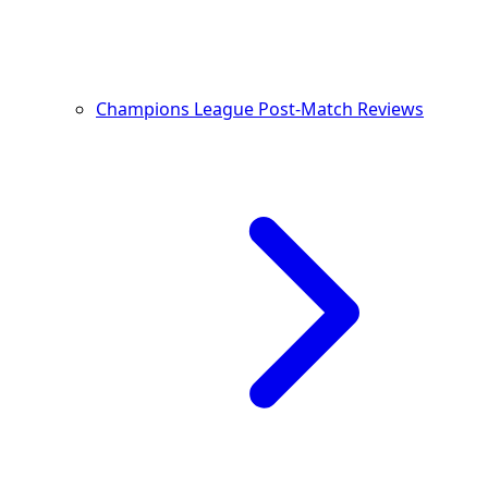
Champions League Post-Match Reviews