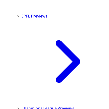
SPFL Previews
Champions League Previews