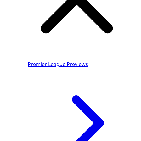
Premier League Previews