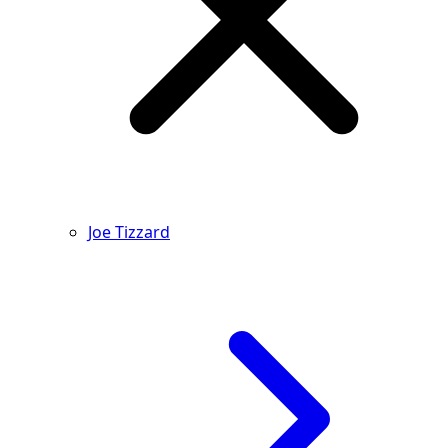
Joe Tizzard