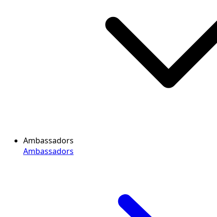
Ambassadors
Ambassadors