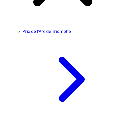
Prix de l'Arc de Triomphe