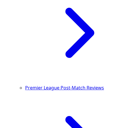
Premier League Post-Match Reviews