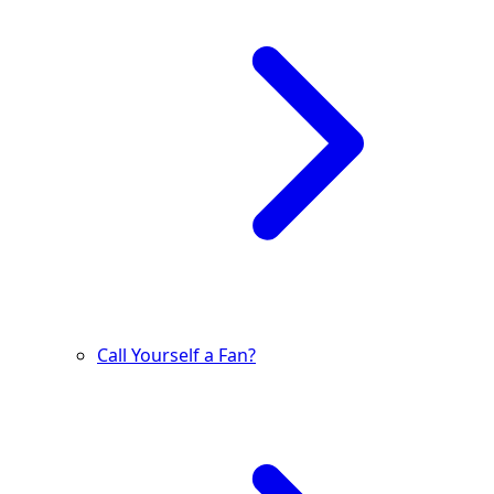
Call Yourself a Fan?