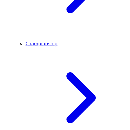
Championship