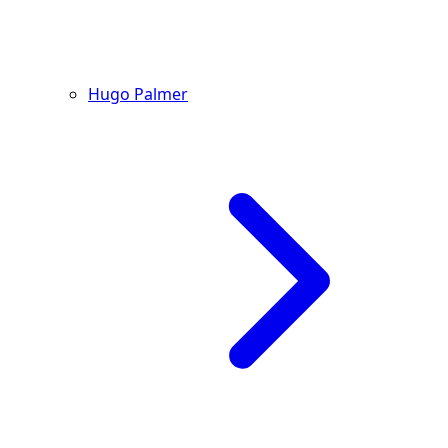
Hugo Palmer