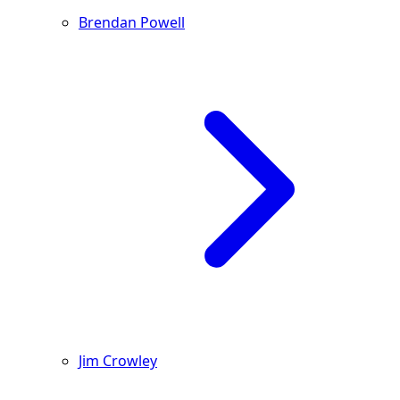
Brendan Powell
Jim Crowley