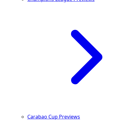
Carabao Cup Previews