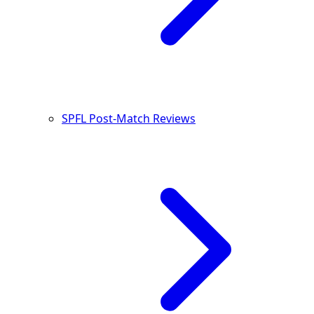
SPFL Post-Match Reviews