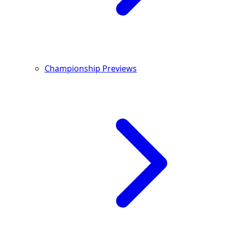
Championship Previews