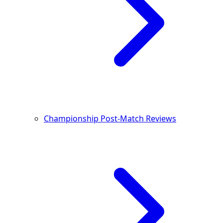
Championship Post-Match Reviews