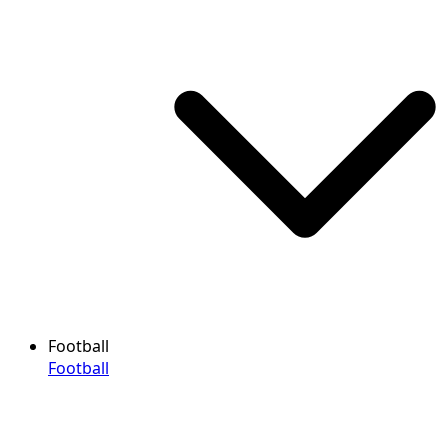
Football
Football