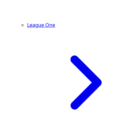
League One