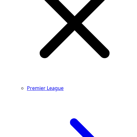
Premier League