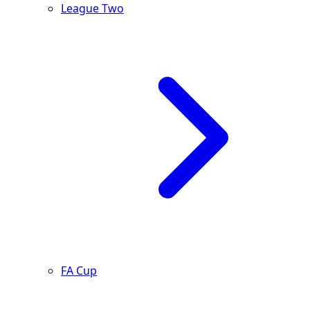
League Two
FA Cup