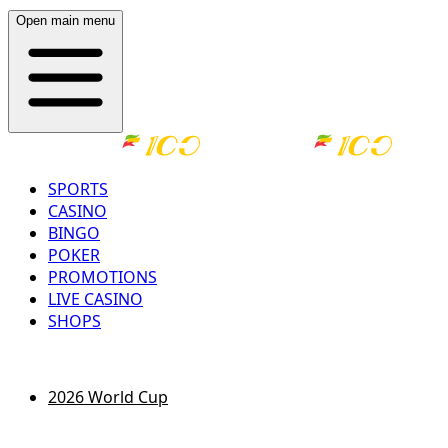
Open main menu
SPORTS
CASINO
BINGO
POKER
PROMOTIONS
LIVE CASINO
SHOPS
LOG IN
REGISTER
2026 World Cup