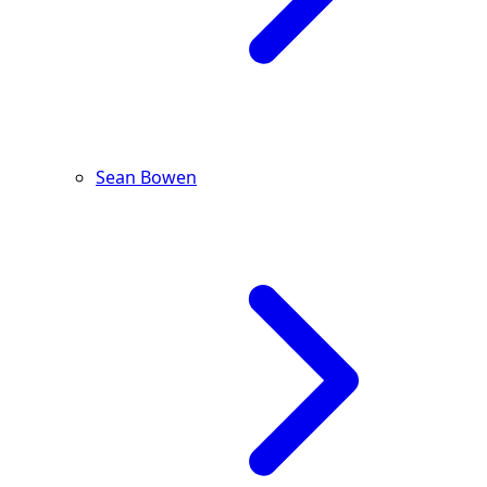
Sean Bowen