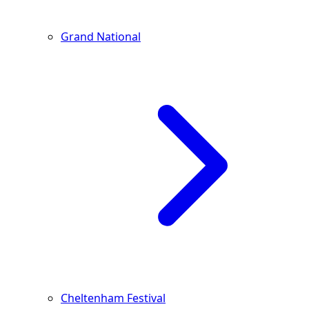
Grand National
Cheltenham Festival