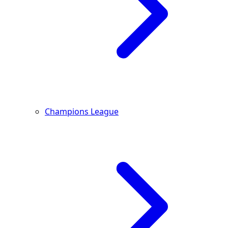
Champions League