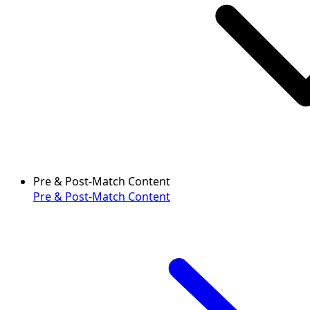
Pre & Post-Match Content
Pre & Post-Match Content