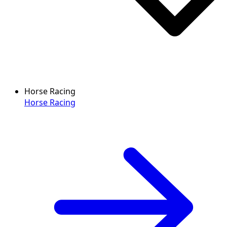
Horse Racing
Horse Racing