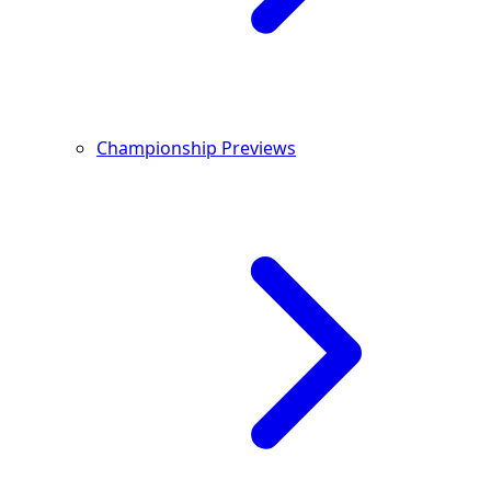
Championship Previews