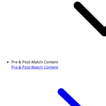
Pre & Post-Match Content
Pre & Post-Match Content