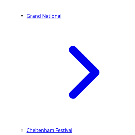
Grand National
Cheltenham Festival