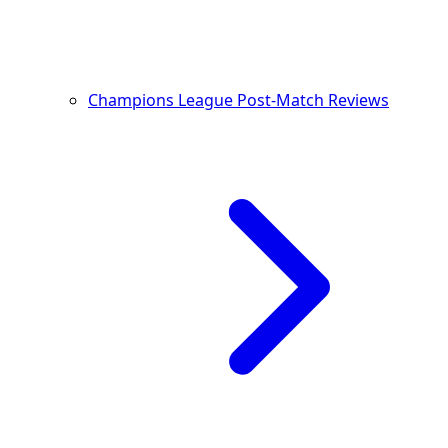
Champions League Post-Match Reviews