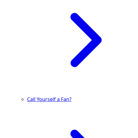
Call Yourself a Fan?