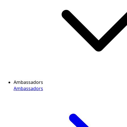
Ambassadors
Ambassadors