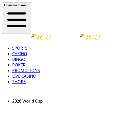
Open main menu
SPORTS
CASINO
BINGO
POKER
PROMOTIONS
LIVE CASINO
SHOPS
LOG IN
REGISTER
2026 World Cup