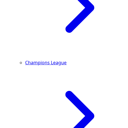
Champions League