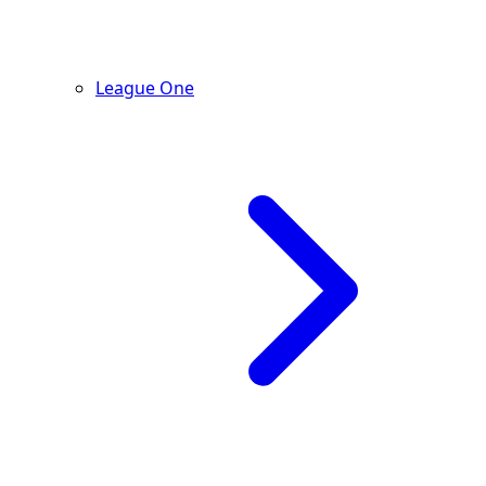
League One