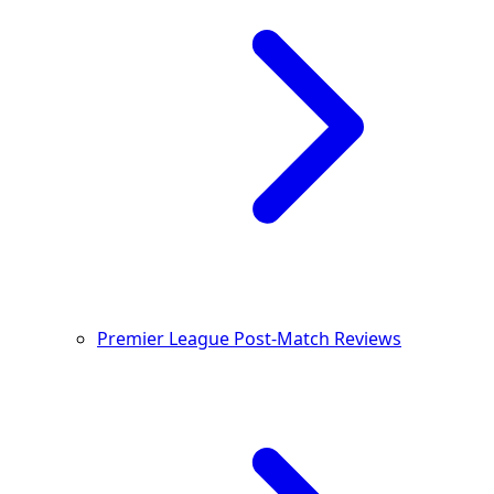
Premier League Post-Match Reviews