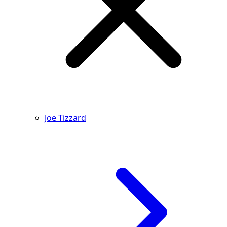
Joe Tizzard