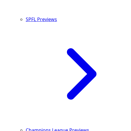
SPFL Previews
Champions League Previews