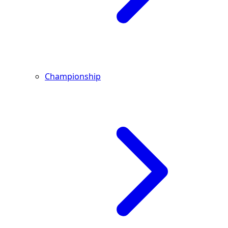
Championship