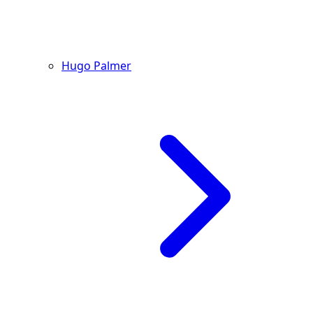
Hugo Palmer