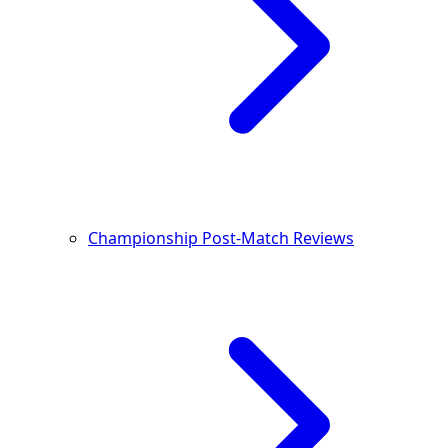
Championship Post-Match Reviews