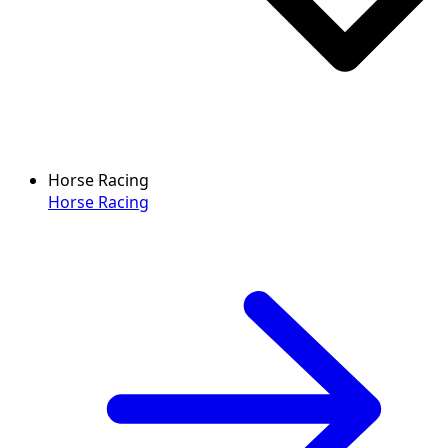
Horse Racing
Horse Racing