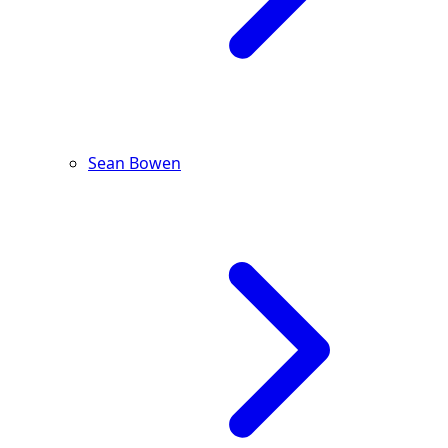
Sean Bowen