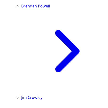
Brendan Powell
Jim Crowley