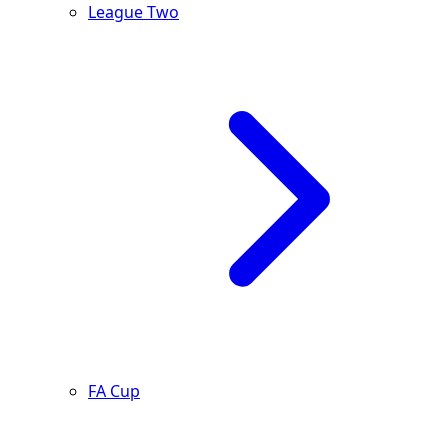
League Two
FA Cup