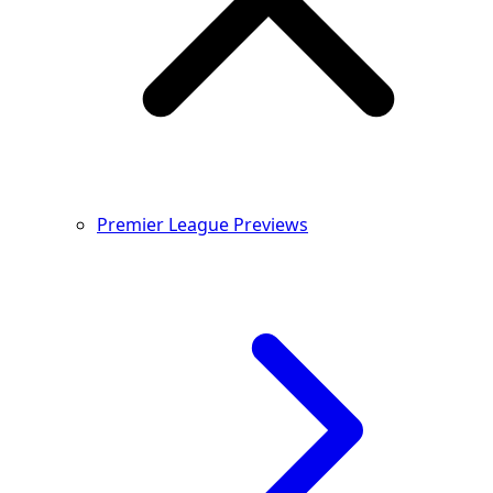
Premier League Previews