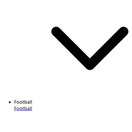
Football
Football