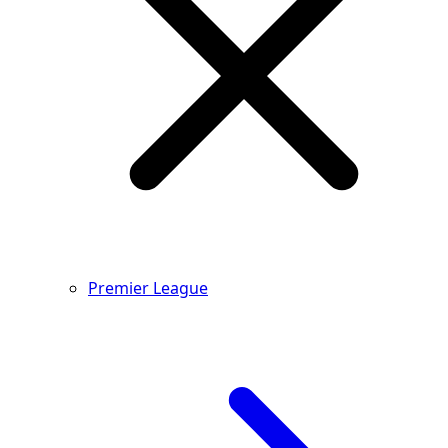
Premier League