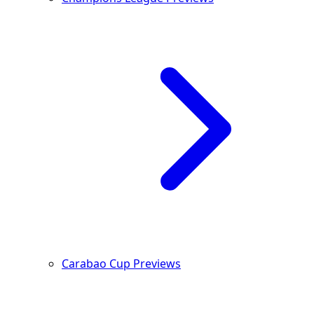
Carabao Cup Previews