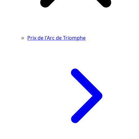
Prix de l'Arc de Triomphe