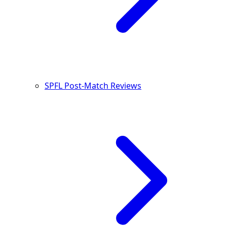
SPFL Post-Match Reviews