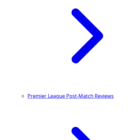
Premier League Post-Match Reviews