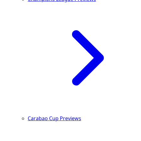
Carabao Cup Previews