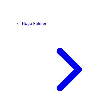
Hugo Palmer