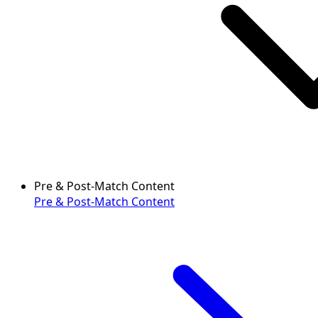
Pre & Post-Match Content
Pre & Post-Match Content