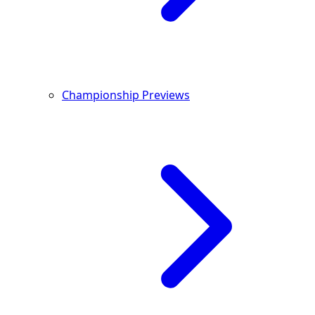
Championship Previews