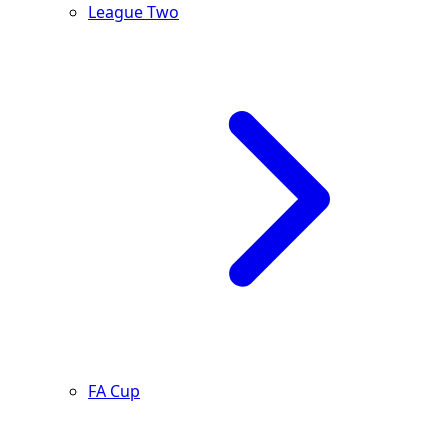
League Two
FA Cup