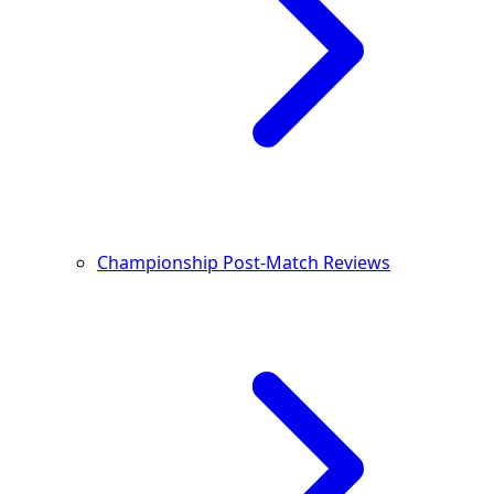
Championship Post-Match Reviews