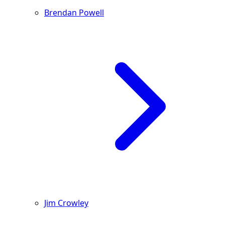
Brendan Powell
Jim Crowley