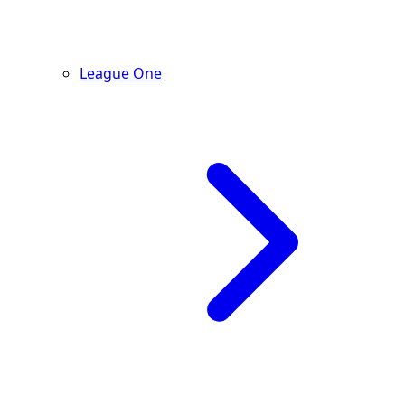
League One