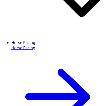
Horse Racing
Horse Racing