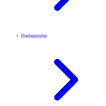
Championship