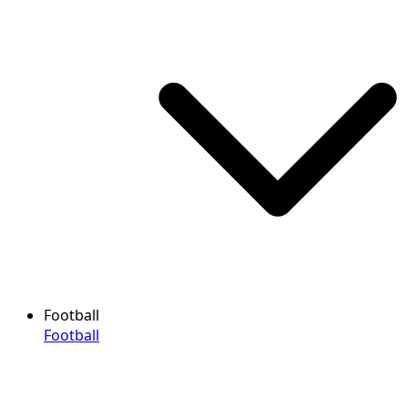
Football
Football