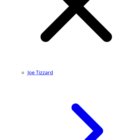
Joe Tizzard