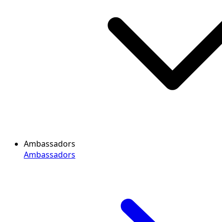
Ambassadors
Ambassadors