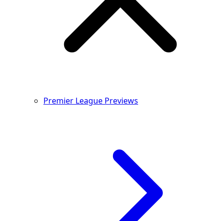
Premier League Previews