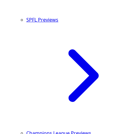
SPFL Previews
Champions League Previews