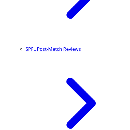
SPFL Post-Match Reviews