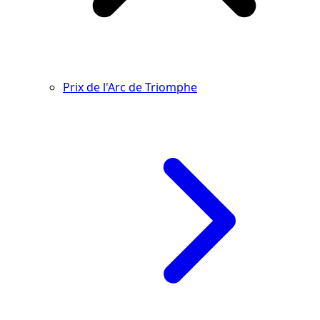
Prix de l'Arc de Triomphe