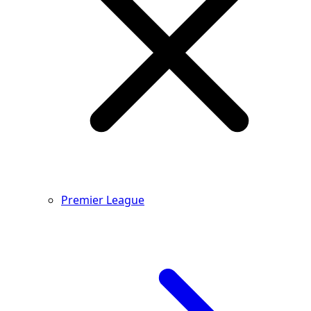
Premier League