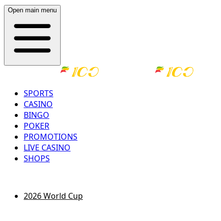
Open main menu
SPORTS
CASINO
BINGO
POKER
PROMOTIONS
LIVE CASINO
SHOPS
LOG IN
REGISTER
2026 World Cup