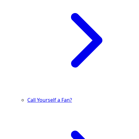
Call Yourself a Fan?