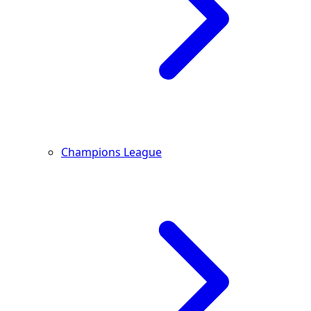
Champions League