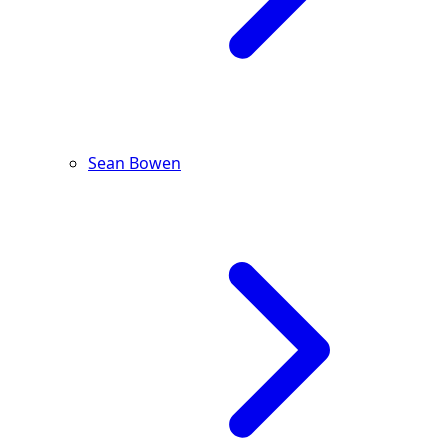
Sean Bowen