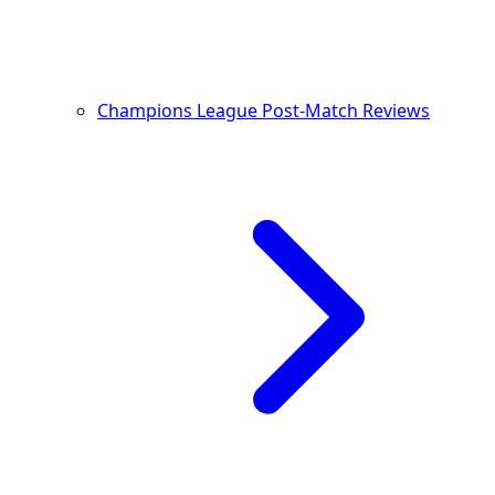
Champions League Post-Match Reviews