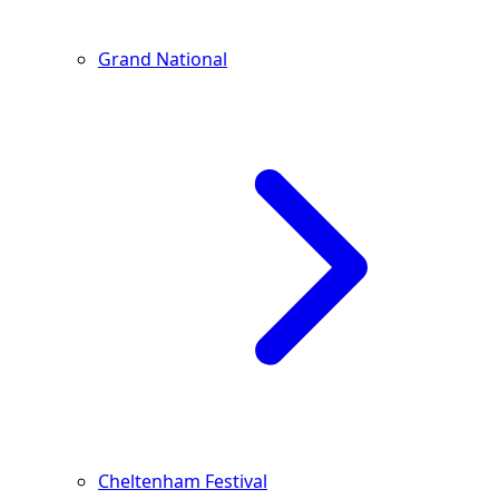
Grand National
Cheltenham Festival