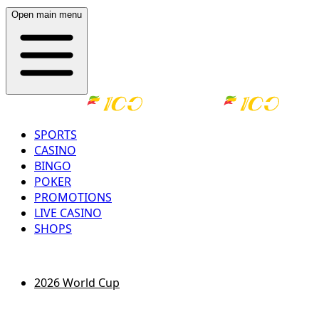
Open main menu
SPORTS
CASINO
BINGO
POKER
PROMOTIONS
LIVE CASINO
SHOPS
LOG IN
REGISTER
2026 World Cup