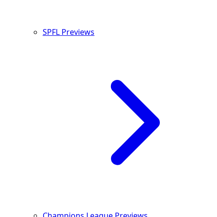
SPFL Previews
Champions League Previews