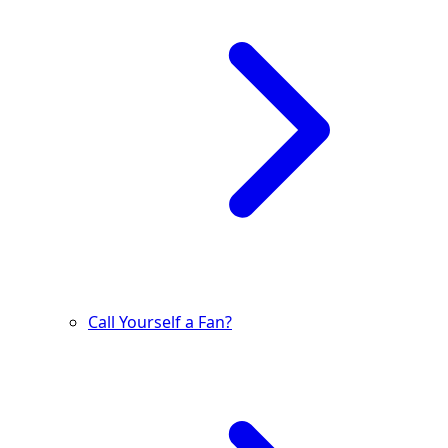
Call Yourself a Fan?