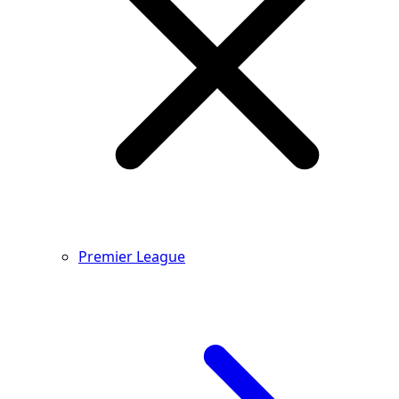
Premier League