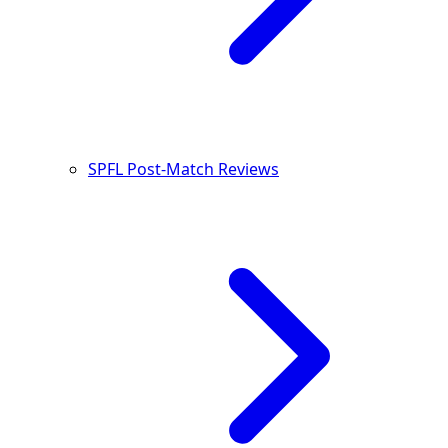
SPFL Post-Match Reviews