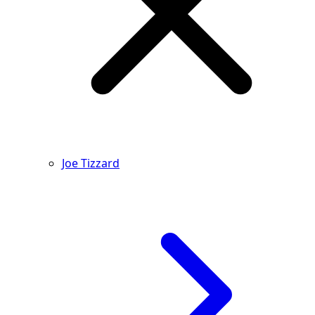
Joe Tizzard