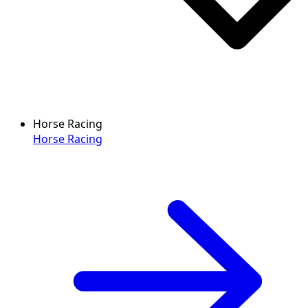
Horse Racing
Horse Racing