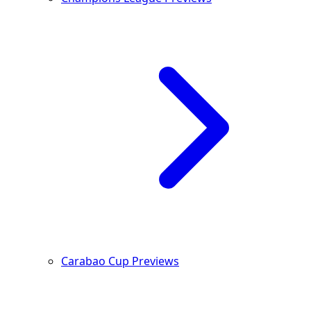
Carabao Cup Previews