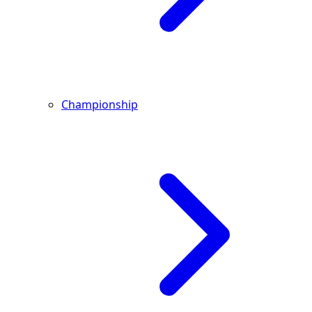
Championship