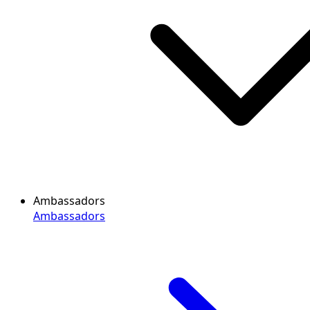
Ambassadors
Ambassadors