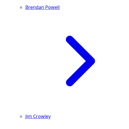
Brendan Powell
Jim Crowley