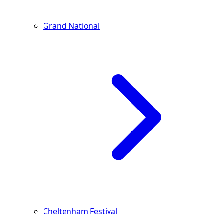
Grand National
Cheltenham Festival