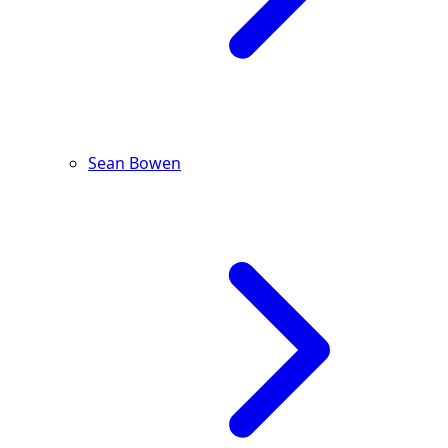
Sean Bowen