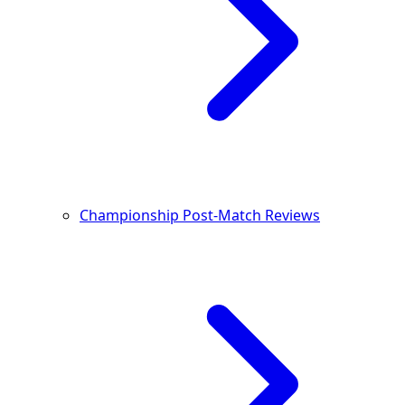
Championship Post-Match Reviews