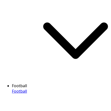
Football
Football