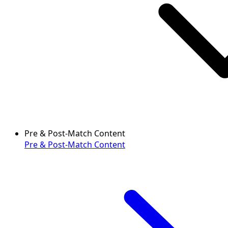
Pre & Post-Match Content
Pre & Post-Match Content