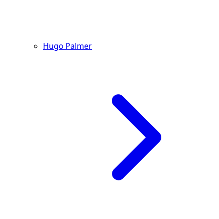
Hugo Palmer