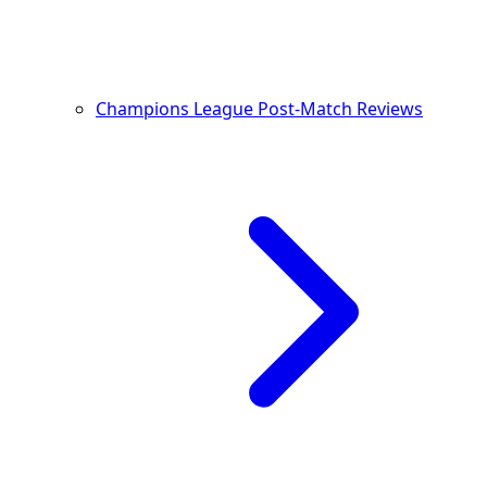
Champions League Post-Match Reviews