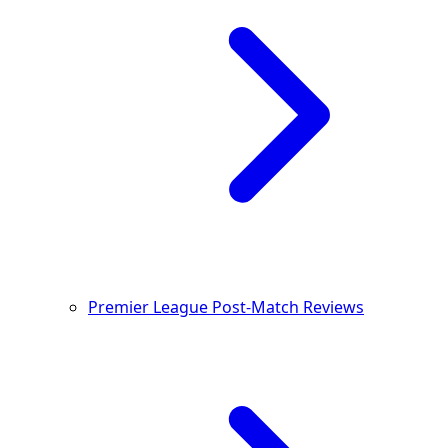
Premier League Post-Match Reviews