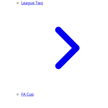
League Two
FA Cup