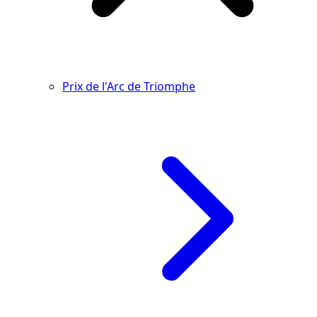
Prix de l'Arc de Triomphe