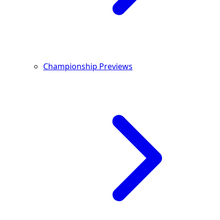
Championship Previews