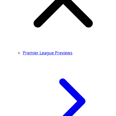
Premier League Previews