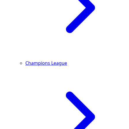
Champions League