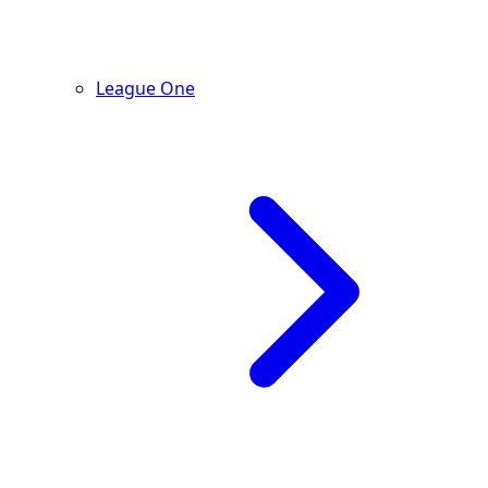
League One