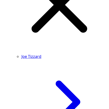
Joe Tizzard