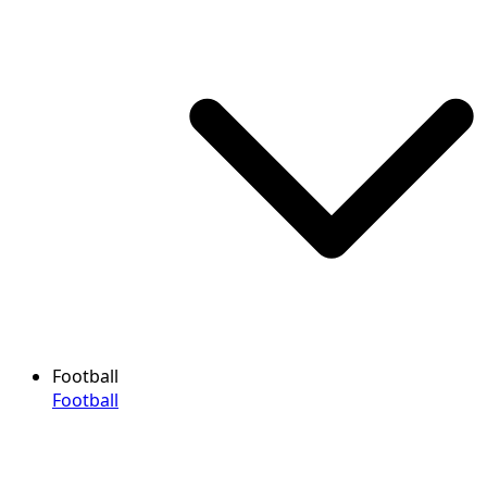
Football
Football