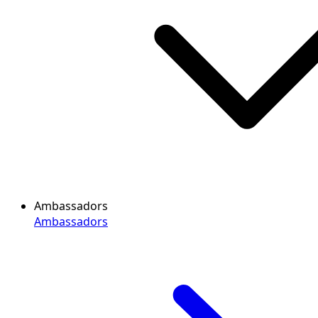
Ambassadors
Ambassadors