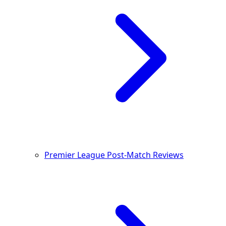
Premier League Post-Match Reviews