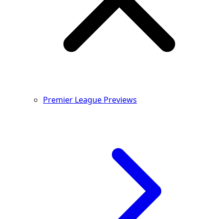
Premier League Previews