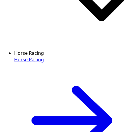
Horse Racing
Horse Racing