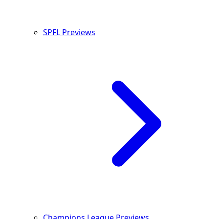
SPFL Previews
Champions League Previews