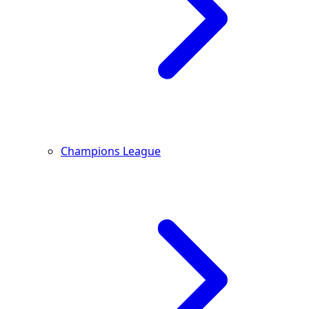
Champions League