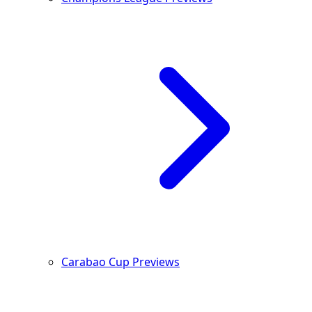
Carabao Cup Previews