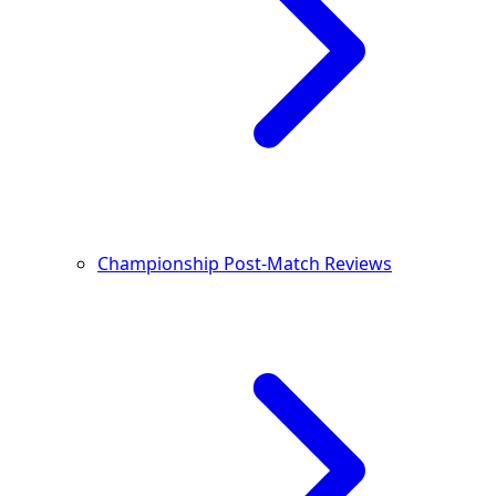
Championship Post-Match Reviews