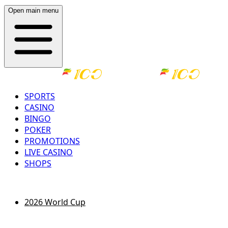
Open main menu
SPORTS
CASINO
BINGO
POKER
PROMOTIONS
LIVE CASINO
SHOPS
LOG IN
REGISTER
2026 World Cup