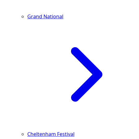
Grand National
Cheltenham Festival