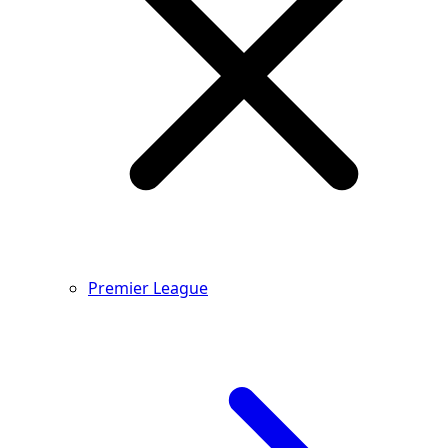
Premier League