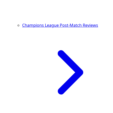
Champions League Post-Match Reviews