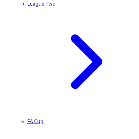
League Two
FA Cup