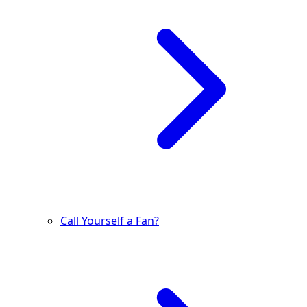
Call Yourself a Fan?