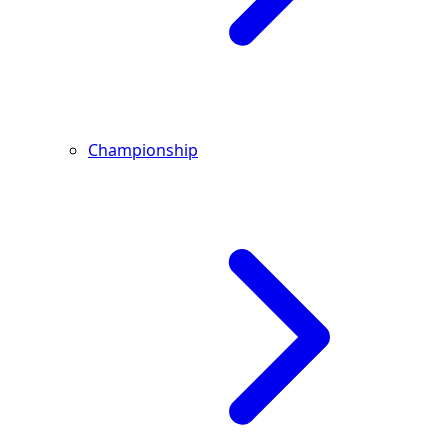
Championship