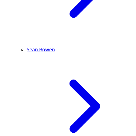
Sean Bowen