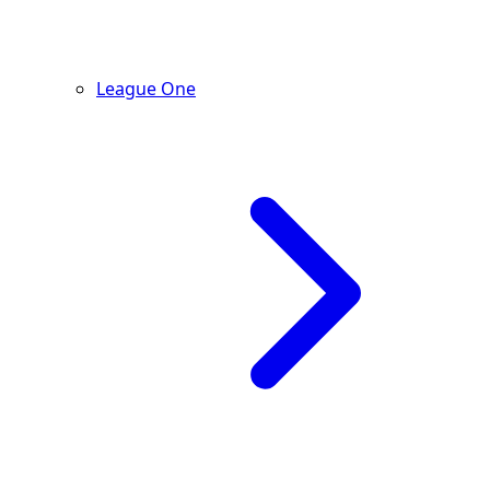
League One