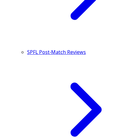
SPFL Post-Match Reviews