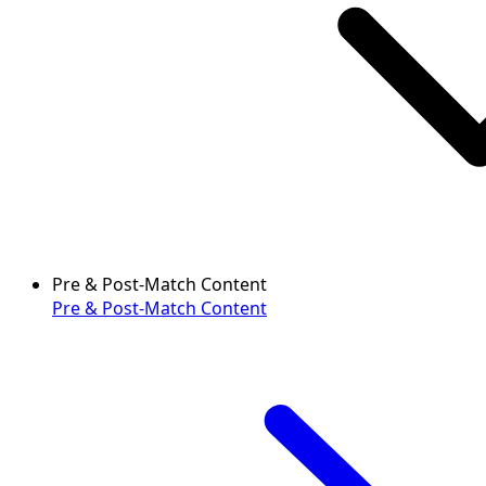
Pre & Post-Match Content
Pre & Post-Match Content