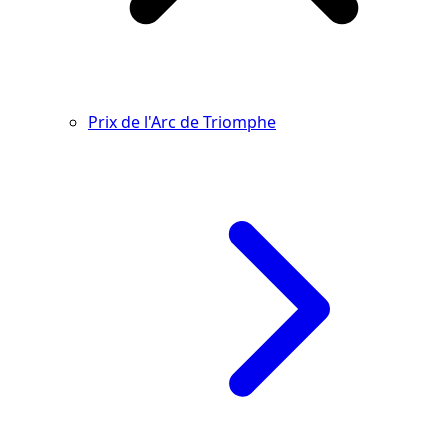
Prix de l'Arc de Triomphe