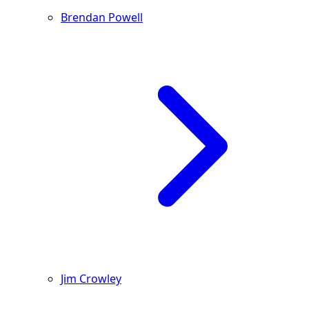
Brendan Powell
Jim Crowley