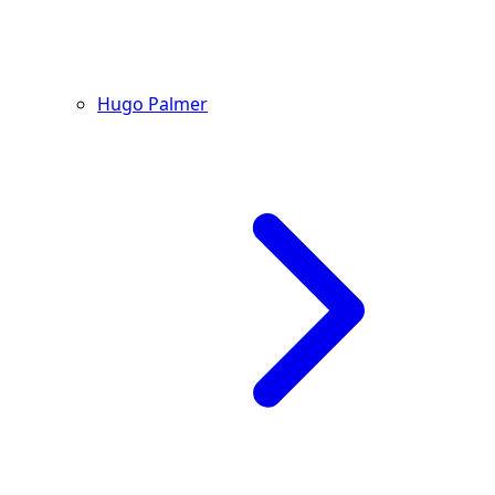
Hugo Palmer