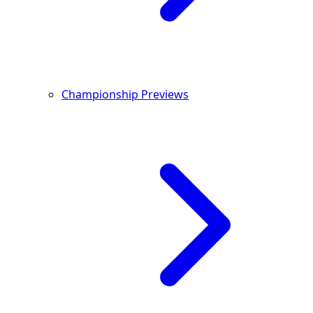
Championship Previews