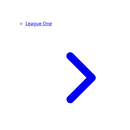
League One