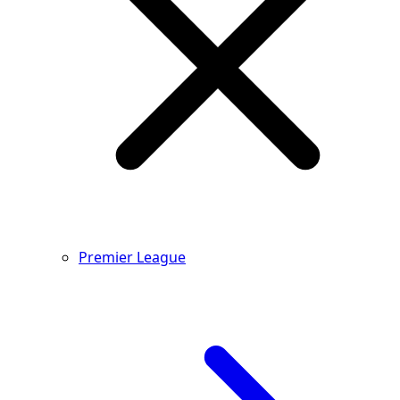
Premier League