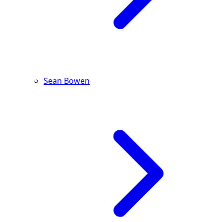
Sean Bowen