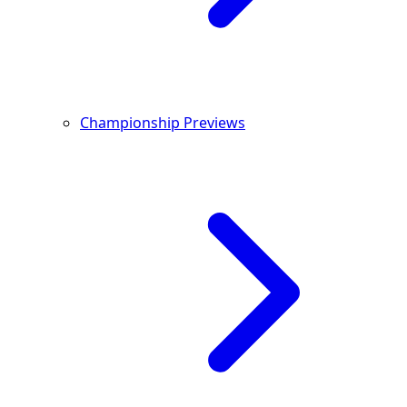
Championship Previews