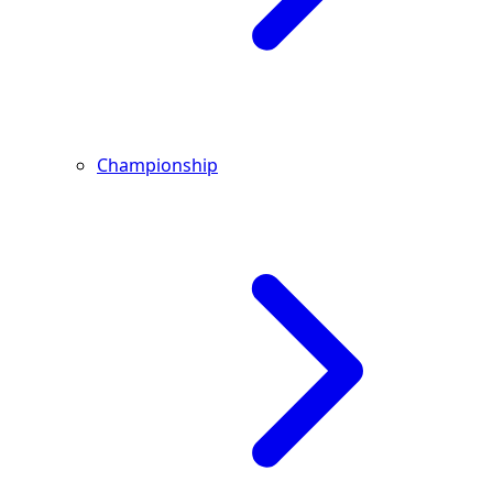
Championship