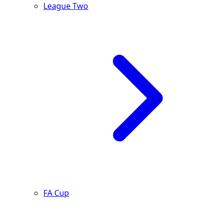
League Two
FA Cup