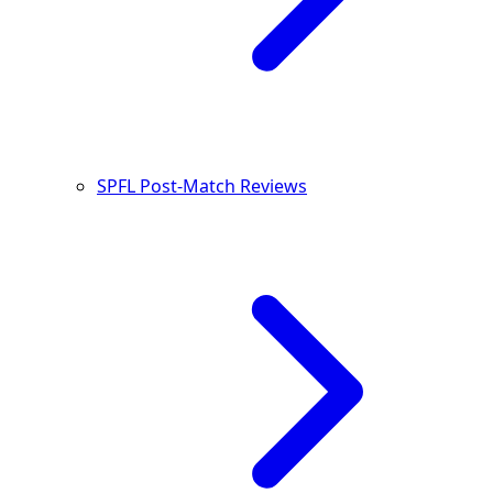
SPFL Post-Match Reviews