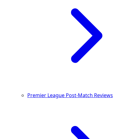
Premier League Post-Match Reviews