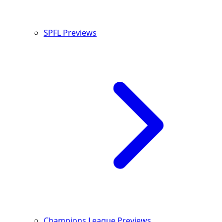
SPFL Previews
Champions League Previews