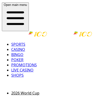
Open main menu
SPORTS
CASINO
BINGO
POKER
PROMOTIONS
LIVE CASINO
SHOPS
LOG IN
REGISTER
2026 World Cup