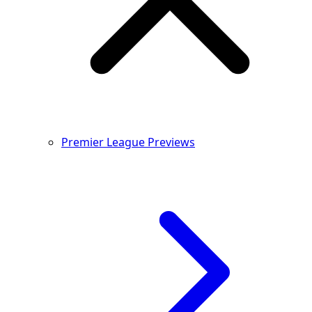
Premier League Previews