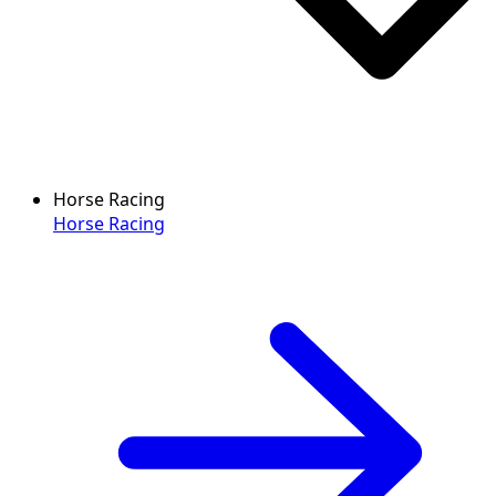
Horse Racing
Horse Racing