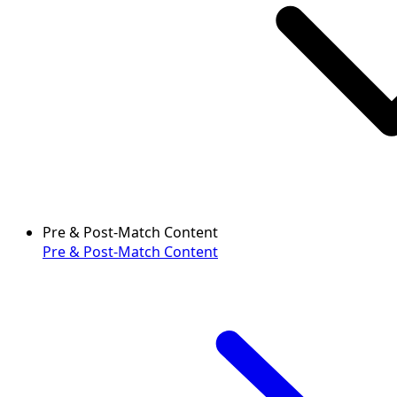
Pre & Post-Match Content
Pre & Post-Match Content