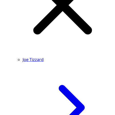
Joe Tizzard