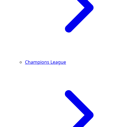
Champions League