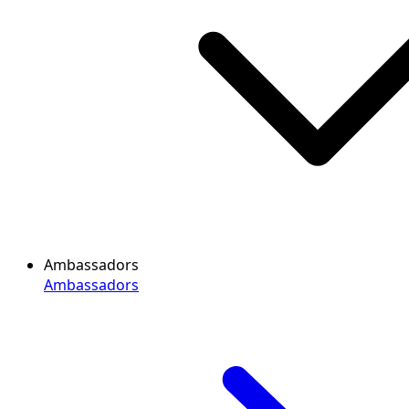
Ambassadors
Ambassadors