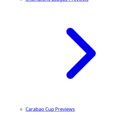
Carabao Cup Previews