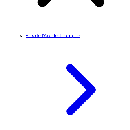
Prix de l'Arc de Triomphe