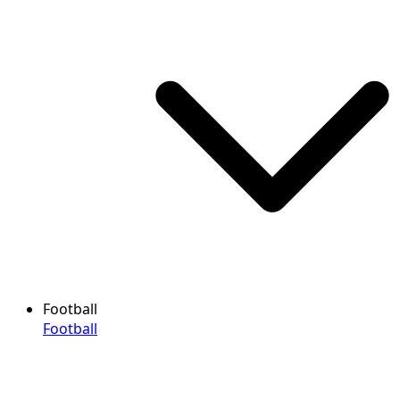
Football
Football