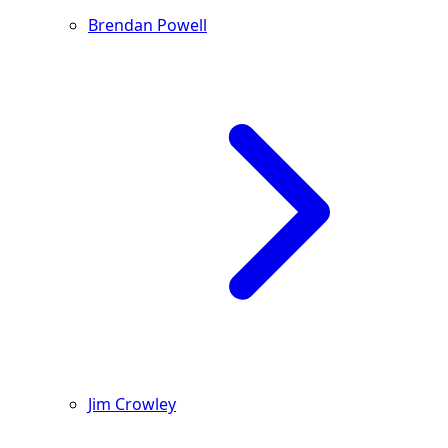
Brendan Powell
Jim Crowley