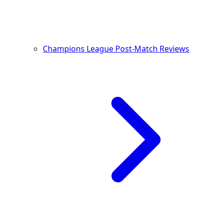
Champions League Post-Match Reviews