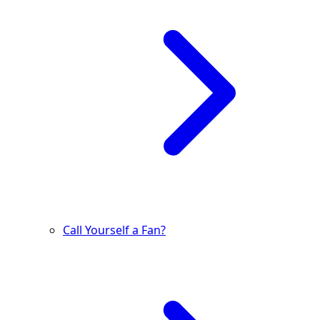
Call Yourself a Fan?