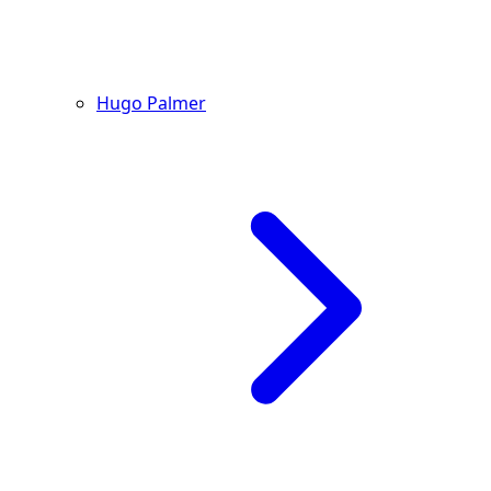
Hugo Palmer