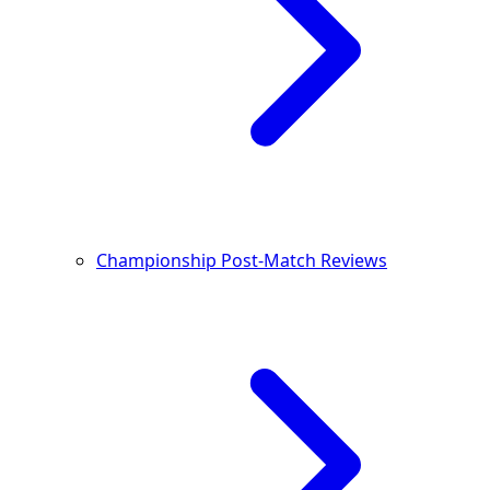
Championship Post-Match Reviews