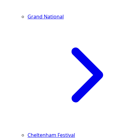
Grand National
Cheltenham Festival