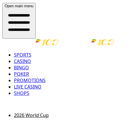
Open main menu
SPORTS
CASINO
BINGO
POKER
PROMOTIONS
LIVE CASINO
SHOPS
LOG IN
REGISTER
2026 World Cup