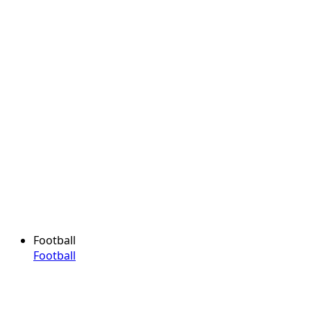
Football
Football