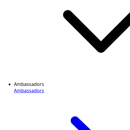
Ambassadors
Ambassadors