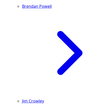
Brendan Powell
Jim Crowley