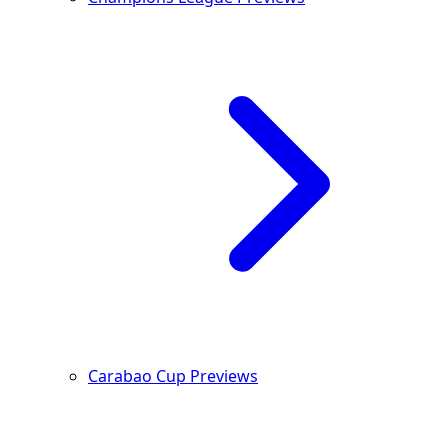
Carabao Cup Previews