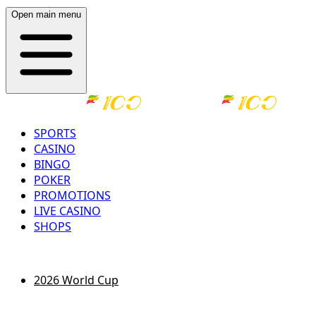
Open main menu
SPORTS
CASINO
BINGO
POKER
PROMOTIONS
LIVE CASINO
SHOPS
LOG IN
REGISTER
2026 World Cup