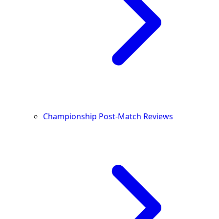
Championship Post-Match Reviews