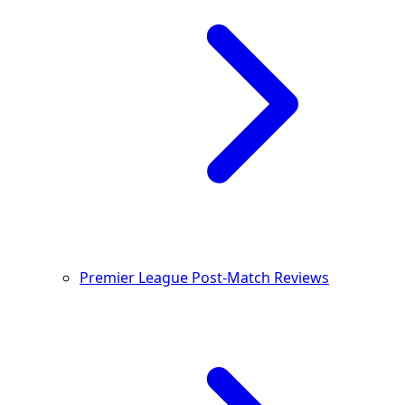
Premier League Post-Match Reviews