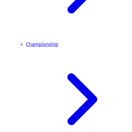
Championship