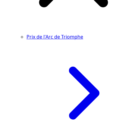
Prix de l'Arc de Triomphe