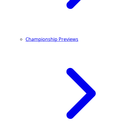
Championship Previews