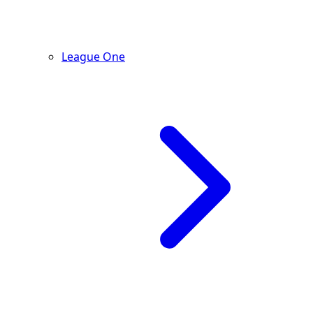
League One