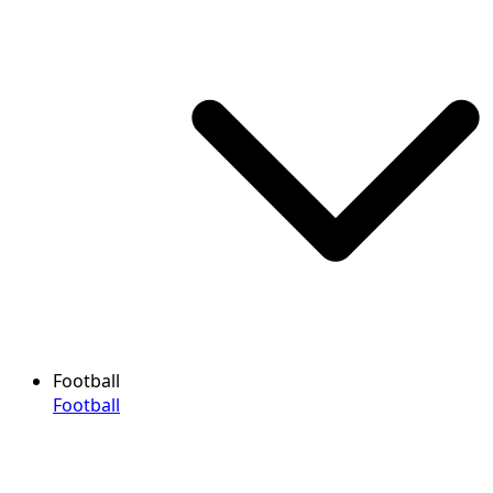
Football
Football