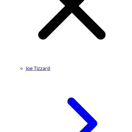
Joe Tizzard