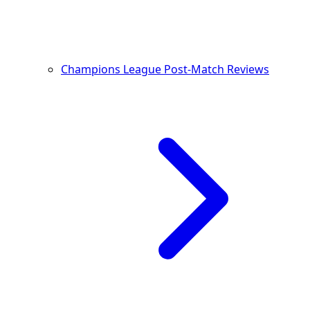
Champions League Post-Match Reviews