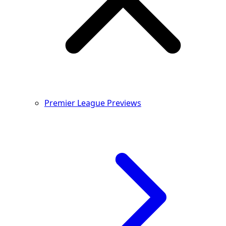
Premier League Previews