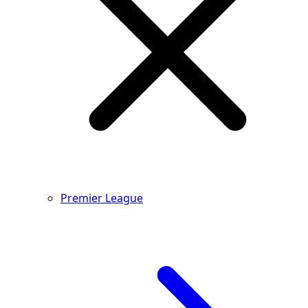
Premier League