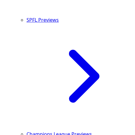
SPFL Previews
Champions League Previews