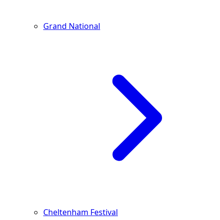
Grand National
Cheltenham Festival