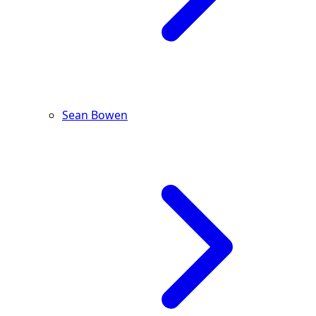
Sean Bowen