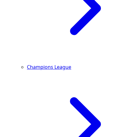
Champions League