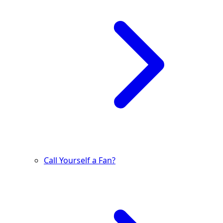
Call Yourself a Fan?