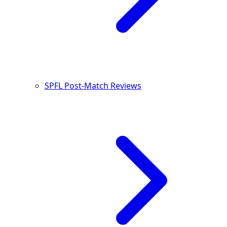
SPFL Post-Match Reviews