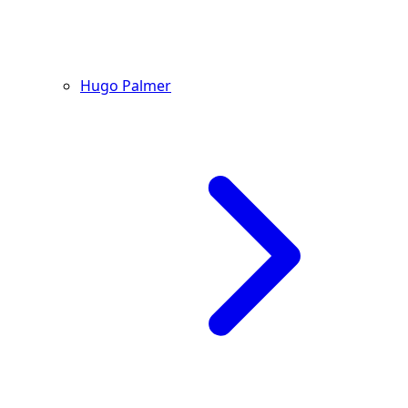
Hugo Palmer