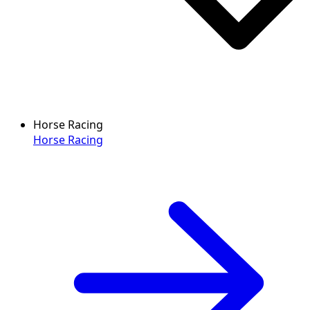
Horse Racing
Horse Racing