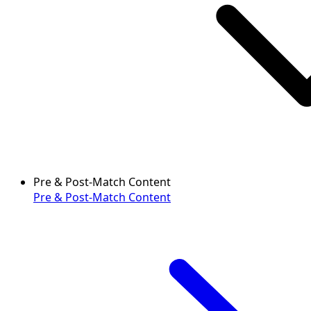
Pre & Post-Match Content
Pre & Post-Match Content