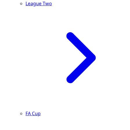
League Two
FA Cup