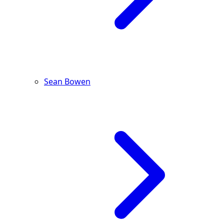
Sean Bowen