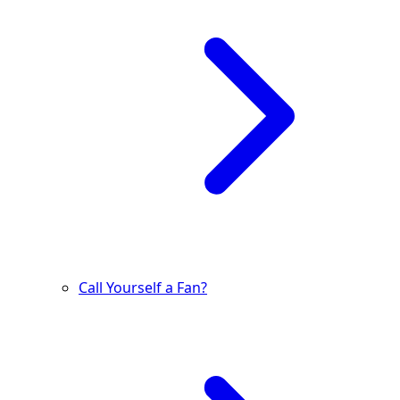
Call Yourself a Fan?