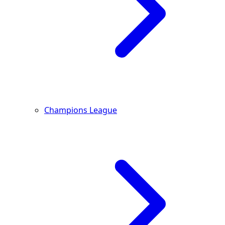
Champions League