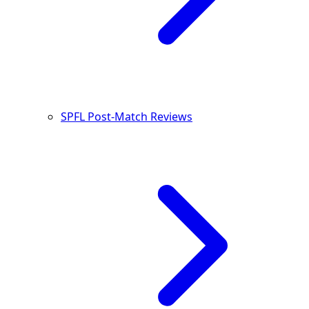
SPFL Post-Match Reviews