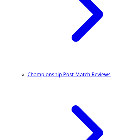
Championship Post-Match Reviews