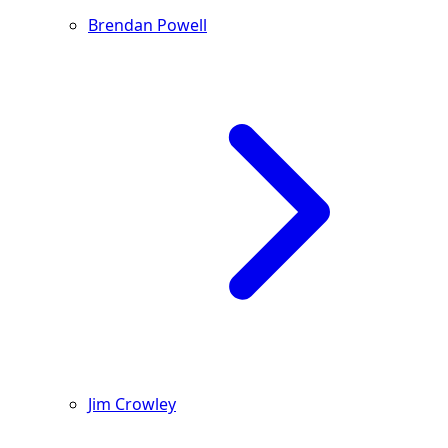
Brendan Powell
Jim Crowley