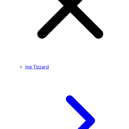
Joe Tizzard