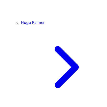
Hugo Palmer