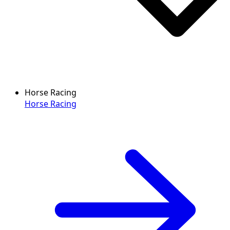
Horse Racing
Horse Racing