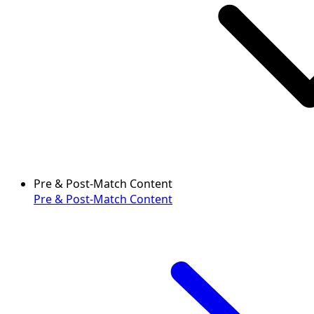
Pre & Post-Match Content
Pre & Post-Match Content