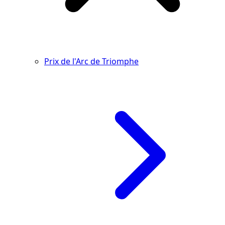
Prix de l'Arc de Triomphe