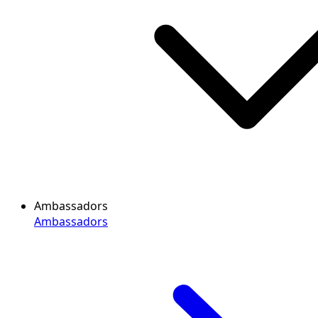
Ambassadors
Ambassadors