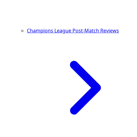
Champions League Post-Match Reviews