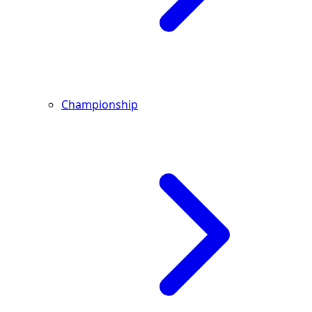
Championship