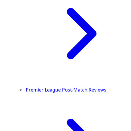
Premier League Post-Match Reviews