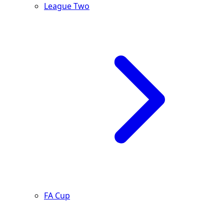
League Two
FA Cup