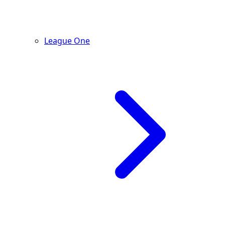
League One