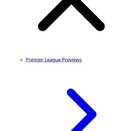
Premier League Previews