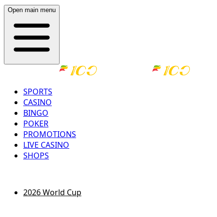
Open main menu
SPORTS
CASINO
BINGO
POKER
PROMOTIONS
LIVE CASINO
SHOPS
LOG IN
REGISTER
2026 World Cup