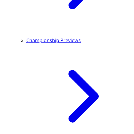
Championship Previews