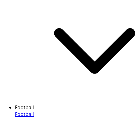
Football
Football