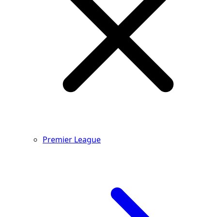
Premier League