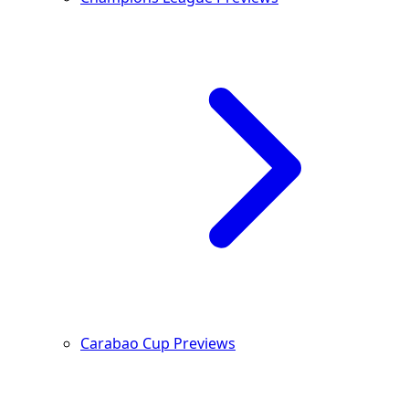
Carabao Cup Previews