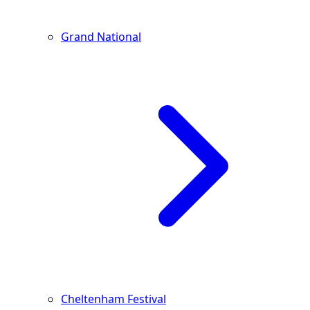
Grand National
Cheltenham Festival