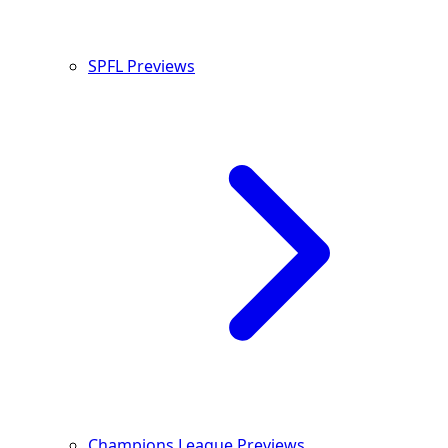
SPFL Previews
Champions League Previews