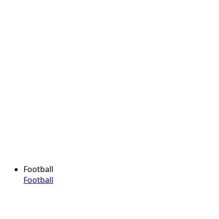
Football
Football