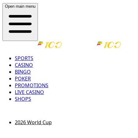
Open main menu
SPORTS
CASINO
BINGO
POKER
PROMOTIONS
LIVE CASINO
SHOPS
LOG IN
REGISTER
2026 World Cup