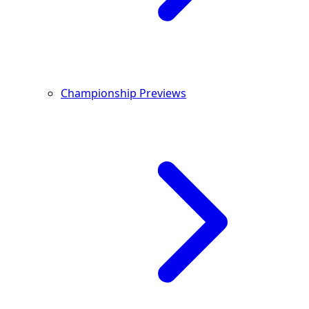
Championship Previews