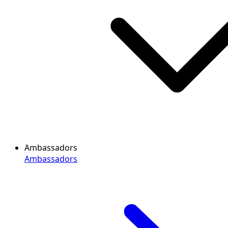
Ambassadors
Ambassadors