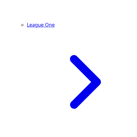
League One