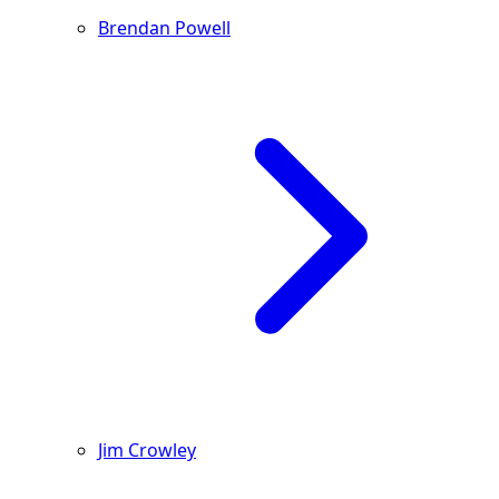
Brendan Powell
Jim Crowley