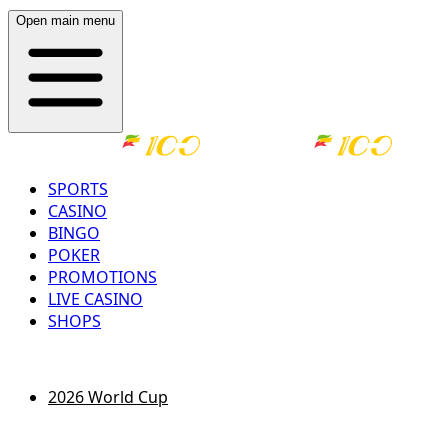
Open main menu
SPORTS
CASINO
BINGO
POKER
PROMOTIONS
LIVE CASINO
SHOPS
LOG IN
REGISTER
2026 World Cup