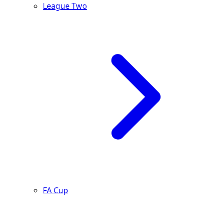
League Two
FA Cup