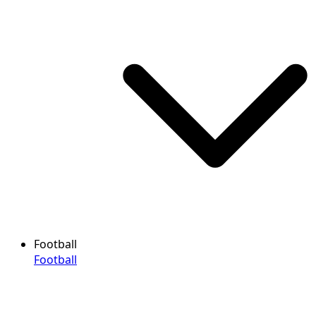
Football
Football