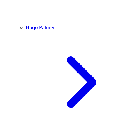
Hugo Palmer