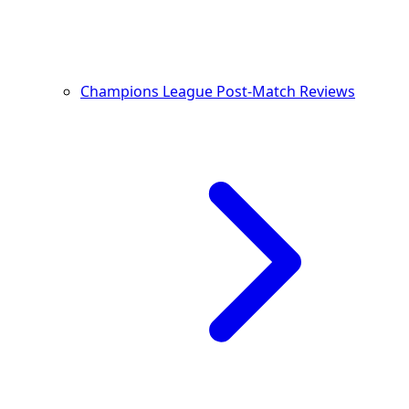
Champions League Post-Match Reviews