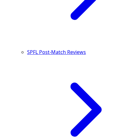
SPFL Post-Match Reviews