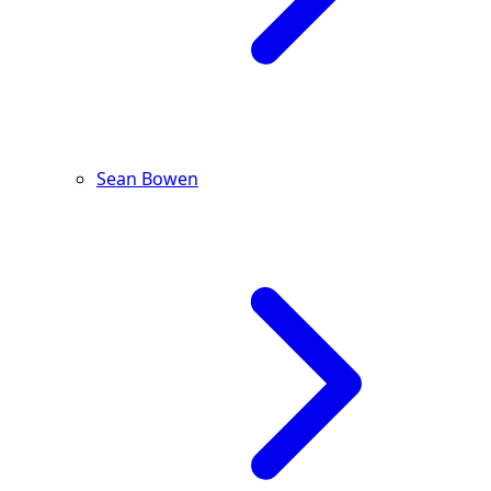
Sean Bowen