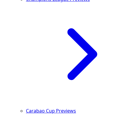
Carabao Cup Previews