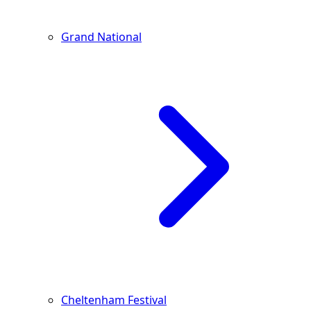
Grand National
Cheltenham Festival