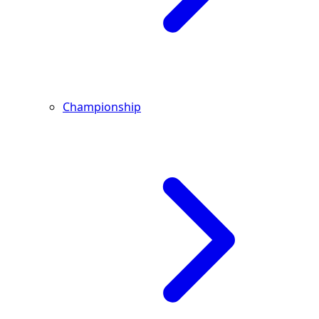
Championship