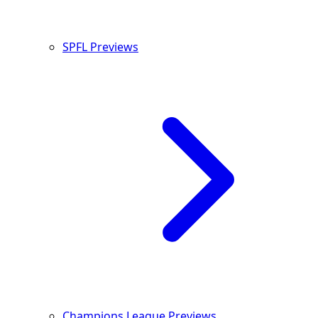
SPFL Previews
Champions League Previews