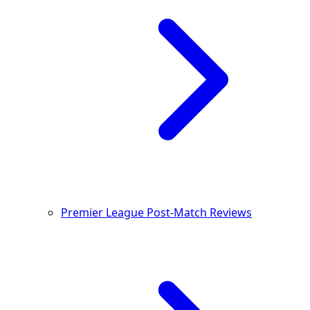
Premier League Post-Match Reviews