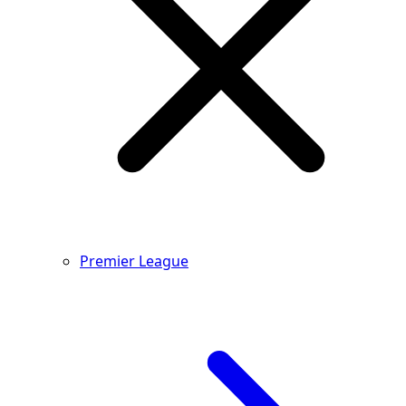
Premier League