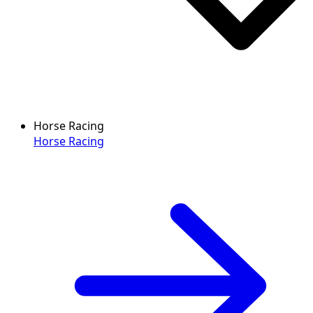
Horse Racing
Horse Racing