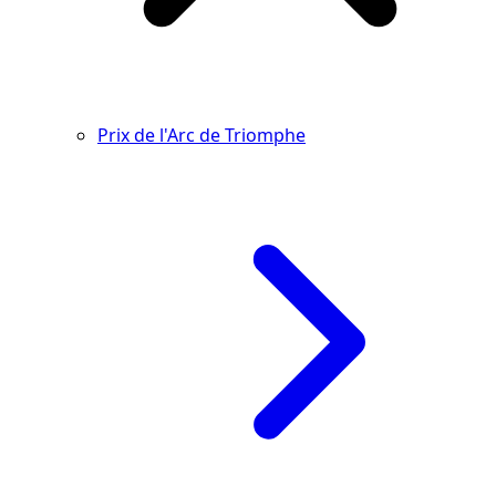
Prix de l'Arc de Triomphe