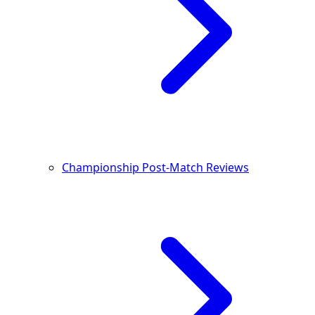
Championship Post-Match Reviews