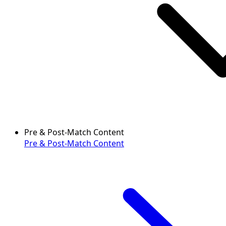
Pre & Post-Match Content
Pre & Post-Match Content