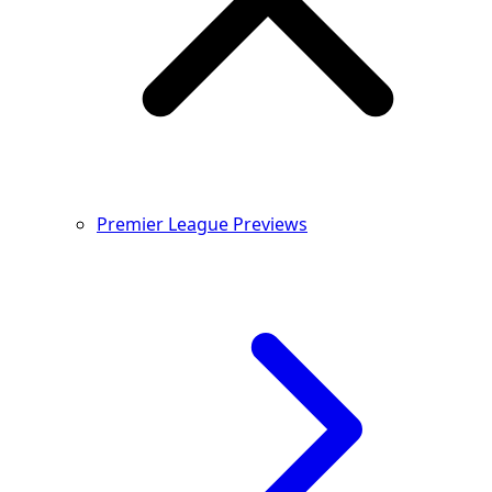
Premier League Previews