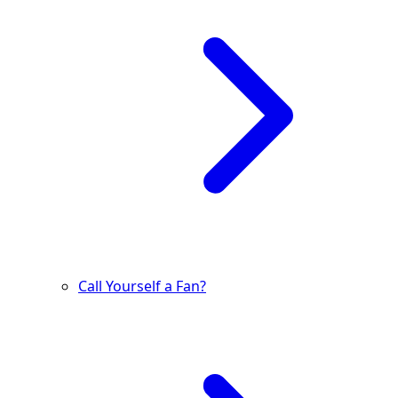
Call Yourself a Fan?