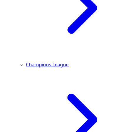
Champions League