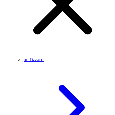
Joe Tizzard