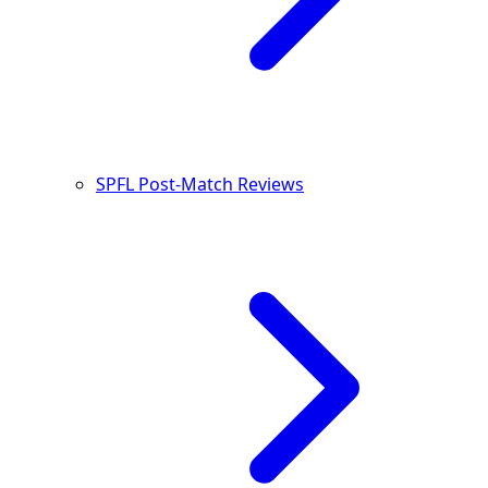
SPFL Post-Match Reviews