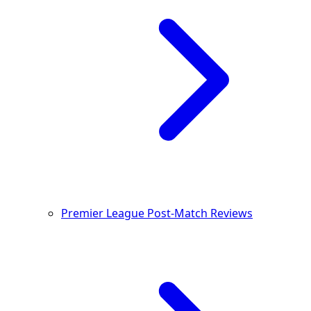
Premier League Post-Match Reviews