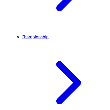
Championship