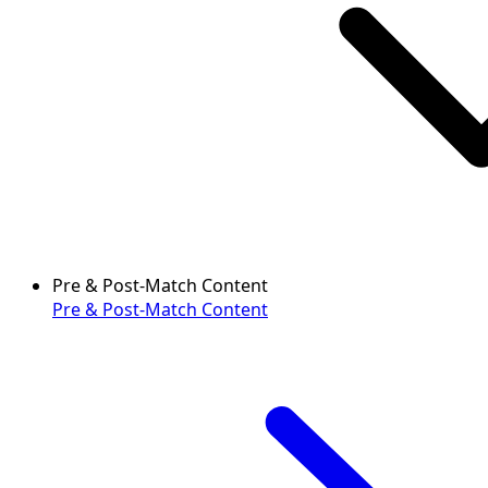
Pre & Post-Match Content
Pre & Post-Match Content