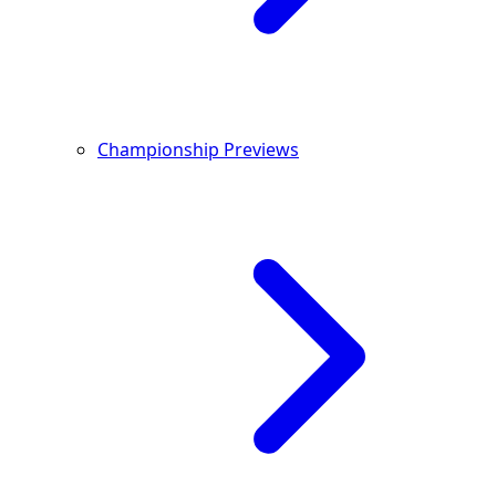
Championship Previews