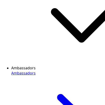
Ambassadors
Ambassadors