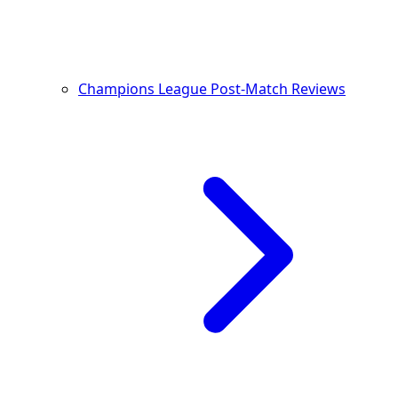
Champions League Post-Match Reviews