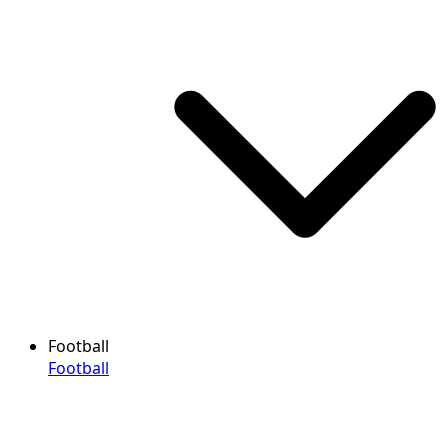
Football
Football