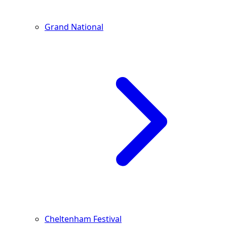
Grand National
Cheltenham Festival