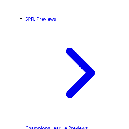
SPFL Previews
Champions League Previews