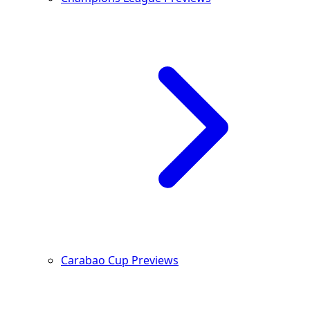
Carabao Cup Previews