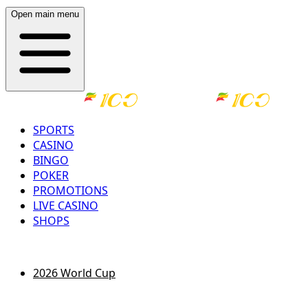
Open main menu
SPORTS
CASINO
BINGO
POKER
PROMOTIONS
LIVE CASINO
SHOPS
LOG IN
REGISTER
2026 World Cup