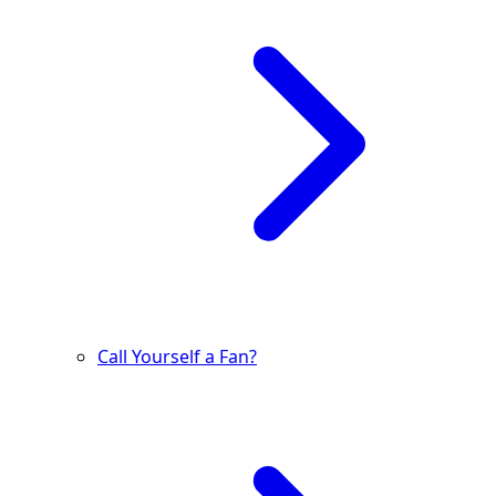
Call Yourself a Fan?