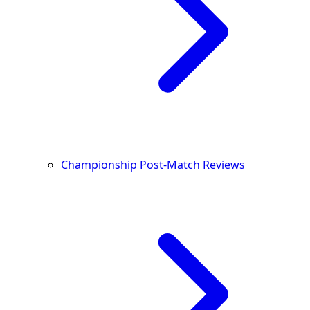
Championship Post-Match Reviews