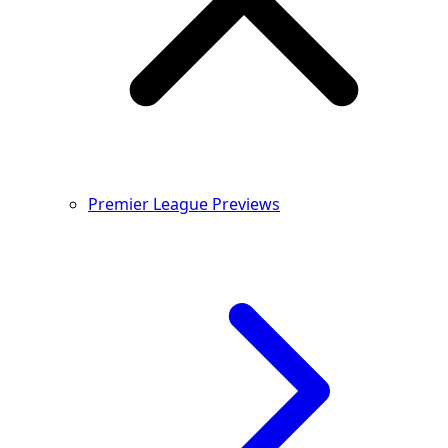
Premier League Previews