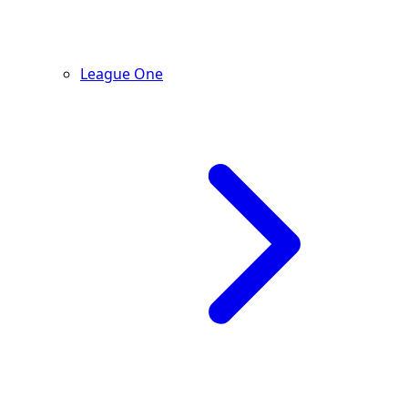
League One