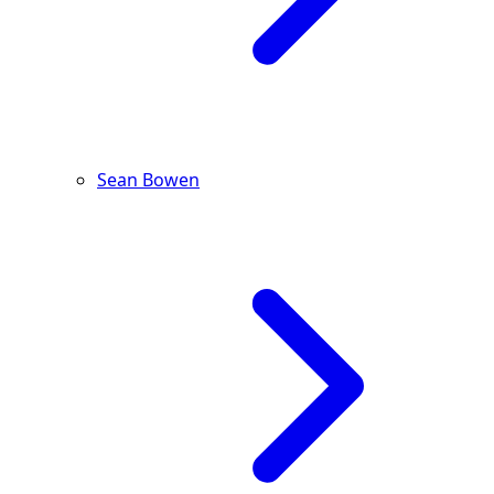
Sean Bowen