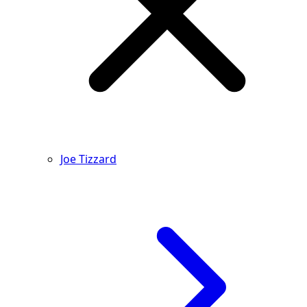
Joe Tizzard