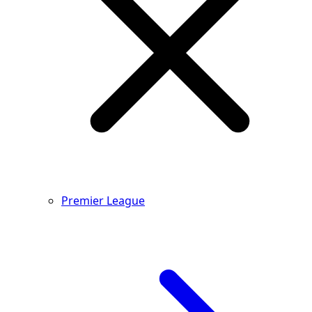
Premier League