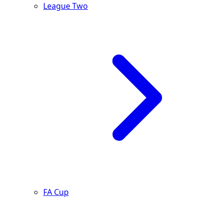
League Two
FA Cup