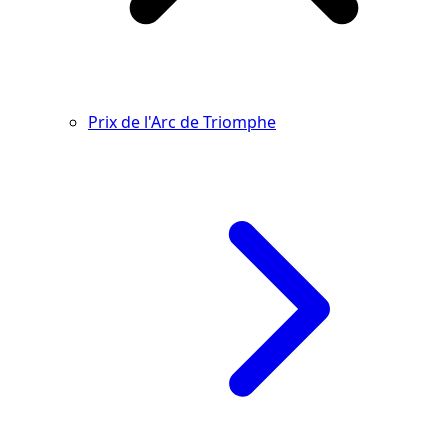
Prix de l'Arc de Triomphe