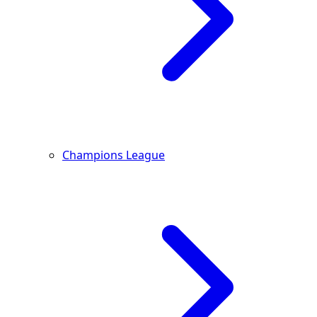
Champions League