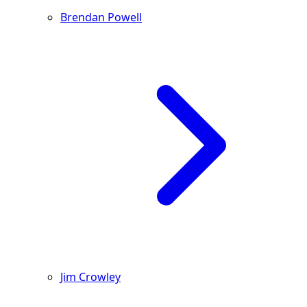
Brendan Powell
Jim Crowley