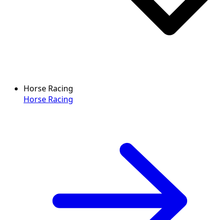
Horse Racing
Horse Racing