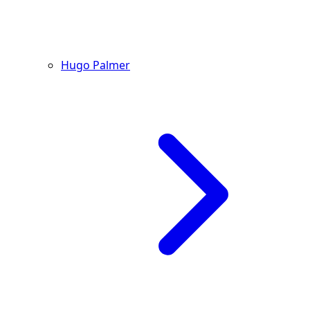
Hugo Palmer