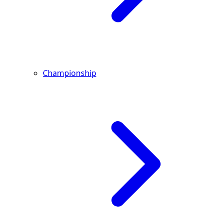
Championship