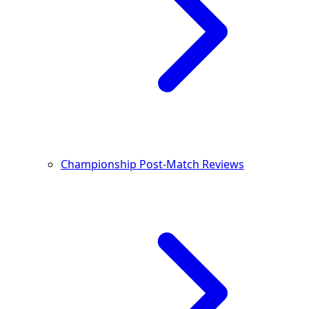
Championship Post-Match Reviews