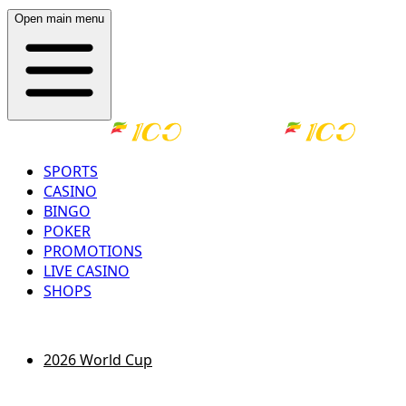
Open main menu
SPORTS
CASINO
BINGO
POKER
PROMOTIONS
LIVE CASINO
SHOPS
LOG IN
REGISTER
2026 World Cup