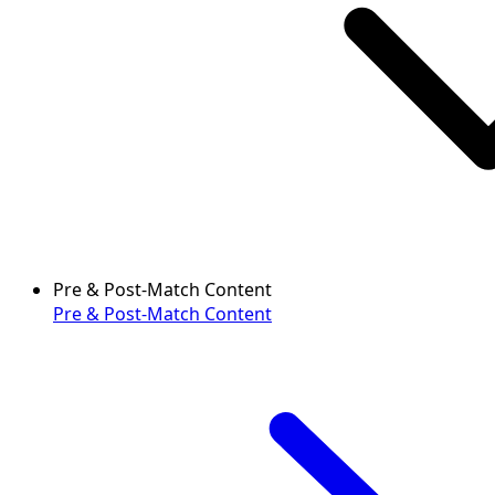
Pre & Post-Match Content
Pre & Post-Match Content