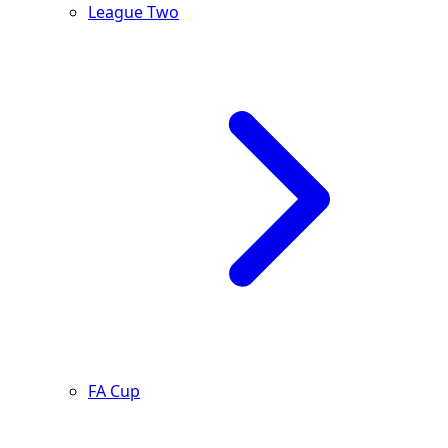
League Two
FA Cup