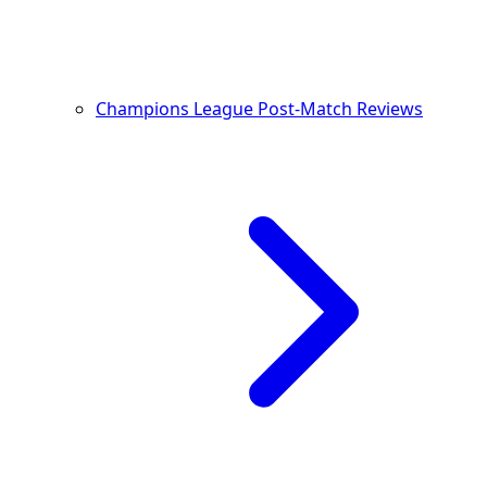
Champions League Post-Match Reviews