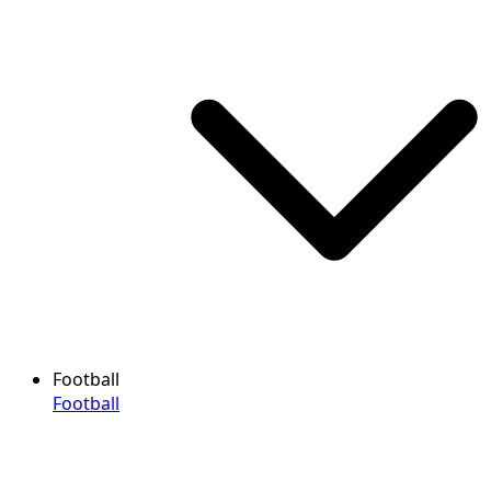
Football
Football