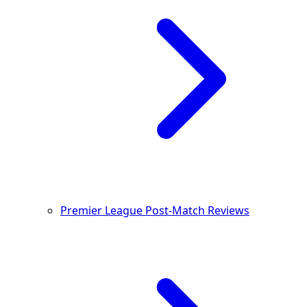
Premier League Post-Match Reviews