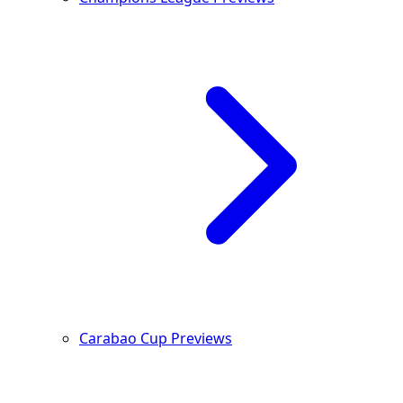
Carabao Cup Previews