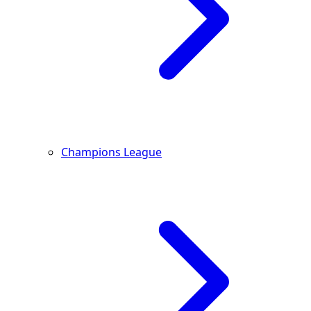
Champions League