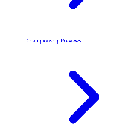
Championship Previews