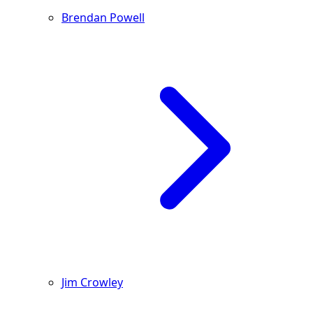
Brendan Powell
Jim Crowley