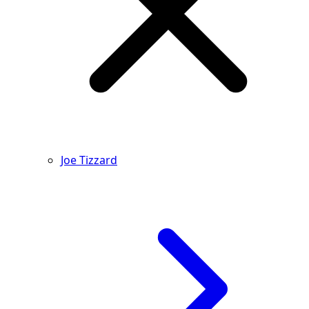
Joe Tizzard