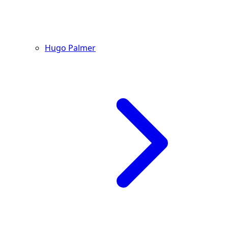
Hugo Palmer