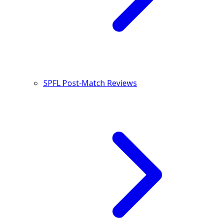
SPFL Post-Match Reviews