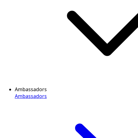
Ambassadors
Ambassadors