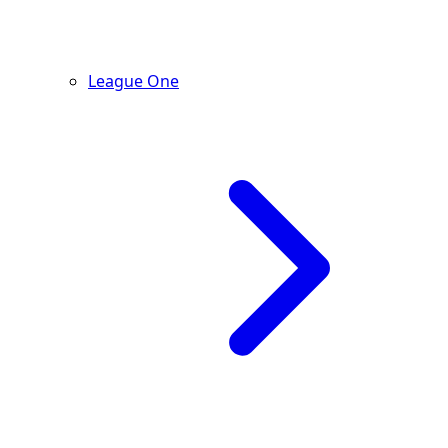
League One