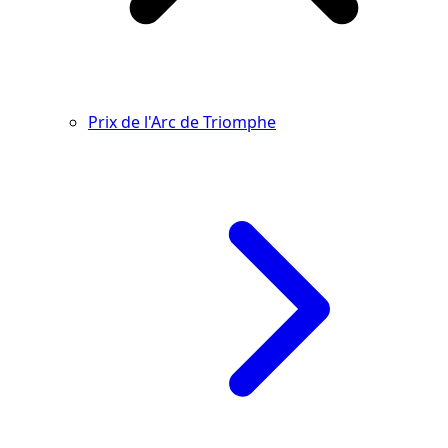
Prix de l'Arc de Triomphe