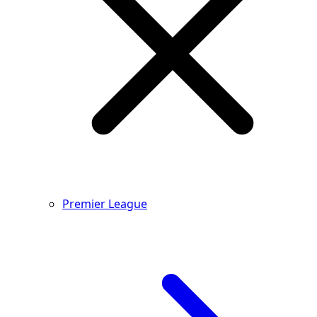
Premier League