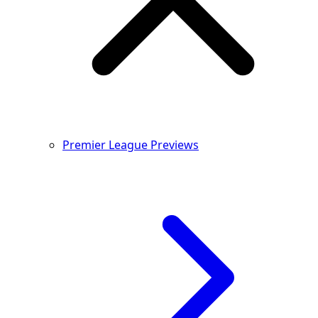
Premier League Previews