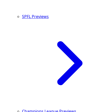
SPFL Previews
Champions League Previews