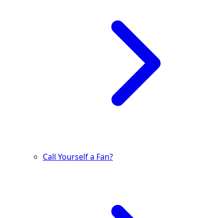
Call Yourself a Fan?