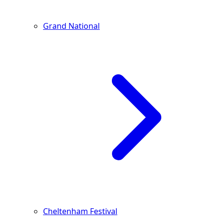
Grand National
Cheltenham Festival