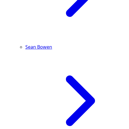
Sean Bowen