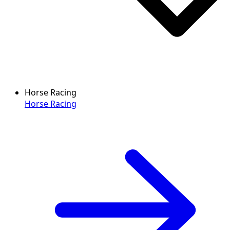
Horse Racing
Horse Racing