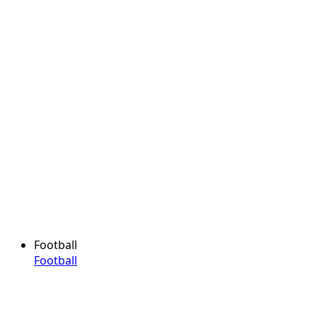
Football
Football