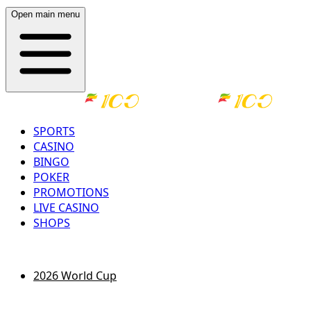
Open main menu
SPORTS
CASINO
BINGO
POKER
PROMOTIONS
LIVE CASINO
SHOPS
LOG IN
REGISTER
2026 World Cup