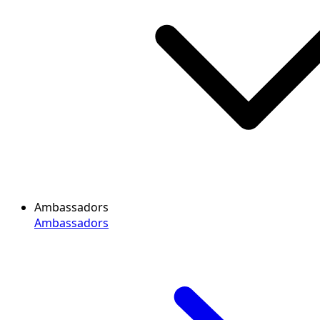
Ambassadors
Ambassadors