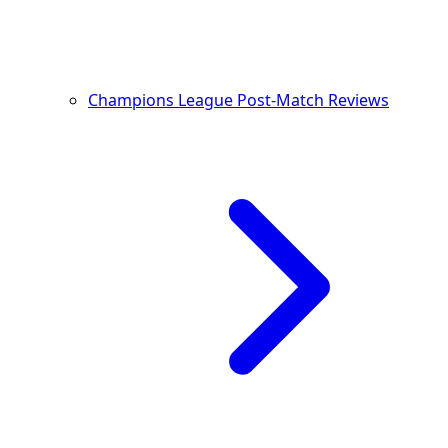
Champions League Post-Match Reviews