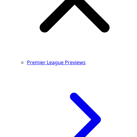
Premier League Previews