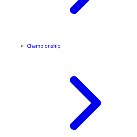
Championship