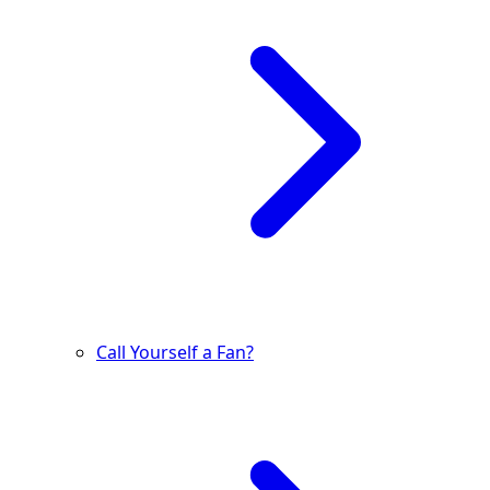
Call Yourself a Fan?