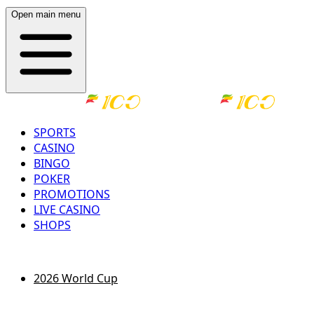
Open main menu
SPORTS
CASINO
BINGO
POKER
PROMOTIONS
LIVE CASINO
SHOPS
LOG IN
REGISTER
2026 World Cup