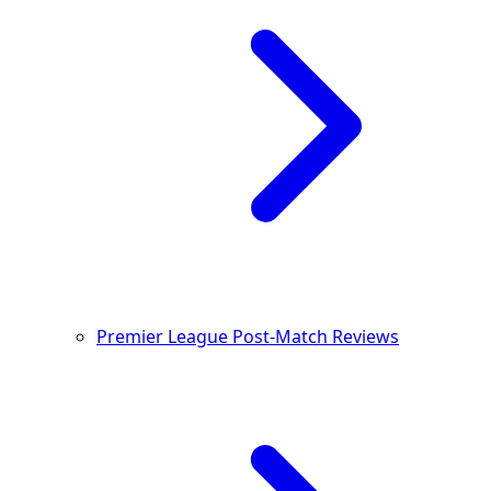
Premier League Post-Match Reviews