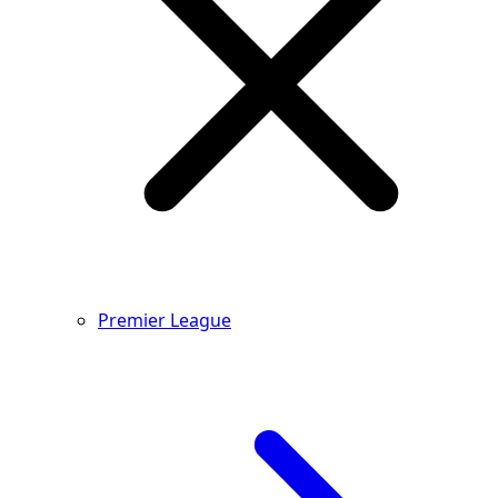
Premier League