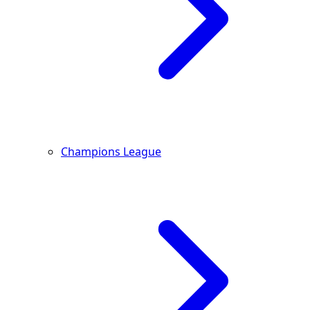
Champions League