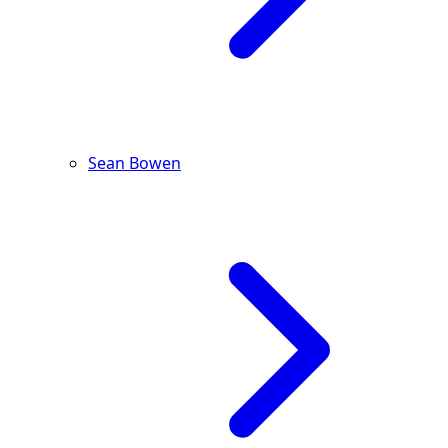
Sean Bowen