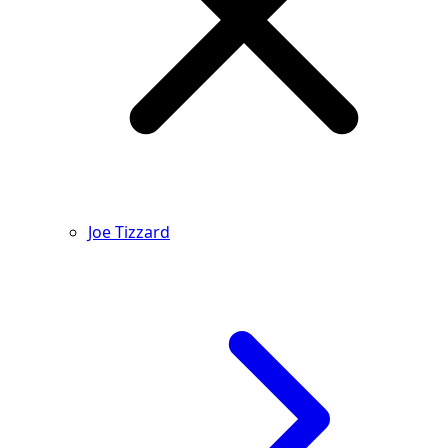
Joe Tizzard