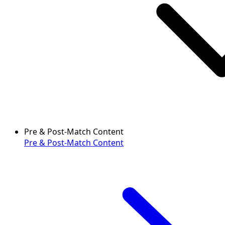
Pre & Post-Match Content
Pre & Post-Match Content