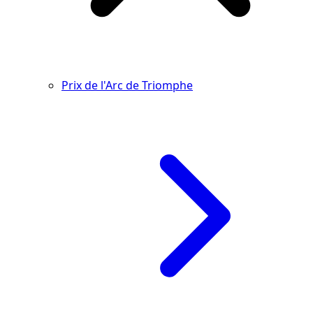
Prix de l'Arc de Triomphe