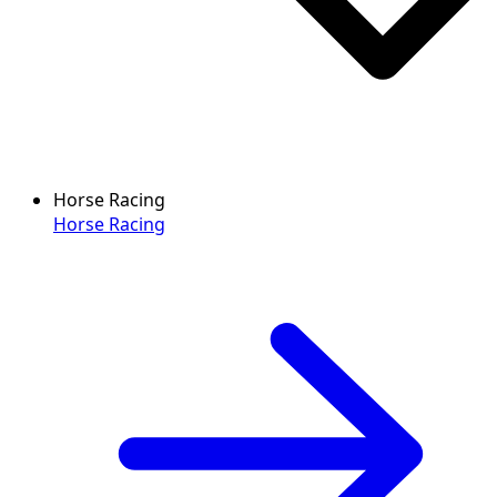
Horse Racing
Horse Racing