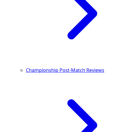
Championship Post-Match Reviews