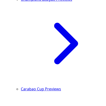
Carabao Cup Previews