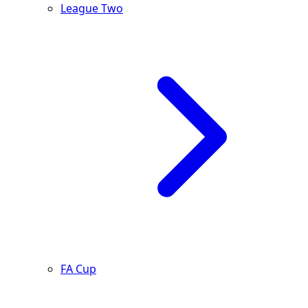
League Two
FA Cup