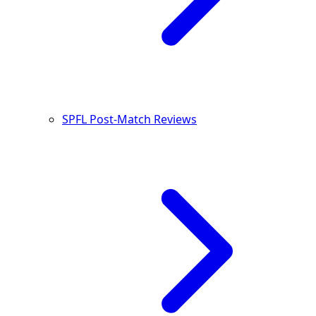
SPFL Post-Match Reviews