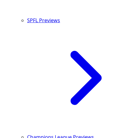
SPFL Previews
Champions League Previews