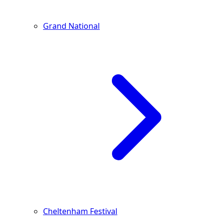
Grand National
Cheltenham Festival