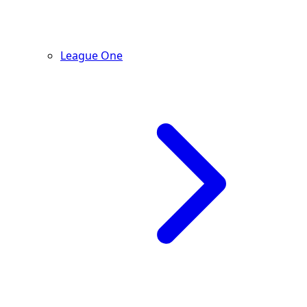
League One