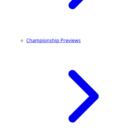
Championship Previews