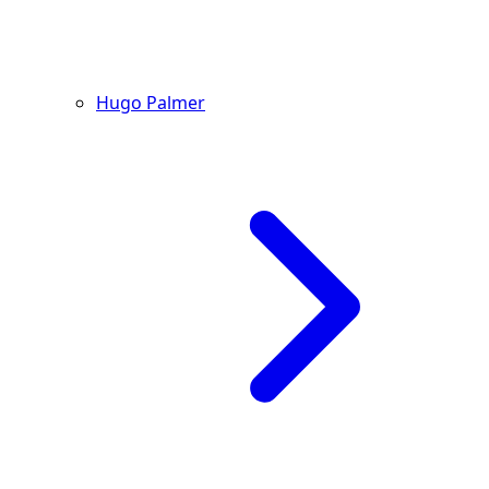
Hugo Palmer