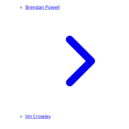
Brendan Powell
Jim Crowley