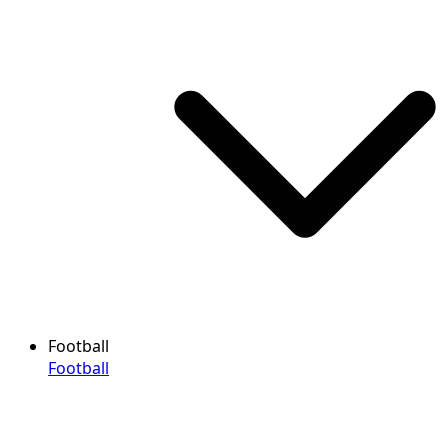
Football
Football