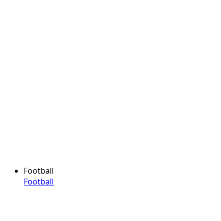
Football
Football