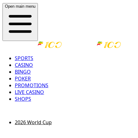
Open main menu
SPORTS
CASINO
BINGO
POKER
PROMOTIONS
LIVE CASINO
SHOPS
LOG IN
REGISTER
2026 World Cup