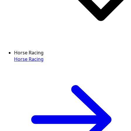
Horse Racing
Horse Racing