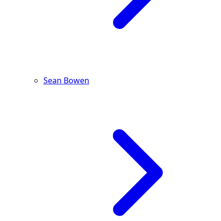
Sean Bowen