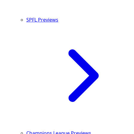
SPFL Previews
Champions League Previews