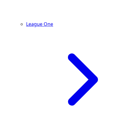
League One