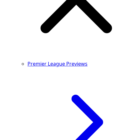
Premier League Previews