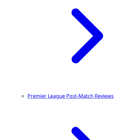
Premier League Post-Match Reviews