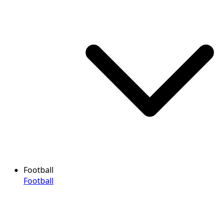
Football
Football