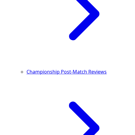
Championship Post-Match Reviews