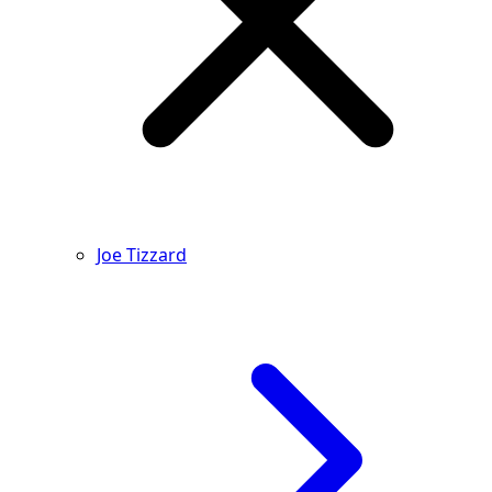
Joe Tizzard