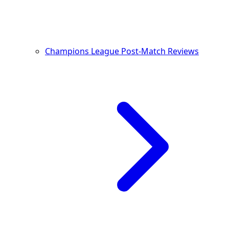
Champions League Post-Match Reviews