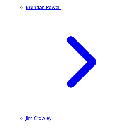
Brendan Powell
Jim Crowley