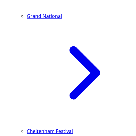
Grand National
Cheltenham Festival