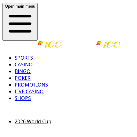
Open main menu
SPORTS
CASINO
BINGO
POKER
PROMOTIONS
LIVE CASINO
SHOPS
LOG IN
REGISTER
2026 World Cup