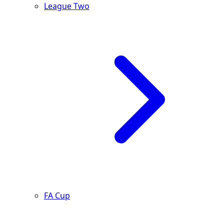
League Two
FA Cup