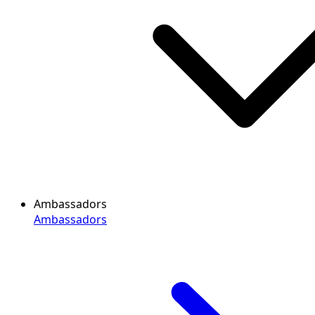
Ambassadors
Ambassadors