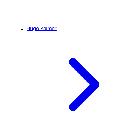
Hugo Palmer