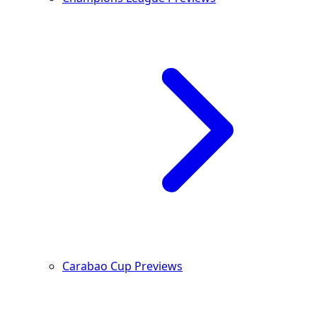
Carabao Cup Previews