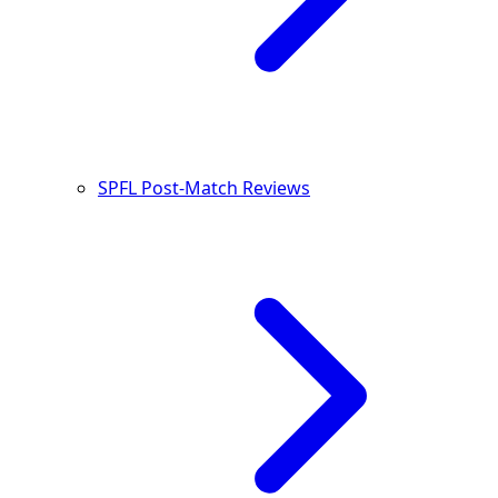
SPFL Post-Match Reviews