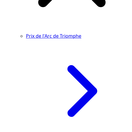
Prix de l'Arc de Triomphe