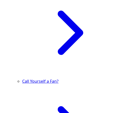
Call Yourself a Fan?