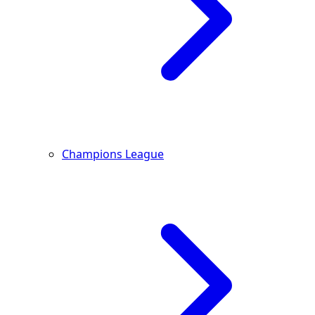
Champions League