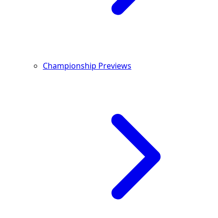
Championship Previews