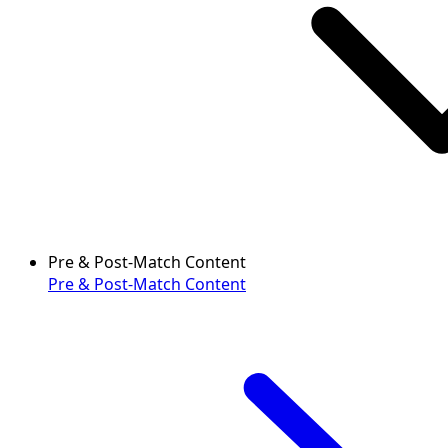
Pre & Post-Match Content
Pre & Post-Match Content