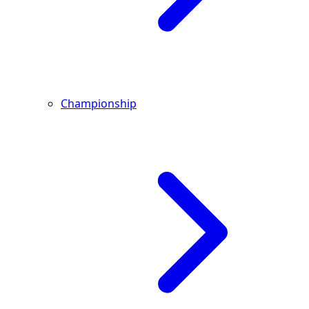
Championship