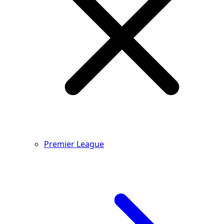
Premier League