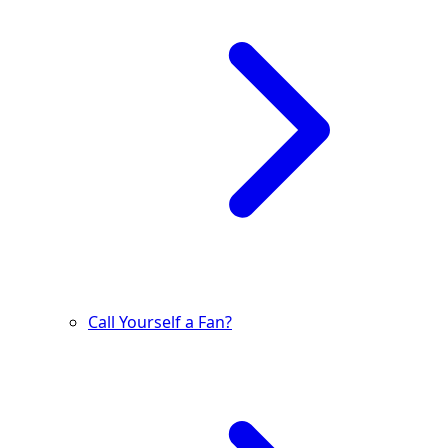
Call Yourself a Fan?