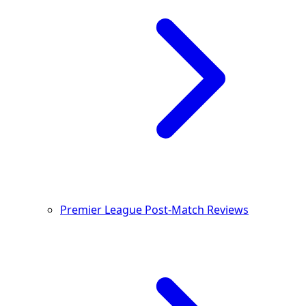
Premier League Post-Match Reviews