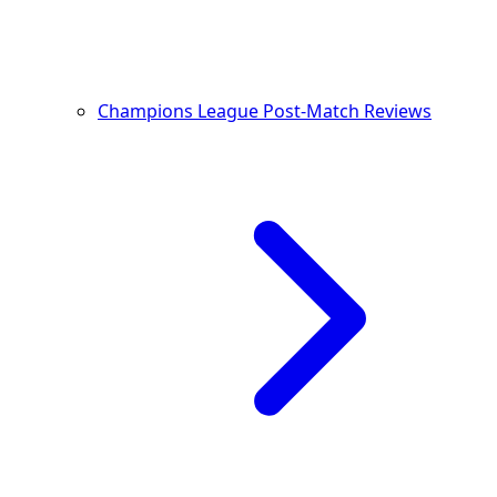
Champions League Post-Match Reviews