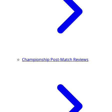
Championship Post-Match Reviews