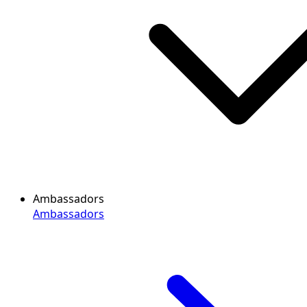
Ambassadors
Ambassadors