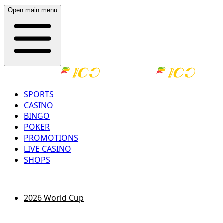
Open main menu
SPORTS
CASINO
BINGO
POKER
PROMOTIONS
LIVE CASINO
SHOPS
LOG IN
REGISTER
2026 World Cup