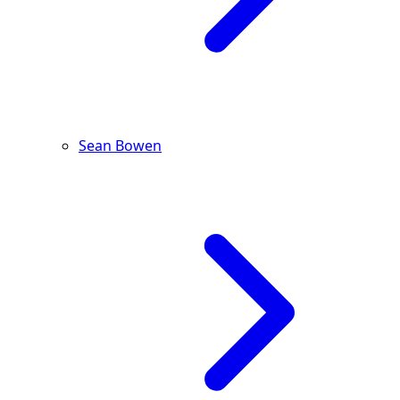
Sean Bowen