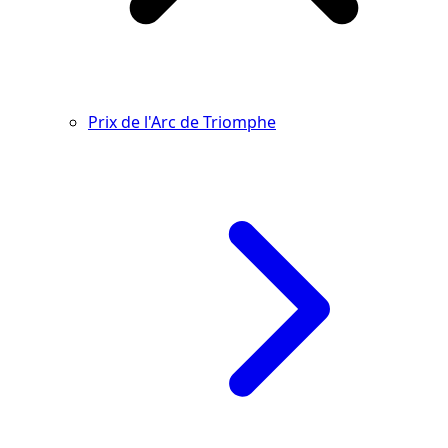
Prix de l'Arc de Triomphe