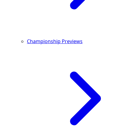
Championship Previews