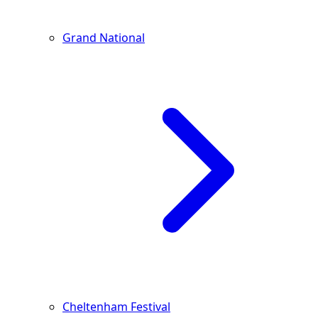
Grand National
Cheltenham Festival