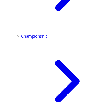
Championship