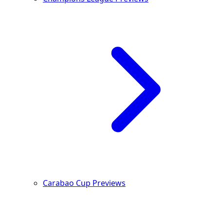
Carabao Cup Previews