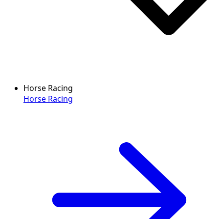
Horse Racing
Horse Racing