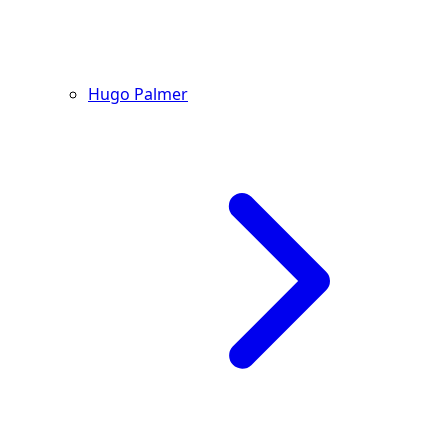
Hugo Palmer