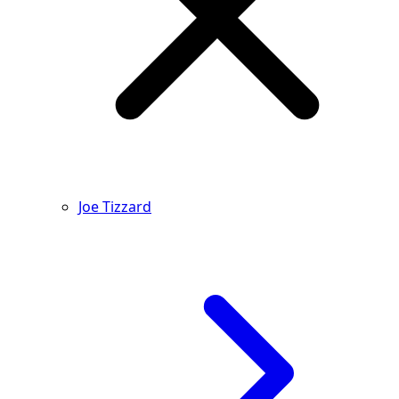
Joe Tizzard