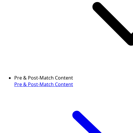
Pre & Post-Match Content
Pre & Post-Match Content