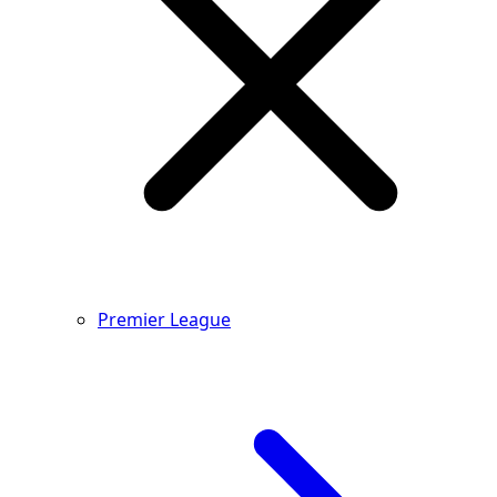
Premier League