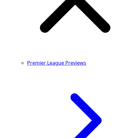
Premier League Previews