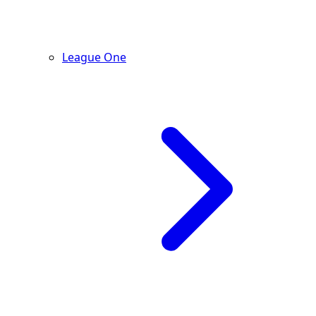
League One