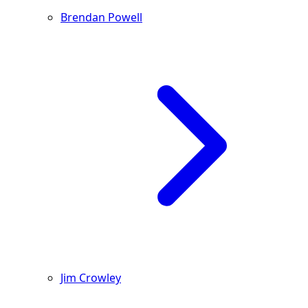
Brendan Powell
Jim Crowley