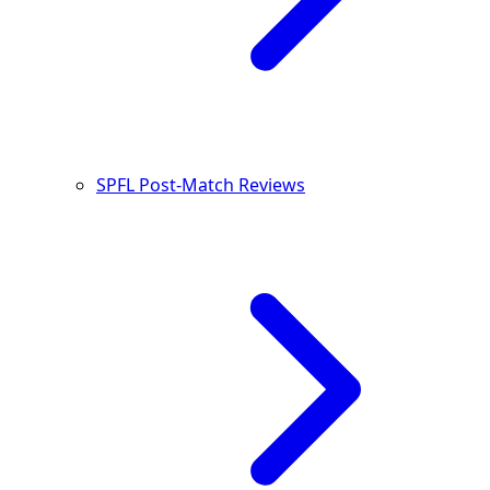
SPFL Post-Match Reviews