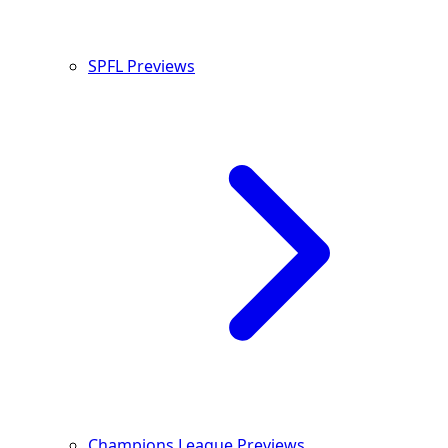
SPFL Previews
Champions League Previews