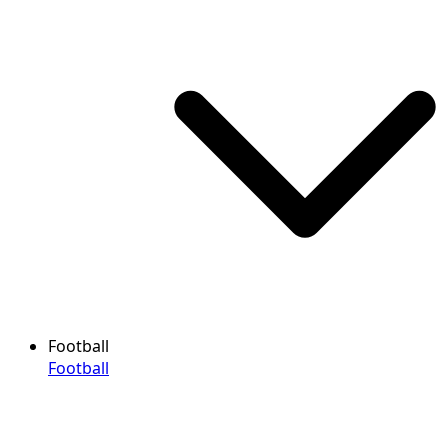
Football
Football