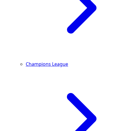
Champions League