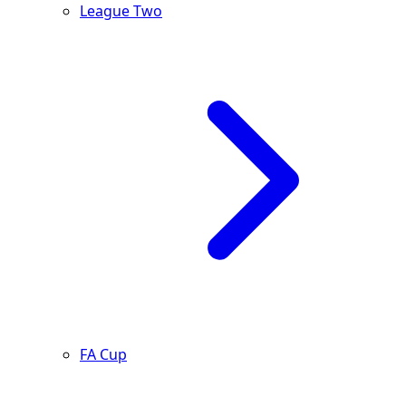
League Two
FA Cup