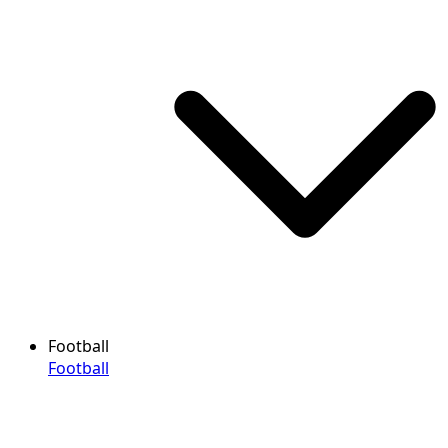
Football
Football