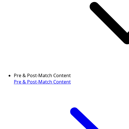
Pre & Post-Match Content
Pre & Post-Match Content