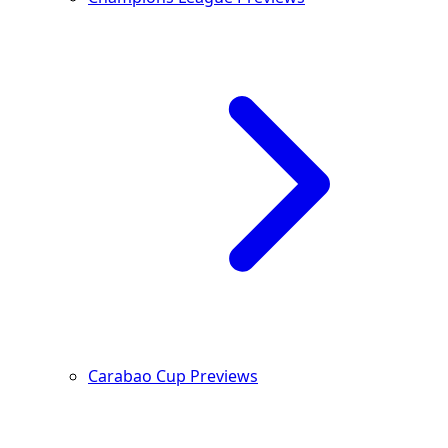
Carabao Cup Previews