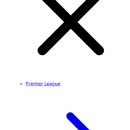
Premier League