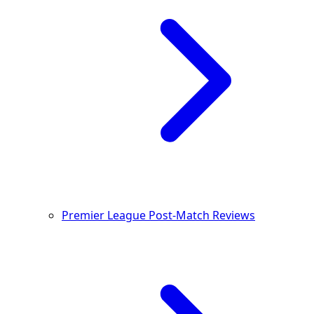
Premier League Post-Match Reviews