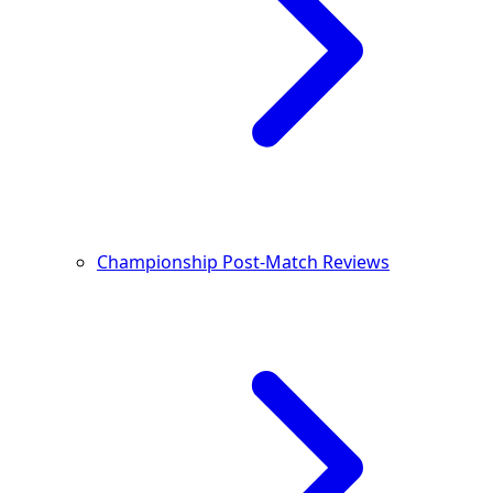
Championship Post-Match Reviews