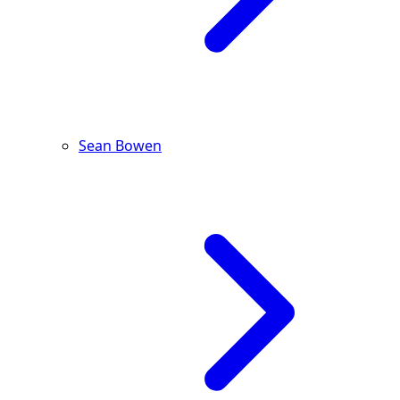
Sean Bowen