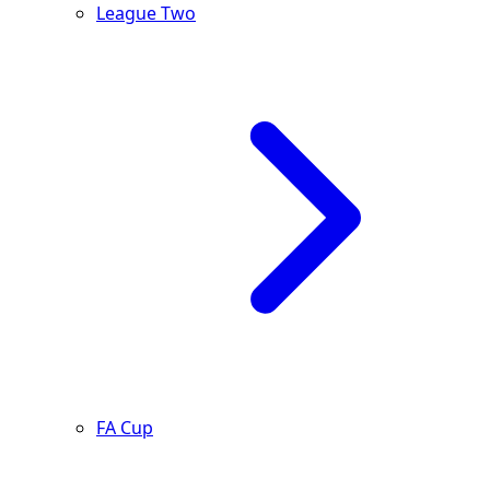
League Two
FA Cup