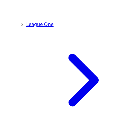
League One