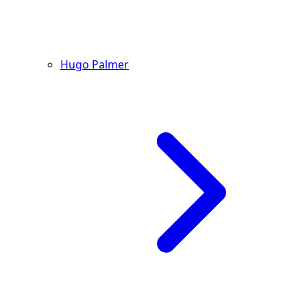
Hugo Palmer