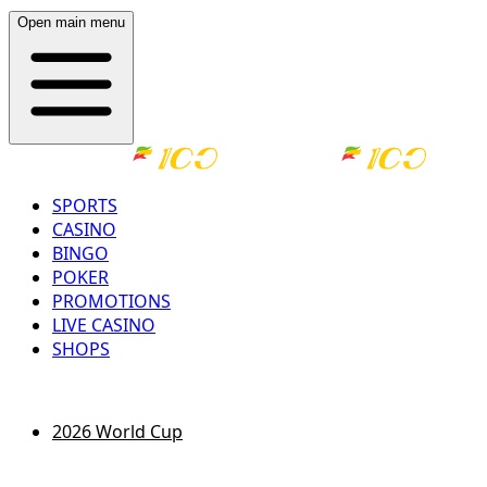
Open main menu
SPORTS
CASINO
BINGO
POKER
PROMOTIONS
LIVE CASINO
SHOPS
LOG IN
REGISTER
2026 World Cup