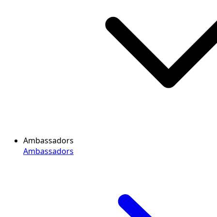
Ambassadors
Ambassadors