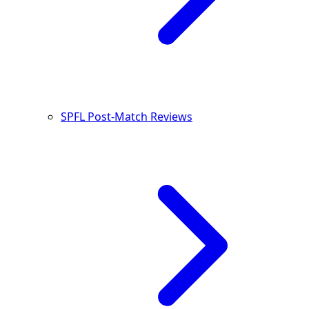
SPFL Post-Match Reviews