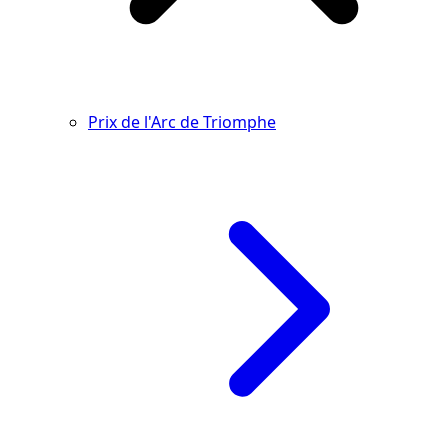
Prix de l'Arc de Triomphe