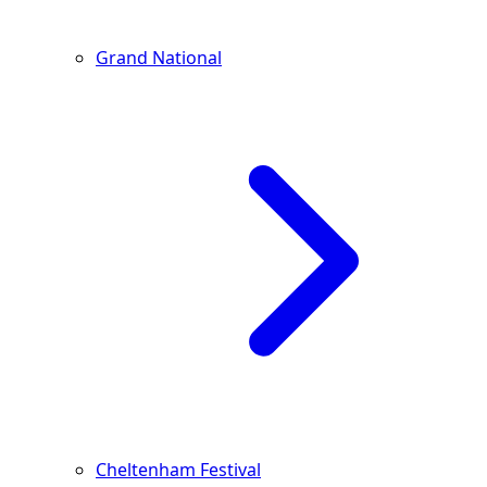
Grand National
Cheltenham Festival