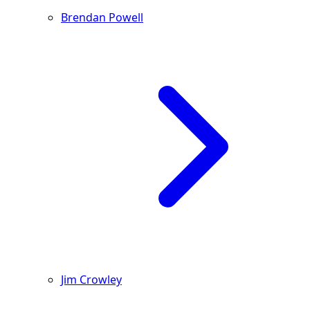
Brendan Powell
Jim Crowley