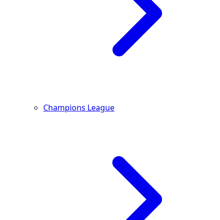
Champions League