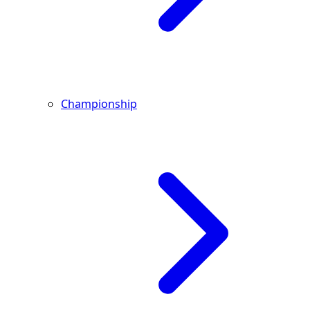
Championship