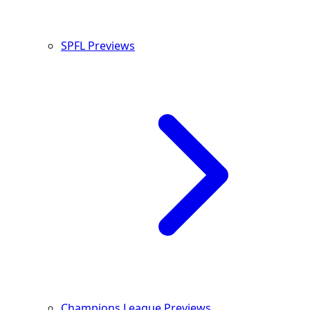
SPFL Previews
Champions League Previews