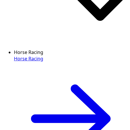
Horse Racing
Horse Racing