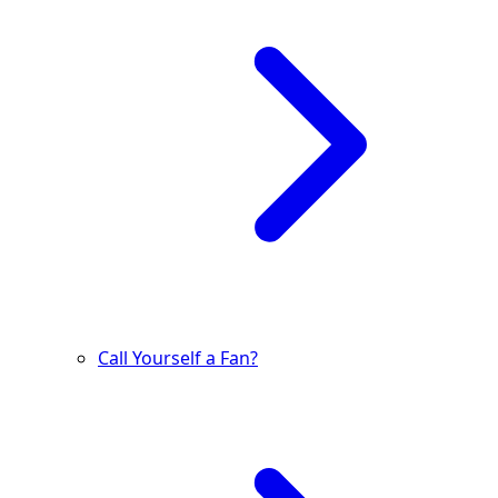
Call Yourself a Fan?