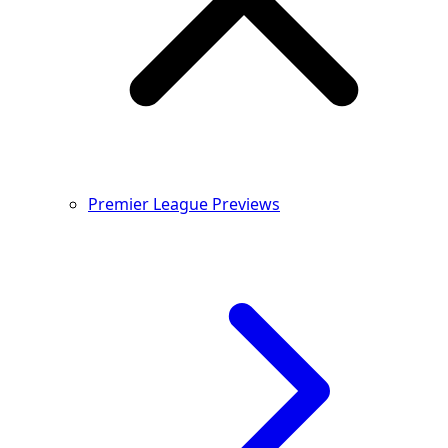
Premier League Previews