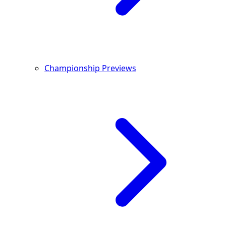
Championship Previews