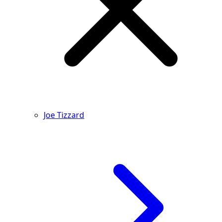
Joe Tizzard