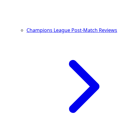
Champions League Post-Match Reviews