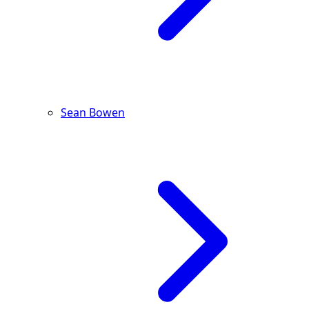
Sean Bowen