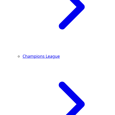
Champions League