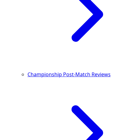
Championship Post-Match Reviews