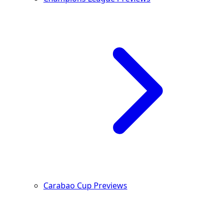
Carabao Cup Previews