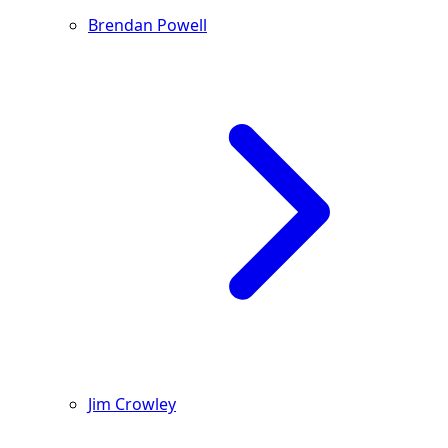
Brendan Powell
Jim Crowley