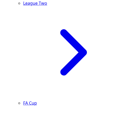
League Two
FA Cup