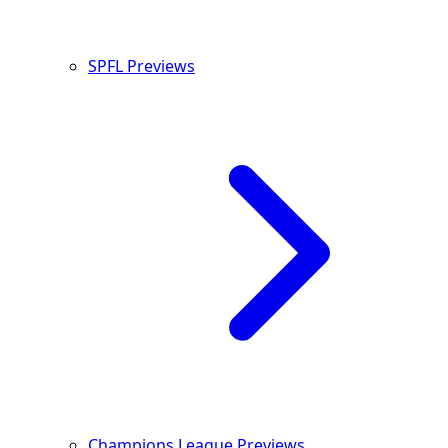
SPFL Previews
Champions League Previews