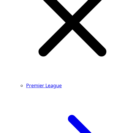
Premier League