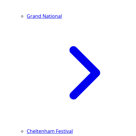
Grand National
Cheltenham Festival