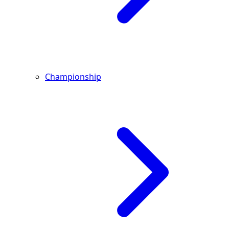
Championship