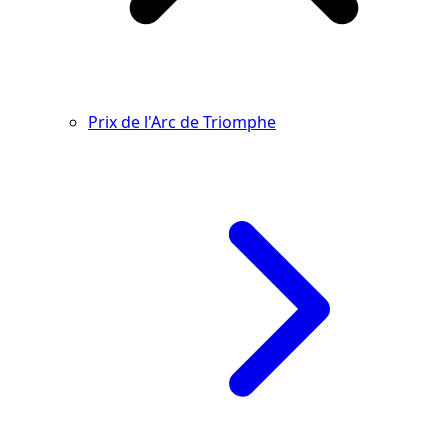
Prix de l'Arc de Triomphe