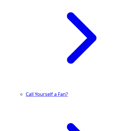
Call Yourself a Fan?