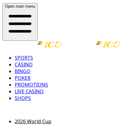
Open main menu
SPORTS
CASINO
BINGO
POKER
PROMOTIONS
LIVE CASINO
SHOPS
LOG IN
REGISTER
2026 World Cup