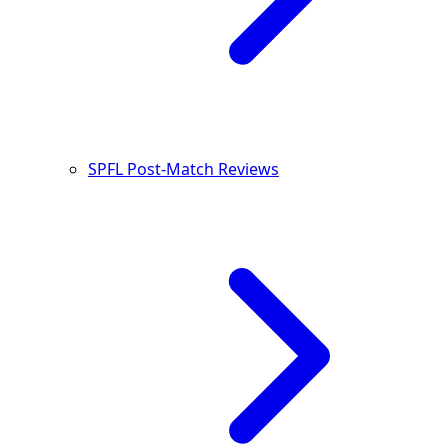
SPFL Post-Match Reviews