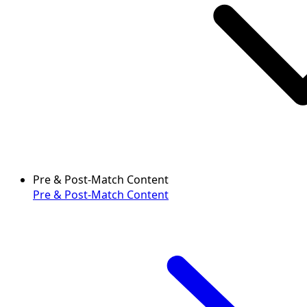
Pre & Post-Match Content
Pre & Post-Match Content