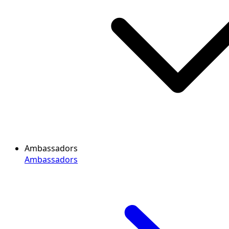
Ambassadors
Ambassadors