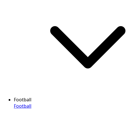
Football
Football