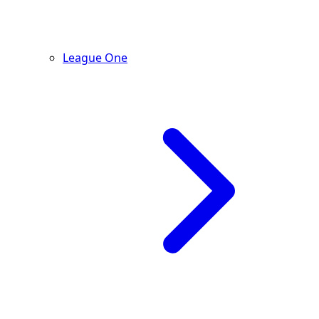
League One