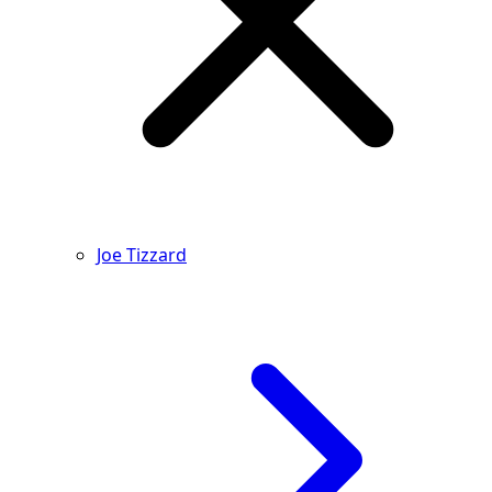
Joe Tizzard