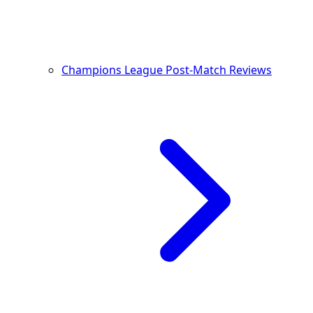
Champions League Post-Match Reviews