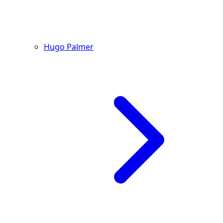
Hugo Palmer