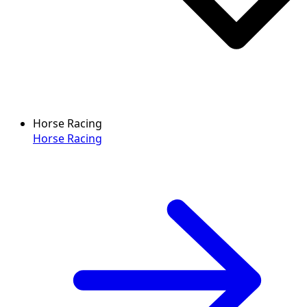
Horse Racing
Horse Racing