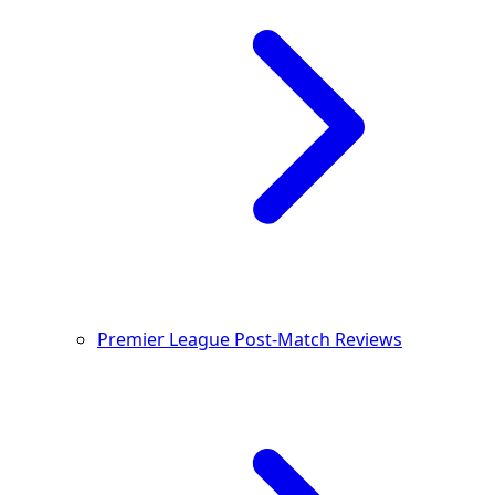
Premier League Post-Match Reviews