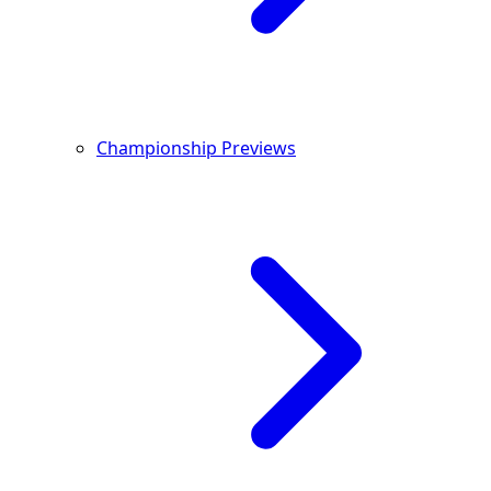
Championship Previews