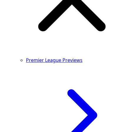
Premier League Previews