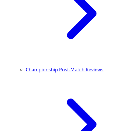
Championship Post-Match Reviews