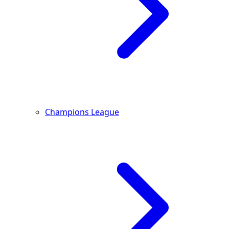
Champions League