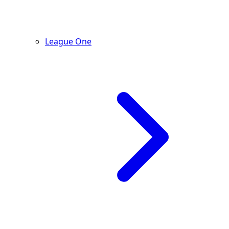
League One