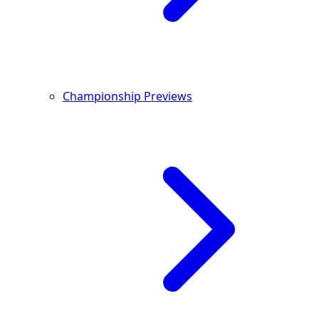
Championship Previews