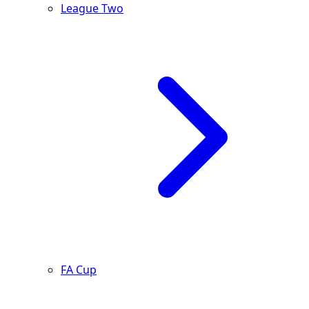
League Two
FA Cup