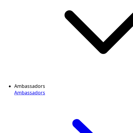
Ambassadors
Ambassadors