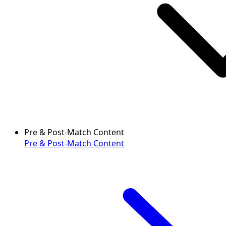
Pre & Post-Match Content
Pre & Post-Match Content