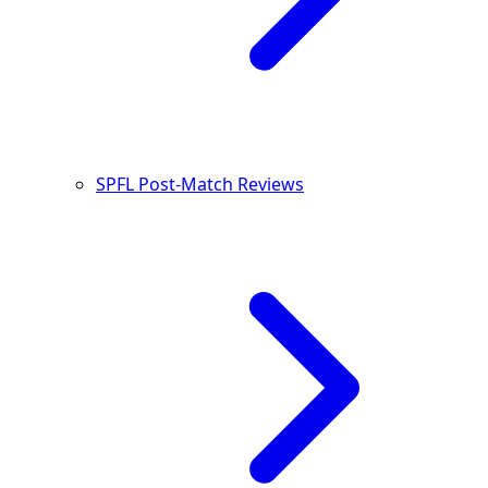
SPFL Post-Match Reviews