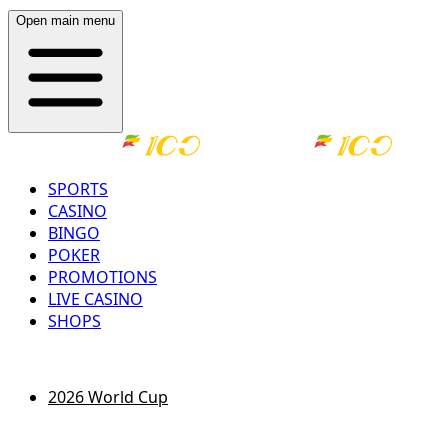
Open main menu
SPORTS
CASINO
BINGO
POKER
PROMOTIONS
LIVE CASINO
SHOPS
LOG IN
REGISTER
2026 World Cup