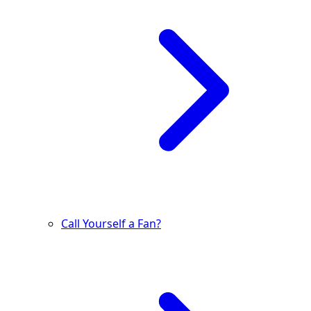
Call Yourself a Fan?