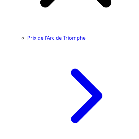
Prix de l'Arc de Triomphe