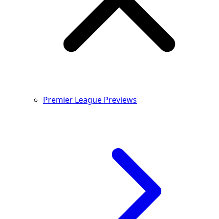
Premier League Previews