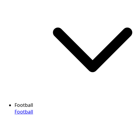
Football
Football