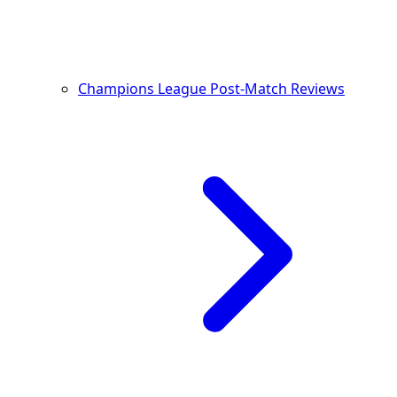
Champions League Post-Match Reviews