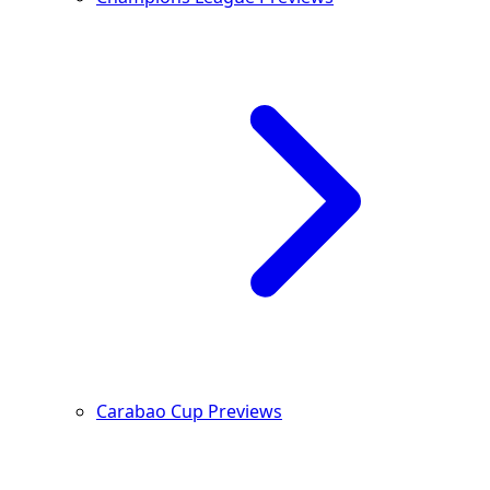
Carabao Cup Previews