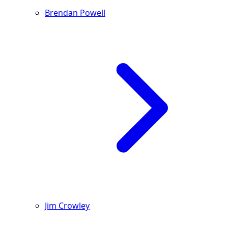
Brendan Powell
Jim Crowley