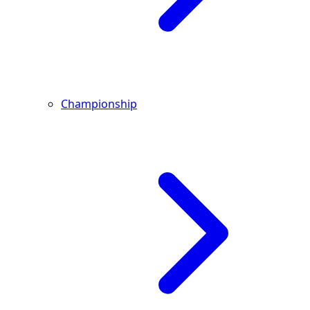
Championship