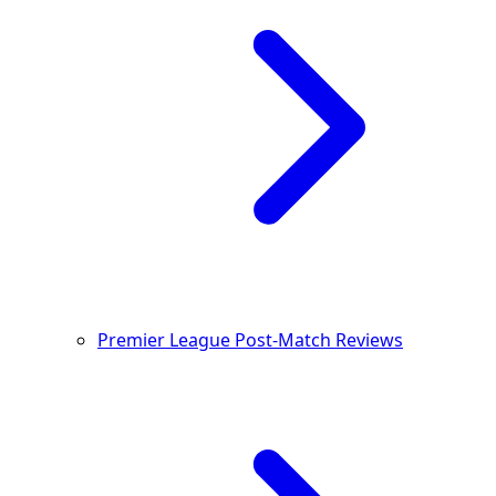
Premier League Post-Match Reviews