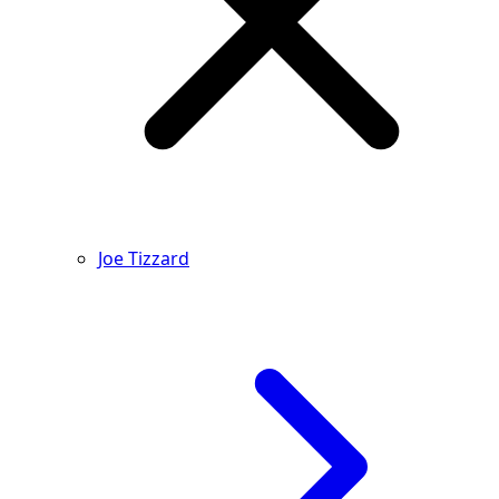
Joe Tizzard