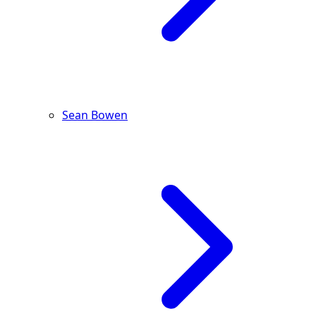
Sean Bowen