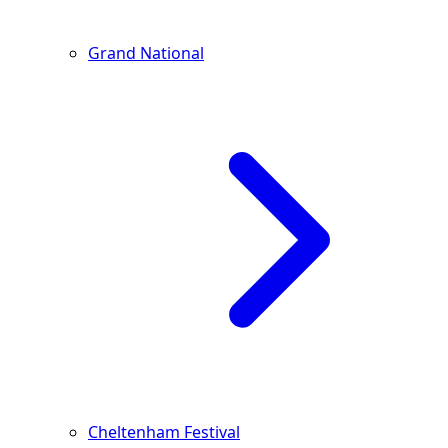
Grand National
Cheltenham Festival