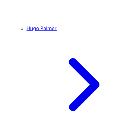
Hugo Palmer