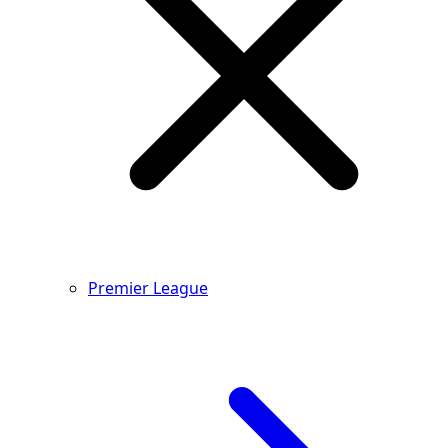
Premier League