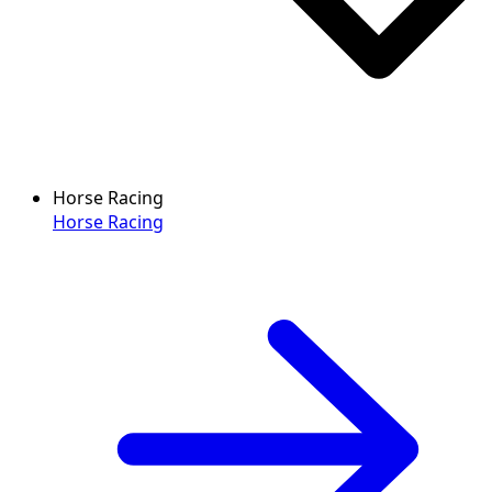
Horse Racing
Horse Racing