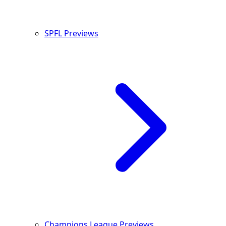
SPFL Previews
Champions League Previews