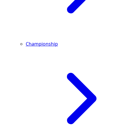
Championship