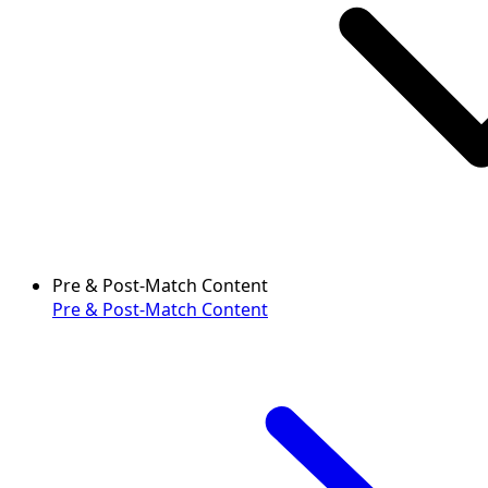
Pre & Post-Match Content
Pre & Post-Match Content