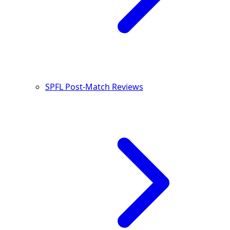
SPFL Post-Match Reviews