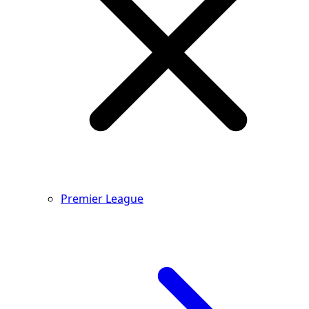
Premier League