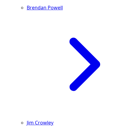
Brendan Powell
Jim Crowley