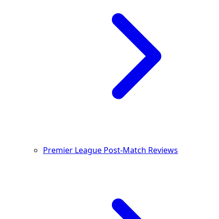
Premier League Post-Match Reviews