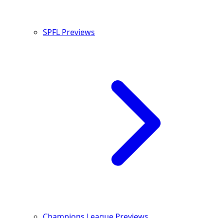
SPFL Previews
Champions League Previews