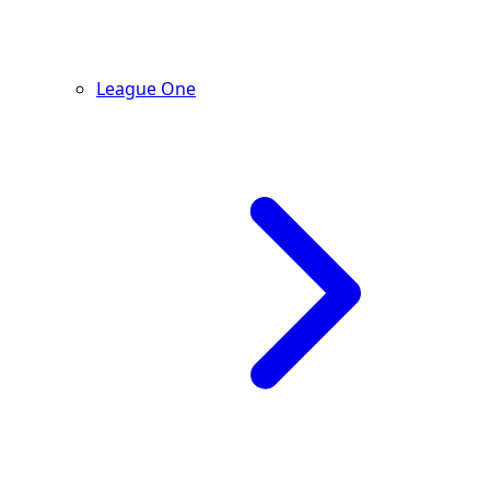
League One