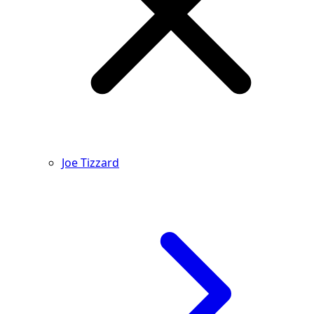
Joe Tizzard