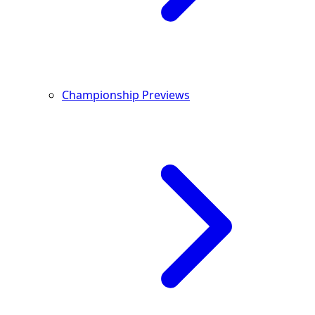
Championship Previews