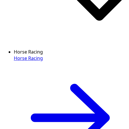
Horse Racing
Horse Racing