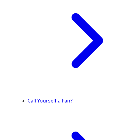
Call Yourself a Fan?