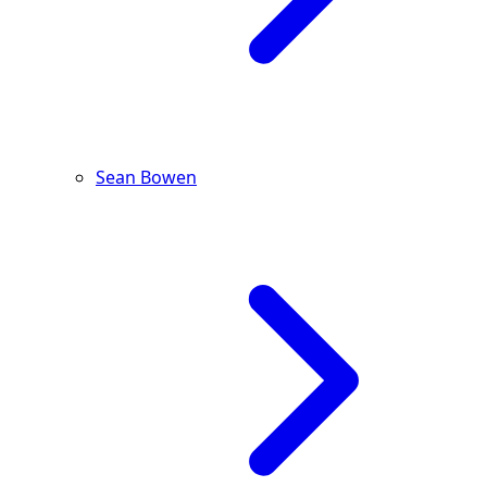
Sean Bowen