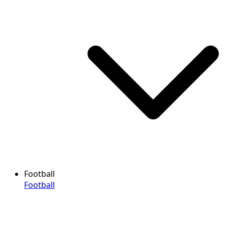
Football
Football