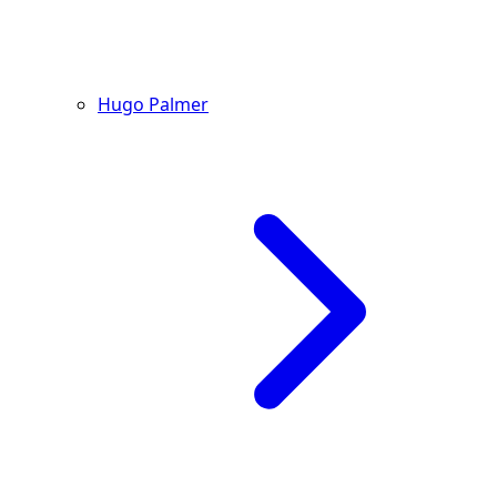
Hugo Palmer