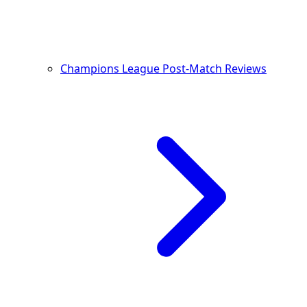
Champions League Post-Match Reviews