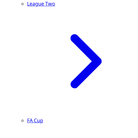
League Two
FA Cup