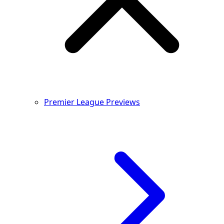
Premier League Previews