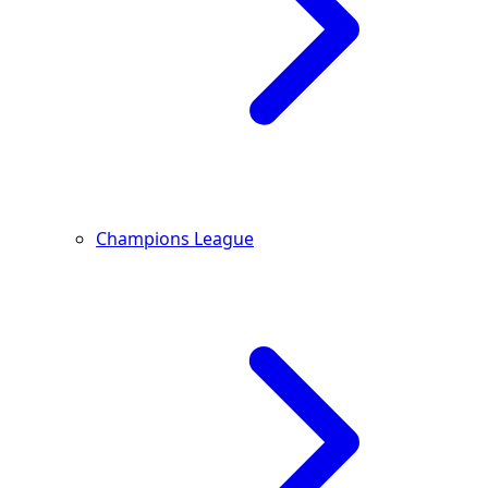
Champions League