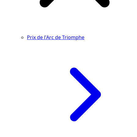
Prix de l'Arc de Triomphe