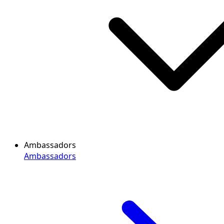
Ambassadors
Ambassadors