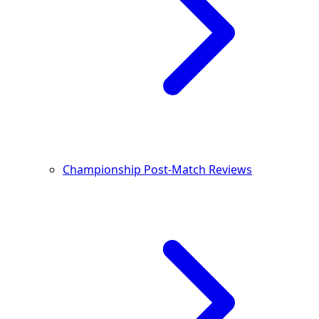
Championship Post-Match Reviews