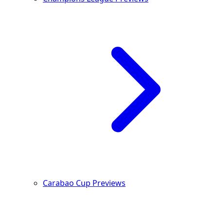
Carabao Cup Previews