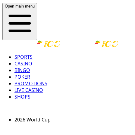
Open main menu
SPORTS
CASINO
BINGO
POKER
PROMOTIONS
LIVE CASINO
SHOPS
LOG IN
REGISTER
2026 World Cup