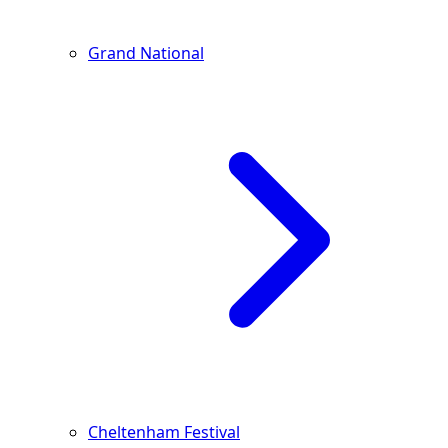
Grand National
Cheltenham Festival