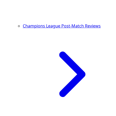
Champions League Post-Match Reviews