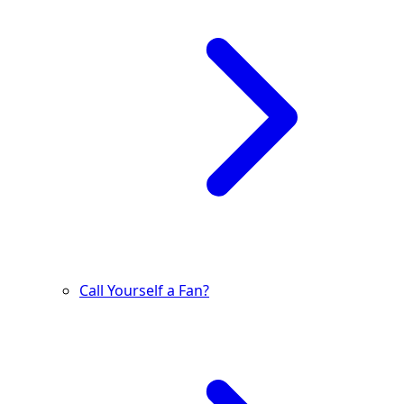
Call Yourself a Fan?