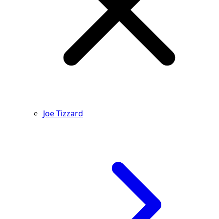
Joe Tizzard