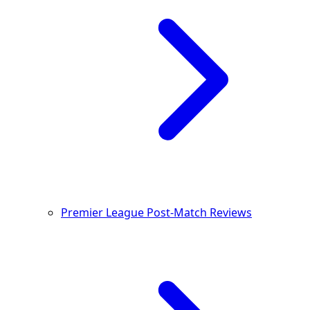
Premier League Post-Match Reviews