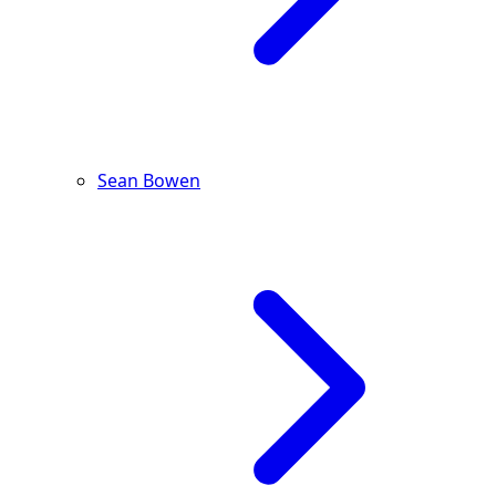
Sean Bowen