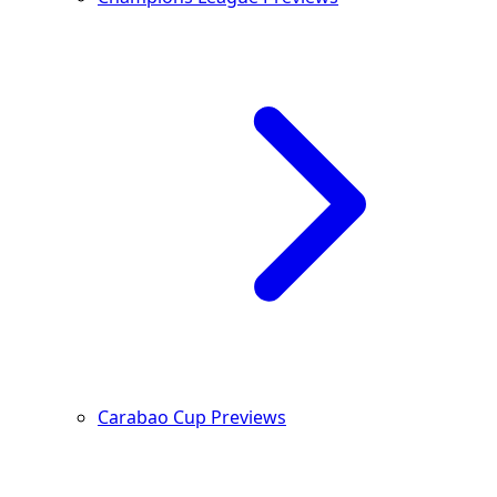
Carabao Cup Previews