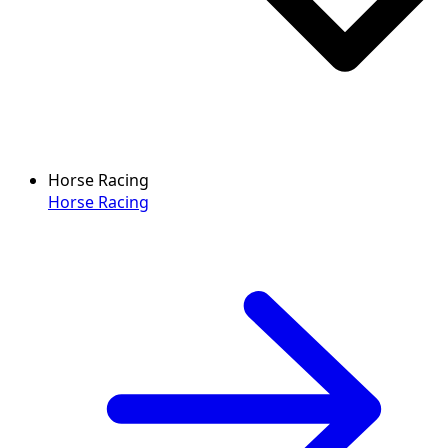
Horse Racing
Horse Racing