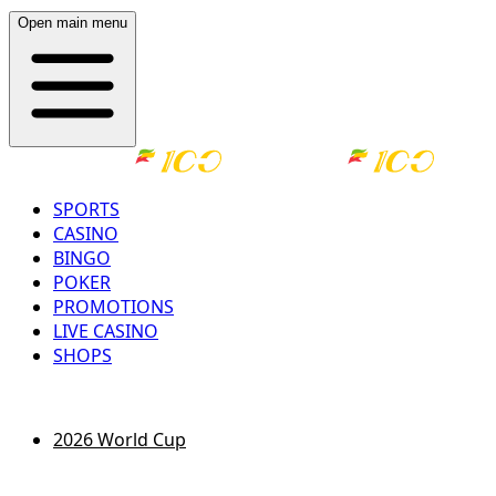
Open main menu
SPORTS
CASINO
BINGO
POKER
PROMOTIONS
LIVE CASINO
SHOPS
LOG IN
REGISTER
2026 World Cup