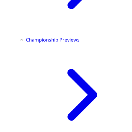
Championship Previews