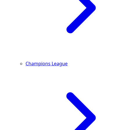
Champions League