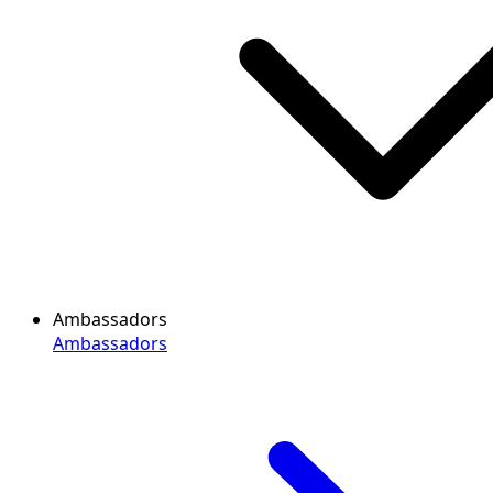
Ambassadors
Ambassadors