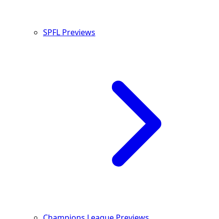
SPFL Previews
Champions League Previews