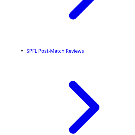
SPFL Post-Match Reviews