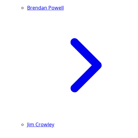
Brendan Powell
Jim Crowley