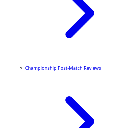
Championship Post-Match Reviews