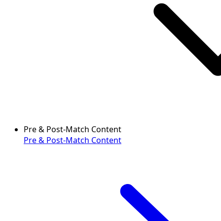
Pre & Post-Match Content
Pre & Post-Match Content