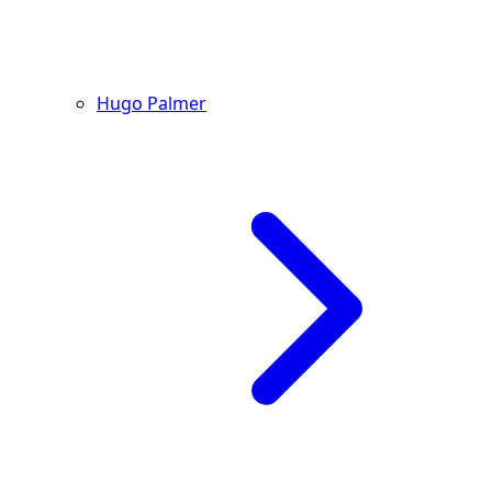
Hugo Palmer