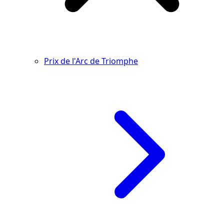
Prix de l'Arc de Triomphe