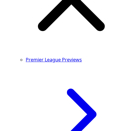
Premier League Previews