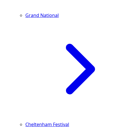
Grand National
Cheltenham Festival