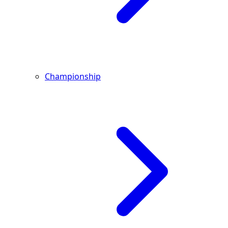
Championship