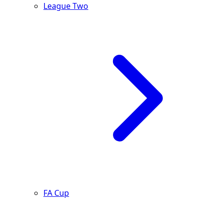
League Two
FA Cup