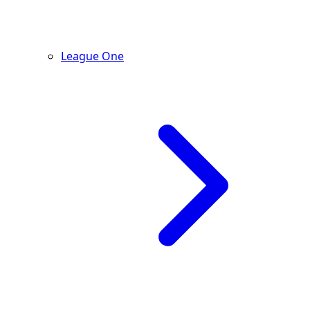
League One