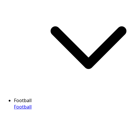
Football
Football