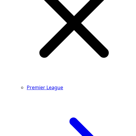
Premier League