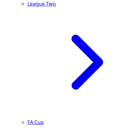
League Two
FA Cup