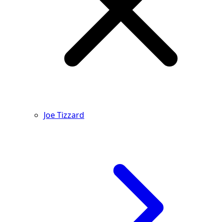
Joe Tizzard