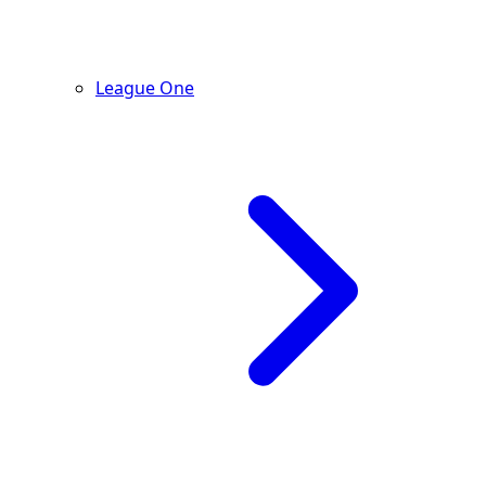
League One