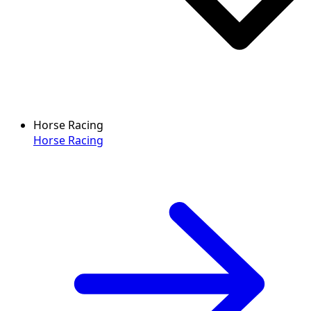
Horse Racing
Horse Racing