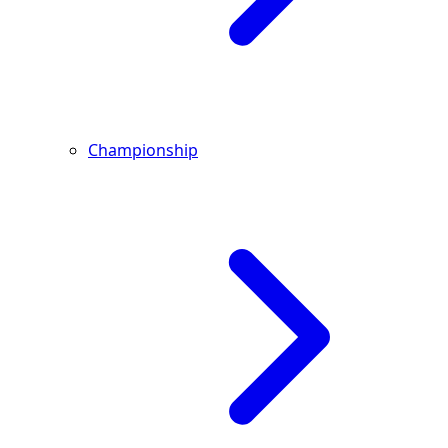
Championship