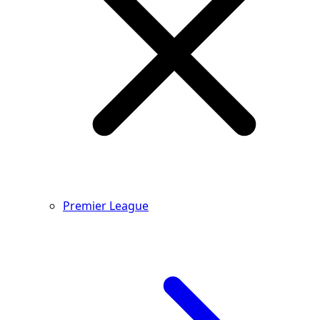
Premier League