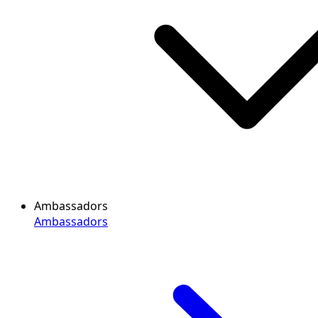
Ambassadors
Ambassadors