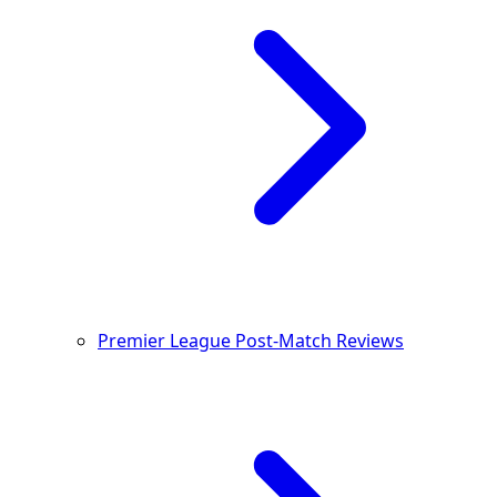
Premier League Post-Match Reviews