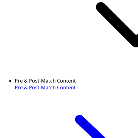
Pre & Post-Match Content
Pre & Post-Match Content