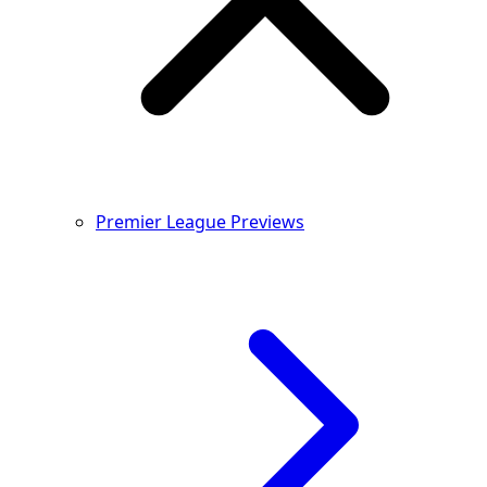
Premier League Previews