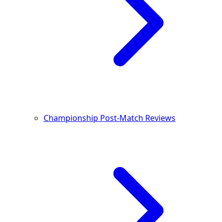
Championship Post-Match Reviews