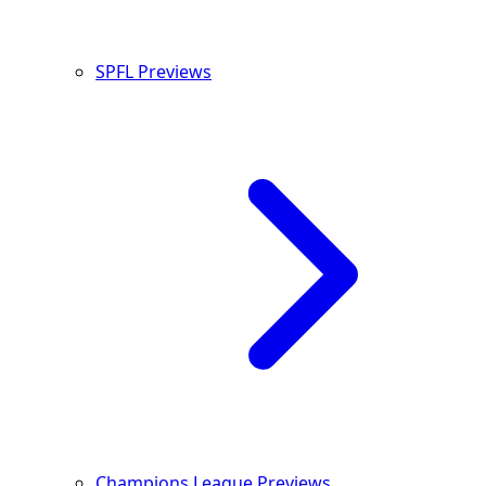
SPFL Previews
Champions League Previews