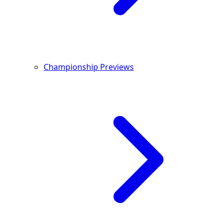
Championship Previews