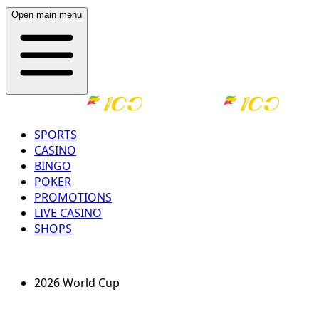
Open main menu
SPORTS
CASINO
BINGO
POKER
PROMOTIONS
LIVE CASINO
SHOPS
LOG IN
REGISTER
2026 World Cup