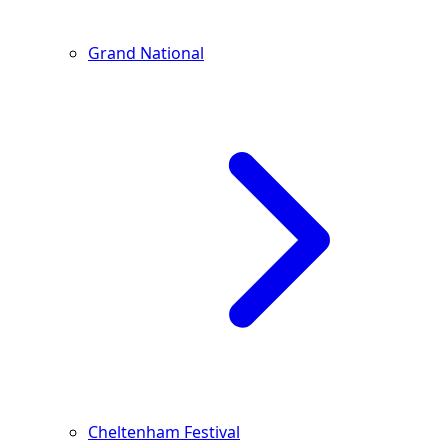
Grand National
Cheltenham Festival