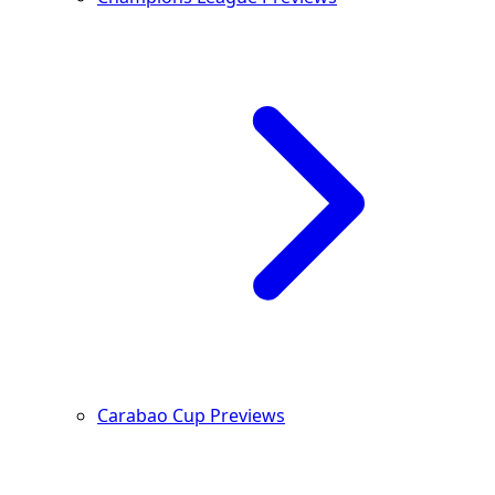
Carabao Cup Previews