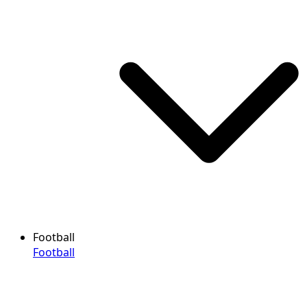
Football
Football