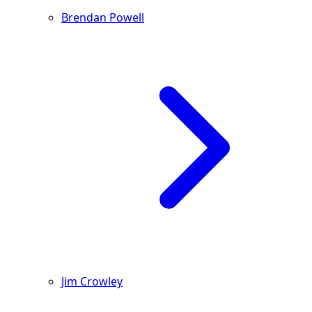
Brendan Powell
Jim Crowley