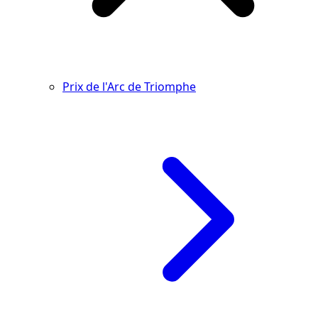
Prix de l'Arc de Triomphe