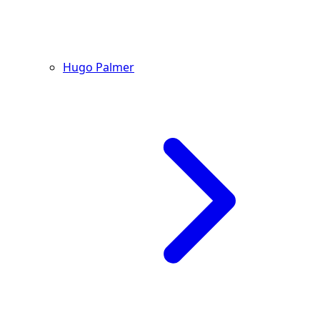
Hugo Palmer