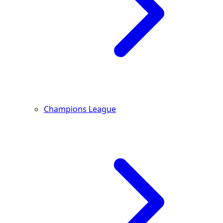
Champions League