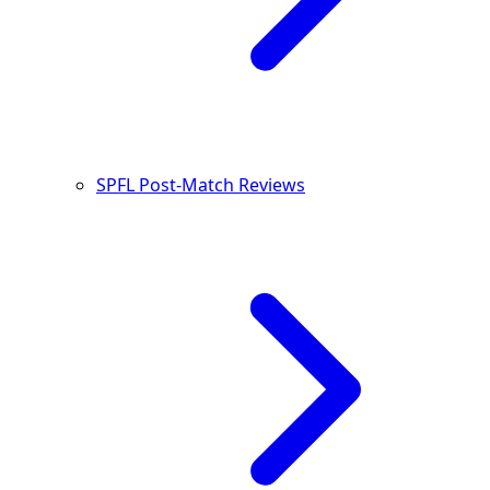
SPFL Post-Match Reviews