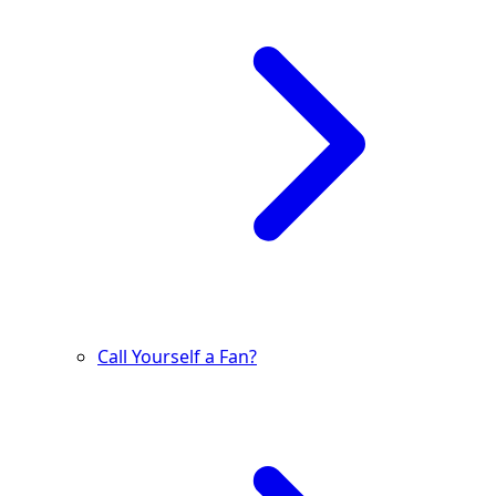
Call Yourself a Fan?