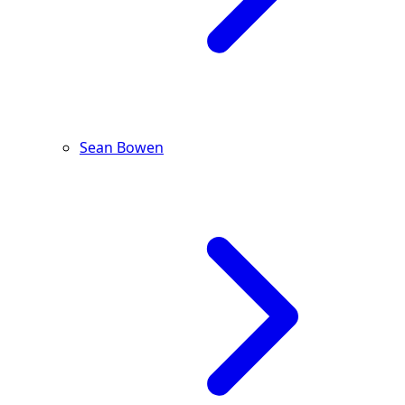
Sean Bowen