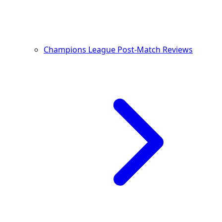
Champions League Post-Match Reviews