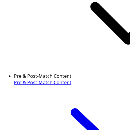
Pre & Post-Match Content
Pre & Post-Match Content