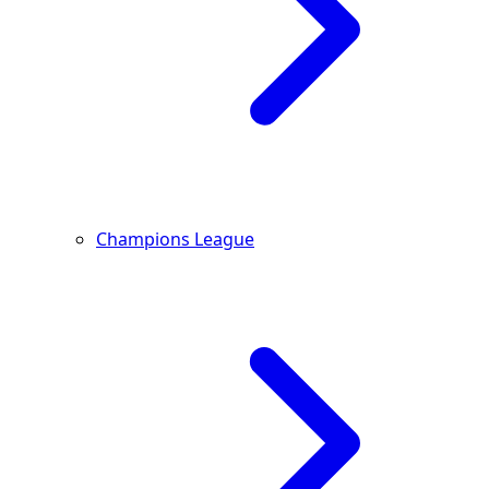
Champions League