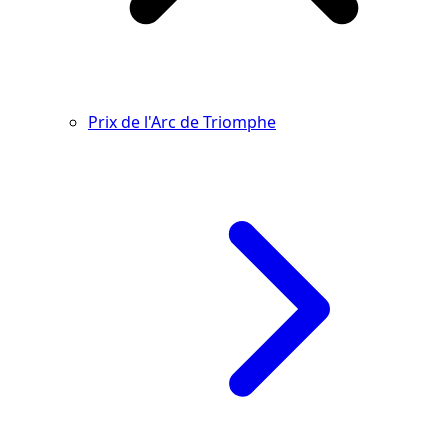
Prix de l'Arc de Triomphe