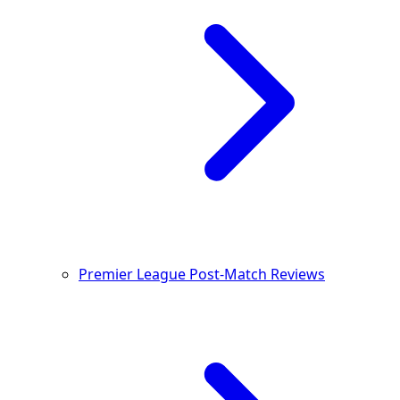
Premier League Post-Match Reviews