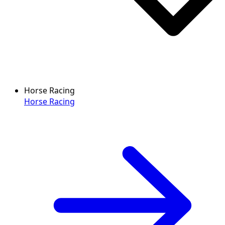
Horse Racing
Horse Racing