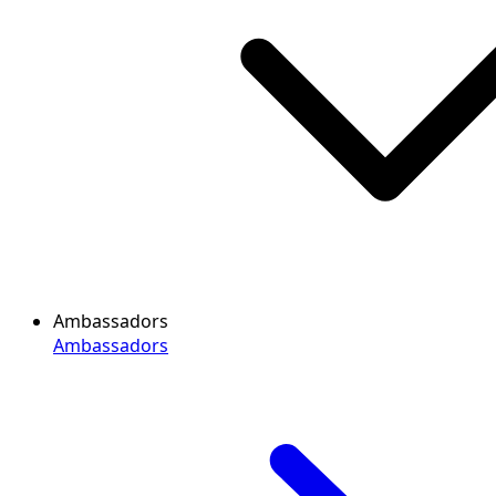
Ambassadors
Ambassadors