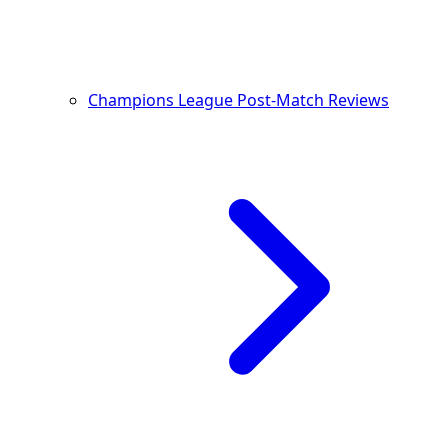
Champions League Post-Match Reviews