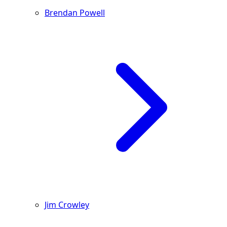
Brendan Powell
Jim Crowley