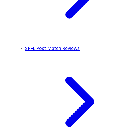
SPFL Post-Match Reviews