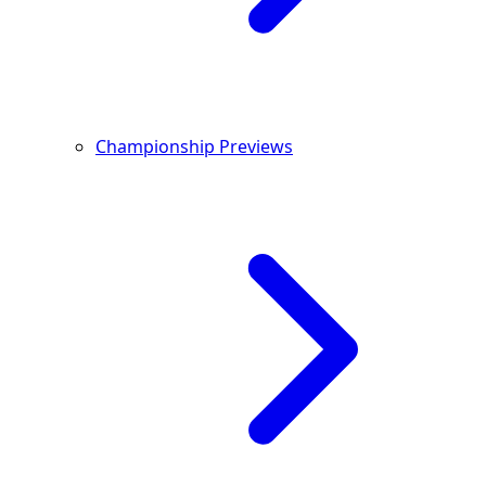
Championship Previews