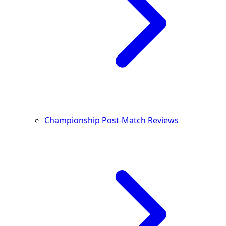
Championship Post-Match Reviews