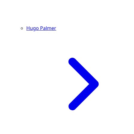
Hugo Palmer