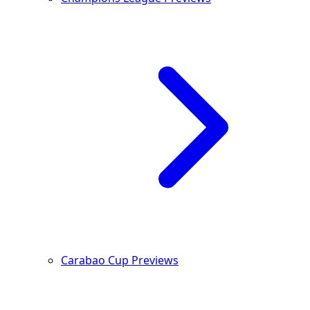
Carabao Cup Previews