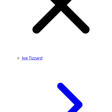
Joe Tizzard