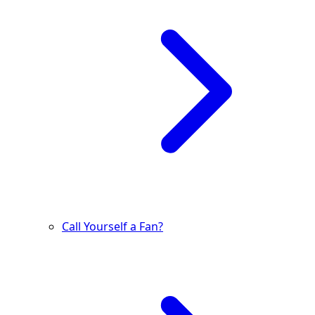
Call Yourself a Fan?