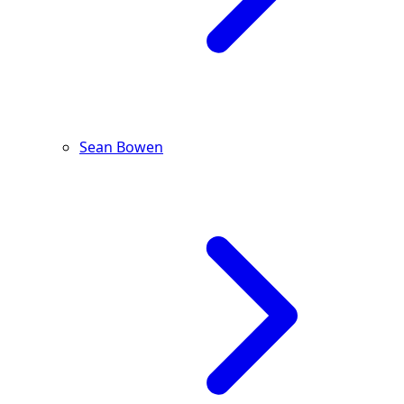
Sean Bowen