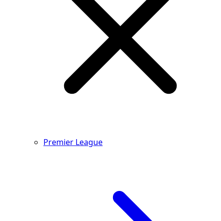
Premier League