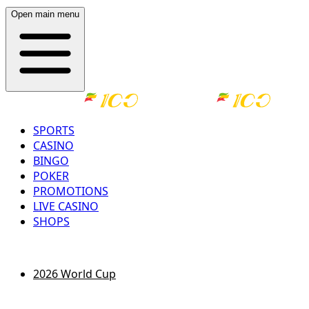
Open main menu
SPORTS
CASINO
BINGO
POKER
PROMOTIONS
LIVE CASINO
SHOPS
LOG IN
REGISTER
2026 World Cup