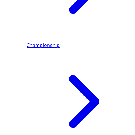
Championship