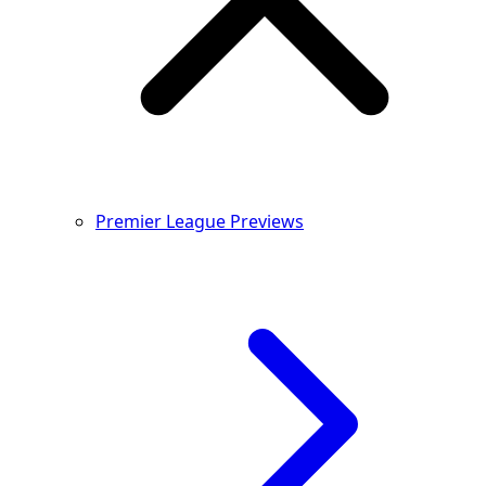
Premier League Previews