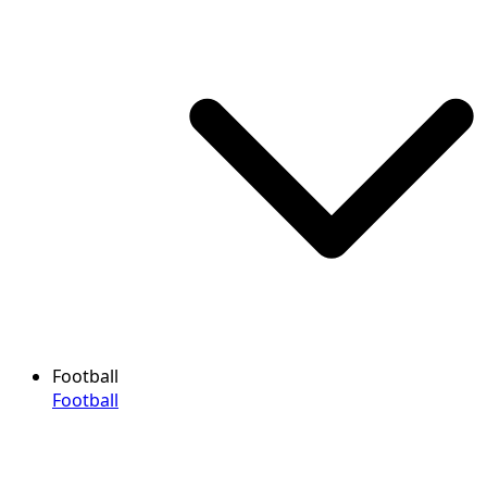
Football
Football