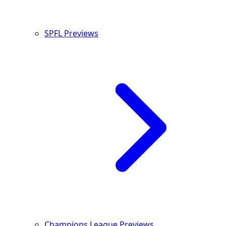
SPFL Previews
Champions League Previews