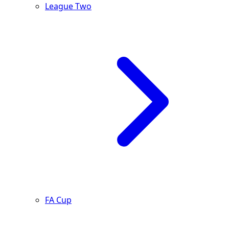
League Two
FA Cup