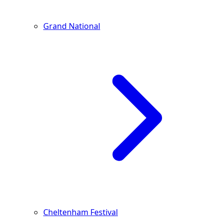
Grand National
Cheltenham Festival