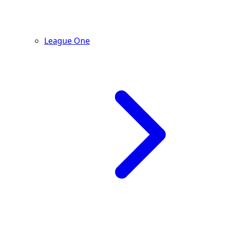
League One