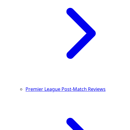
Premier League Post-Match Reviews