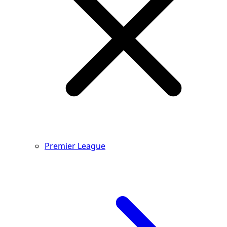
Premier League