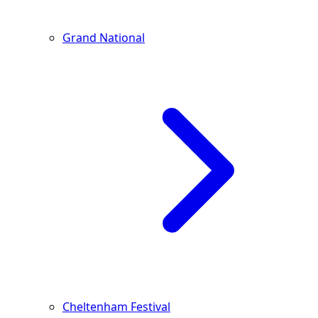
Grand National
Cheltenham Festival