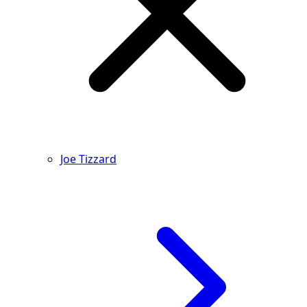
Joe Tizzard