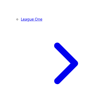
League One