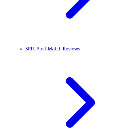
SPFL Post-Match Reviews