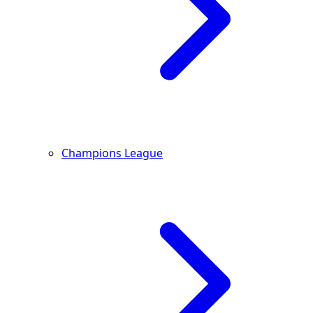
Champions League