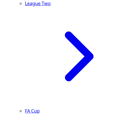
League Two
FA Cup