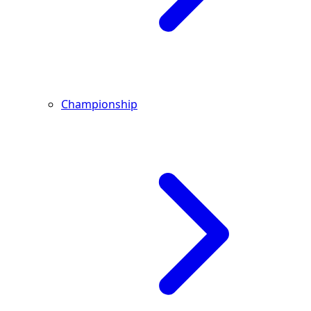
Championship