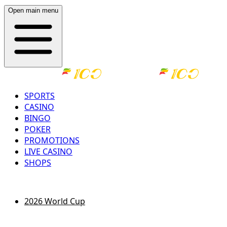
Open main menu
SPORTS
CASINO
BINGO
POKER
PROMOTIONS
LIVE CASINO
SHOPS
LOG IN
REGISTER
2026 World Cup