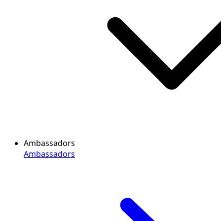
Ambassadors
Ambassadors