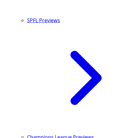
SPFL Previews
Champions League Previews