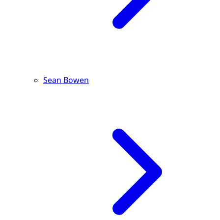
Sean Bowen