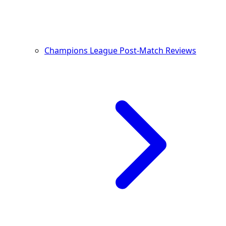
Champions League Post-Match Reviews