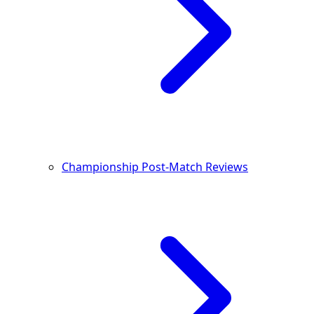
Championship Post-Match Reviews