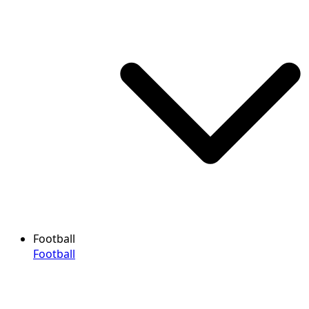
Football
Football