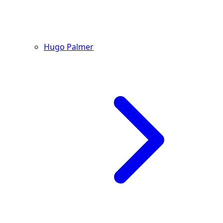
Hugo Palmer