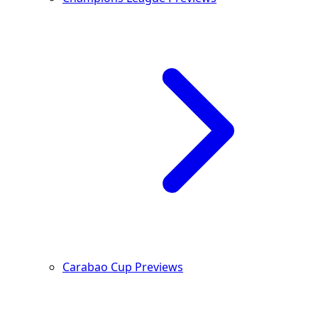
Carabao Cup Previews