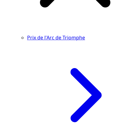
Prix de l'Arc de Triomphe