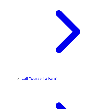
Call Yourself a Fan?