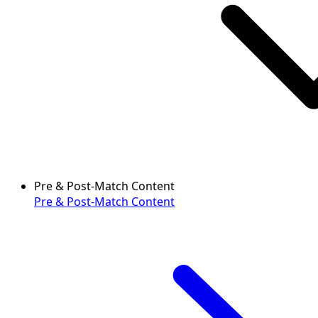
Pre & Post-Match Content
Pre & Post-Match Content