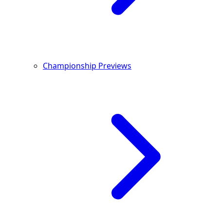
Championship Previews