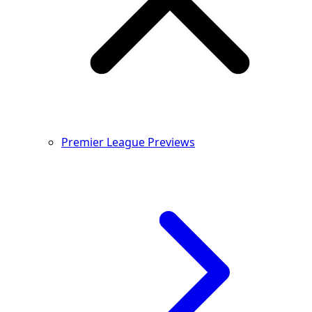
Premier League Previews