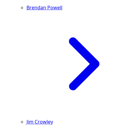
Brendan Powell
Jim Crowley