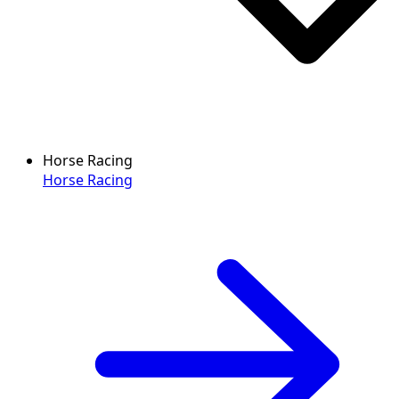
Horse Racing
Horse Racing