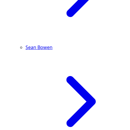
Sean Bowen