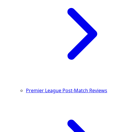
Premier League Post-Match Reviews