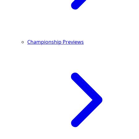
Championship Previews