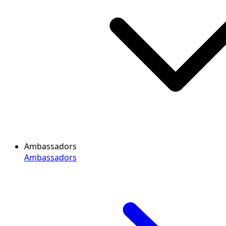
Ambassadors
Ambassadors