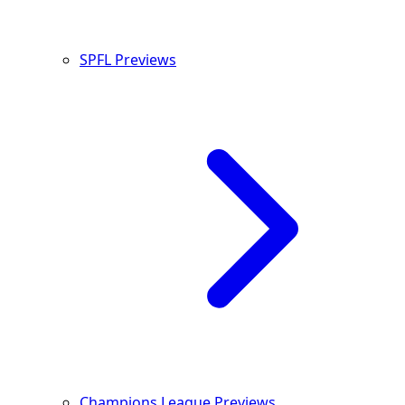
SPFL Previews
Champions League Previews