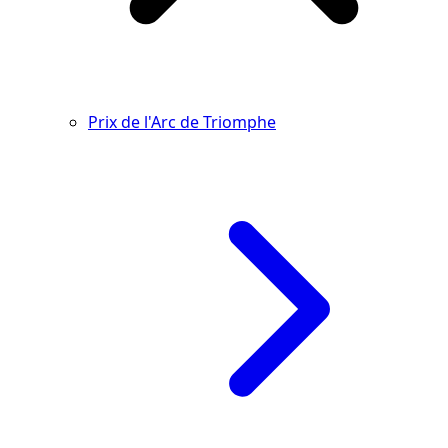
Prix de l'Arc de Triomphe