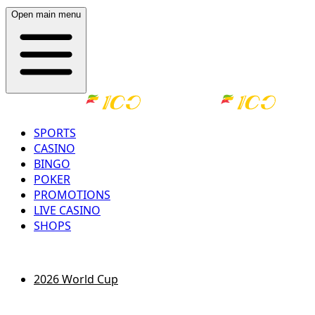
Open main menu
SPORTS
CASINO
BINGO
POKER
PROMOTIONS
LIVE CASINO
SHOPS
LOG IN
REGISTER
2026 World Cup