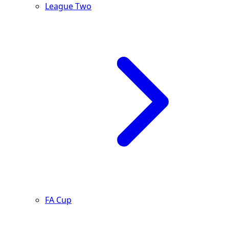
League Two
FA Cup