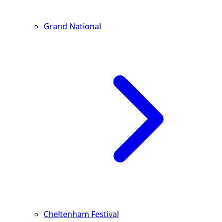
Grand National
Cheltenham Festival