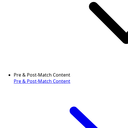
Pre & Post-Match Content
Pre & Post-Match Content