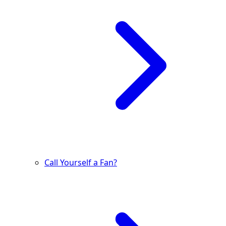
Call Yourself a Fan?