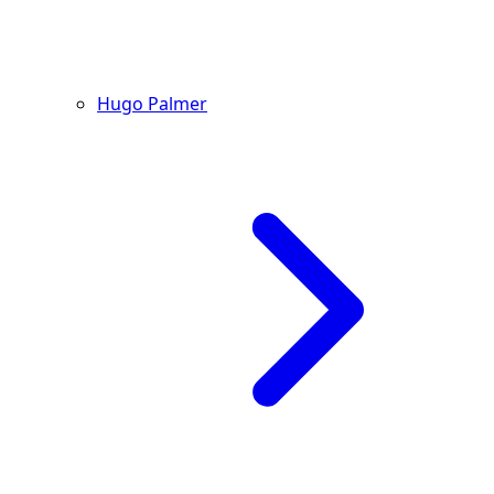
Hugo Palmer