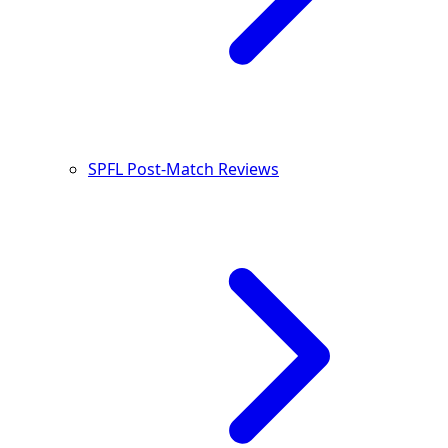
SPFL Post-Match Reviews