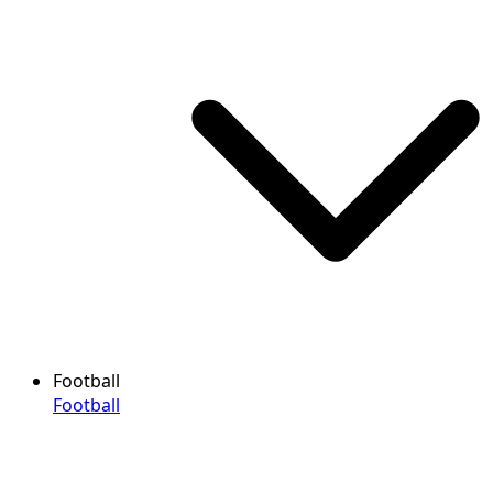
Football
Football