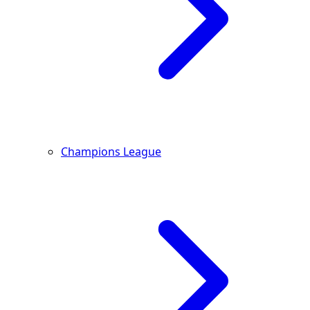
Champions League