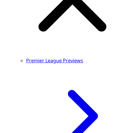
Premier League Previews