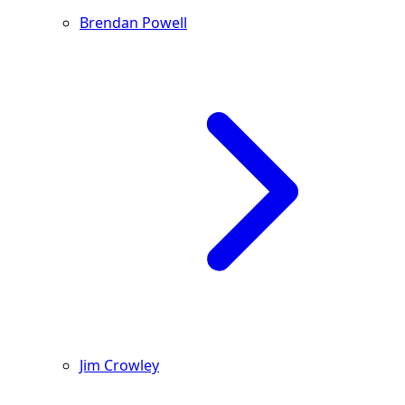
Brendan Powell
Jim Crowley