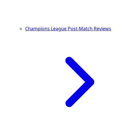
Champions League Post-Match Reviews