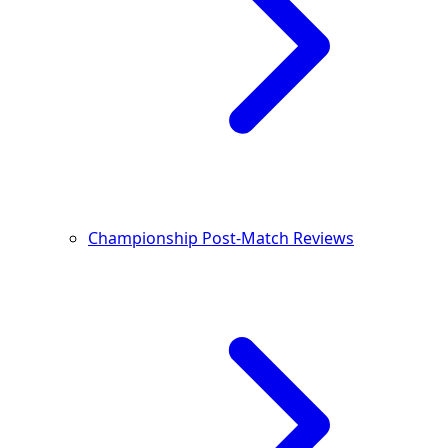
Championship Post-Match Reviews