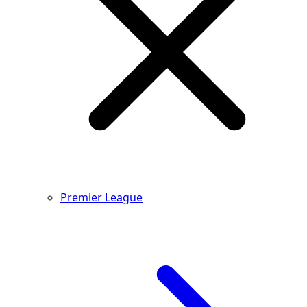
Premier League