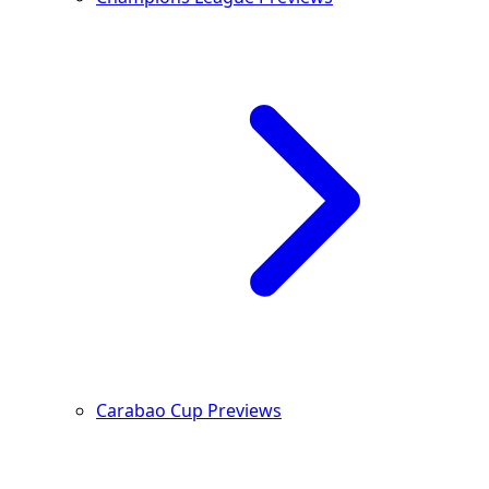
Carabao Cup Previews