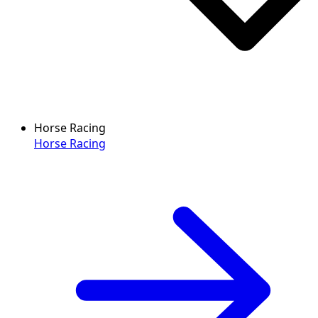
Horse Racing
Horse Racing