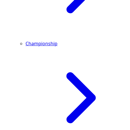
Championship