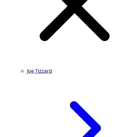
Joe Tizzard