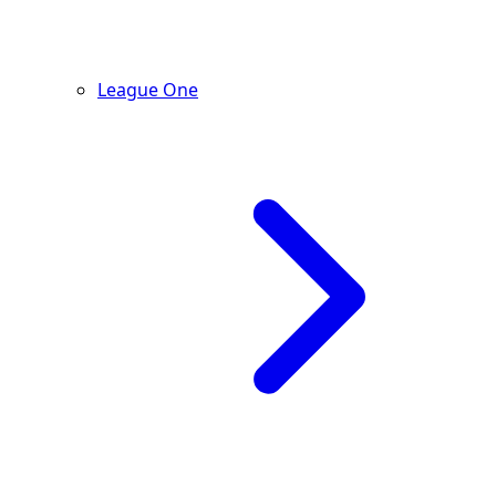
League One